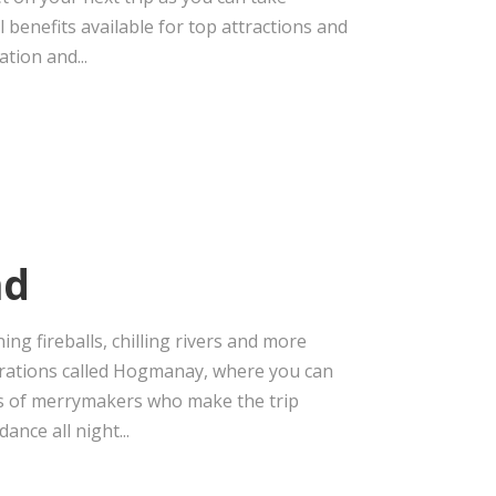
 benefits available for top attractions and
tion and...
nd
ng fireballs, chilling rivers and more
ebrations called Hogmanay, where you can
ds of merrymakers who make the trip
ance all night...