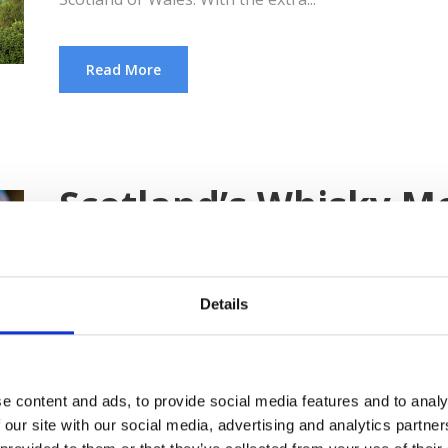
Read More
Scotland’s Whisky M
Raising a toast for Scotland’s national drink This 
country’s national drink becomes the highlight of fe
Details
behind-the-scenes secrets of whisky creations. As y
you’ll discover the Whisky Trail, which is related to 
e content and ads, to provide social media features and to analy
Read More
 our site with our social media, advertising and analytics partn