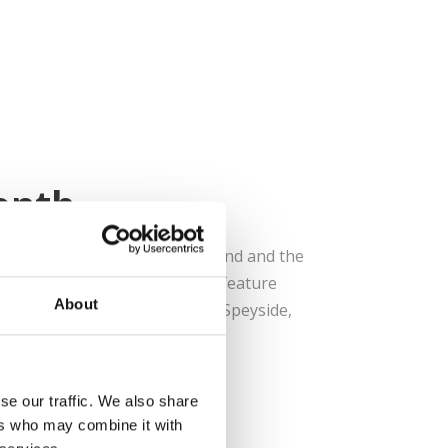
onth
month is Whisky Month in Scotland and the
stivals, events and tours that feature
About
ou travel across the region of Speyside,
some of the world...
se our traffic. We also share
ers who may combine it with