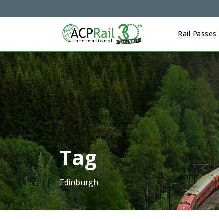
Rail Passes
Tag
Edinburgh