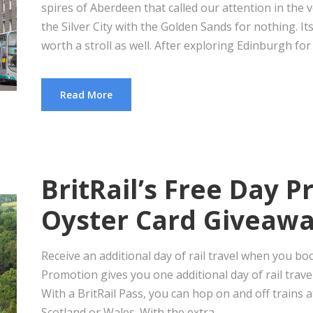
spires of Aberdeen that called our attention in the v
the Silver City with the Golden Sands for nothing. Its
worth a stroll as well. After exploring Edinburgh for j
Read More
BritRail’s Free Day 
Oyster Card Giveaw
Receive an additional day of rail travel when you bo
Promotion gives you one additional day of rail trave
With a BritRail Pass, you can hop on and off trains a
Scotland or Wales. With the extra...