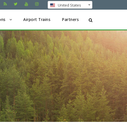
United States
ons
Airport Trains
Partners