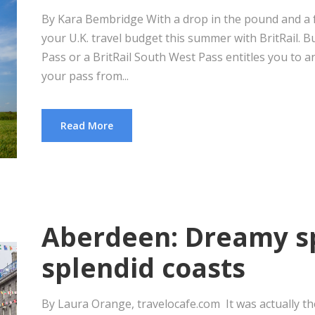
By Kara Bembridge With a drop in the pound and a fr
your U.K. travel budget this summer with BritRail. Bu
Pass or a BritRail South West Pass entitles you to an
your pass from...
Read More
Aberdeen: Dreamy s
splendid coasts
By Laura Orange, travelocafe.com It was actually the