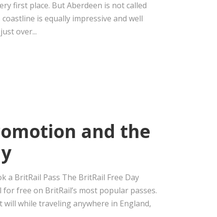
ery first place. But Aberdeen is not called
 coastline is equally impressive and well
ust over...
Promotion and the
ay
ok a BritRail Pass The BritRail Free Day
l for free on BritRail’s most popular passes.
t will while traveling anywhere in England,