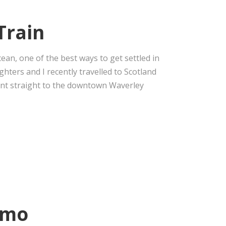
Train
cean, one of the best ways to get settled in
ughters and I recently travelled to Scotland
ent straight to the downtown Waverley
omo