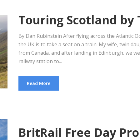
Touring Scotland by 
By Dan Rubinstein After flying across the Atlantic O
the UK is to take a seat on a train. My wife, twin da
from Canada, and after landing in Edinburgh, we w
railway station to...
Read More
BritRail Free Day Pr