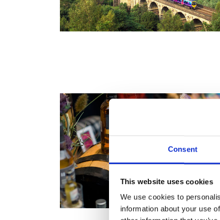
Consent
This website uses cookies
We use cookies to personalis
information about your use of