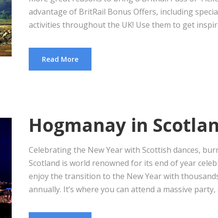
advantage of BritRail Bonus Offers, including special
activities throughout the UK! Use them to get inspira
Read More
Hogmanay in Scotla
Celebrating the New Year with Scottish dances, burni
Scotland is world renowned for its end of year cel
enjoy the transition to the New Year with thousan
annually. It’s where you can attend a massive party, d