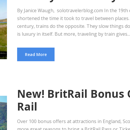
By Janice Waugh, solotravelerblog.com In the 19th c
shortened the time it took to travel between places. 
century, trains do the opposite. They slow things 
is luxury in itself. But more, traveling by train gives...
Read More
New! BritRail Bonus 
Rail
Over 100 bonus offers at attractions in England, S
more great reasons to bring a BritRail Pass or Ticke