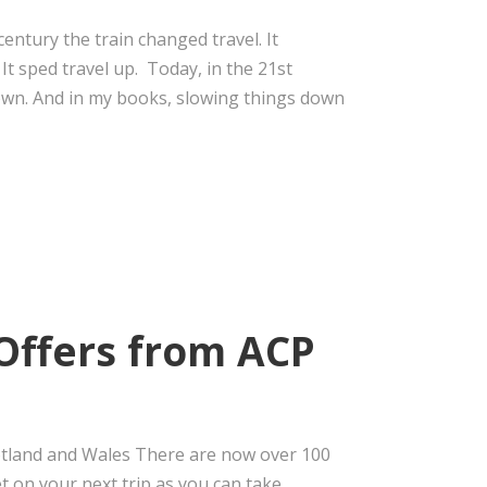
entury the train changed travel. It
It sped travel up. Today, in the 21st
down. And in my books, slowing things down
Offers from ACP
cotland and Wales There are now over 100
t on your next trip as you can take