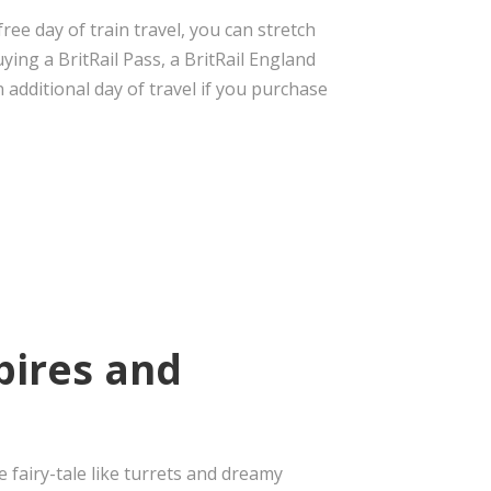
ee day of train travel, you can stretch
ying a BritRail Pass, a BritRail England
 additional day of travel if you purchase
pires and
 fairy-tale like turrets and dreamy