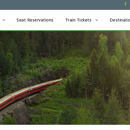
Seat Reservations
Train Tickets
Destinati