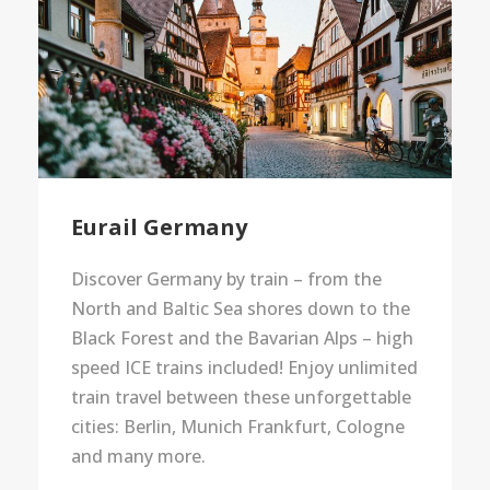
Eurail Germany
Discover Germany by train – from the
North and Baltic Sea shores down to the
Black Forest and the Bavarian Alps – high
speed ICE trains included! Enjoy unlimited
train travel between these unforgettable
cities: Berlin, Munich Frankfurt, Cologne
and many more.