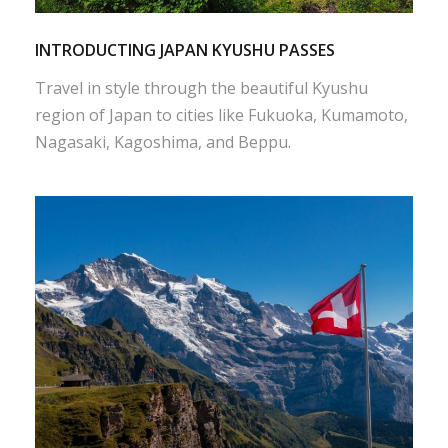
INTRODUCTING JAPAN KYUSHU PASSES
Travel in style through the beautiful Kyushu
region of Japan to cities like Fukuoka, Kumamoto,
Nagasaki, Kagoshima, and Beppu.