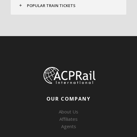
POPULAR TRAIN TICKETS
OUR COMPANY
About Us
Affiliates
Agents