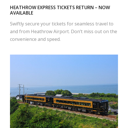
HEATHROW EXPRESS TICKETS RETURN – NOW
AVAILABLE
Swiftly secure your tickets for seamless travel to
and from Heathrow Airport. Don’t miss out on the
convenience and speed.