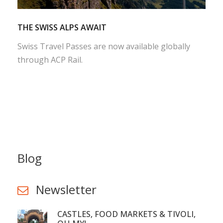
THE SWISS ALPS AWAIT
Swiss Travel Passes are now available globally
through ACP Rail.
Blog
Newsletter
CASTLES, FOOD MARKETS & TIVOLI,