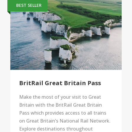
BEST SELLER
BritRail Great Britain Pass
Make the most of your visit to Great
Britain with the BritRail Great Britain
Pass which provides access to all trains
on Great Britain’s National Rail Network.
Explore destinations throughout