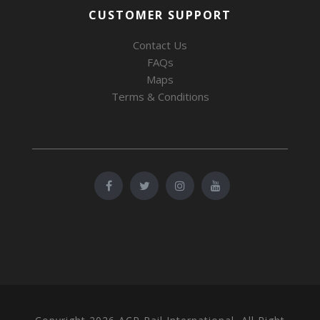
CUSTOMER SUPPORT
Contact Us
FAQs
Maps
Terms & Conditions