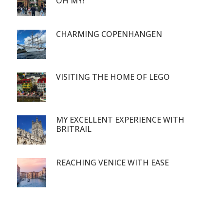
OH MY!
CHARMING COPENHANGEN
VISITING THE HOME OF LEGO
MY EXCELLENT EXPERIENCE WITH
BRITRAIL
REACHING VENICE WITH EASE