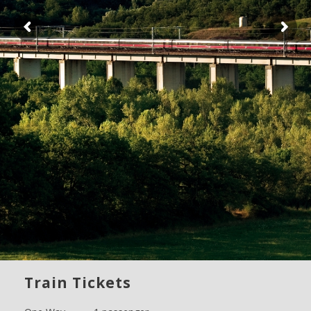
Train Tickets