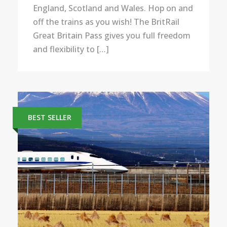
England, Scotland and Wales. Hop on and
off the trains as you wish! The BritRail
Great Britain Pass gives you full freedom
and flexibility to […]
BEST SELLER