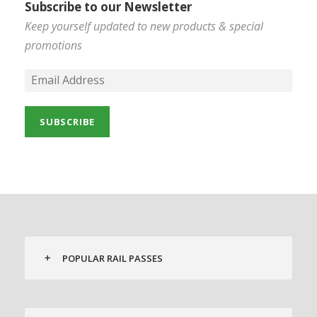
Subscribe to our Newsletter
Keep yourself updated to new products & special
promotions
POPULAR RAIL PASSES