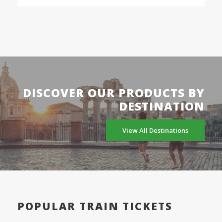
DISCOVER OUR PRODUCTS BY
DESTINATION
View All Destinations
POPULAR TRAIN TICKETS