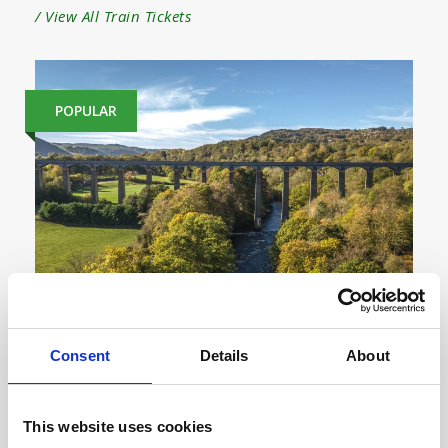
/ View All Train Tickets
POPULAR
Consent
Details
About
London to Wrexham Train Tickets
This website uses cookies