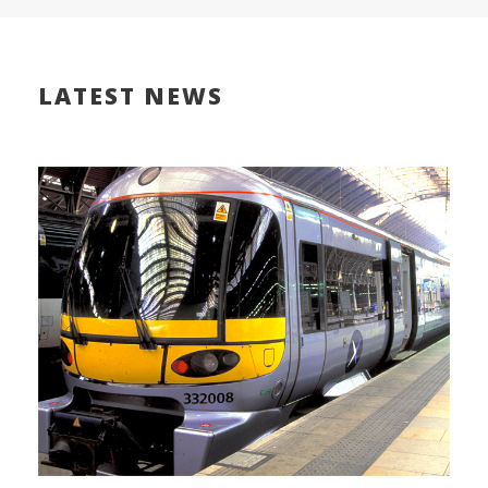
LATEST NEWS