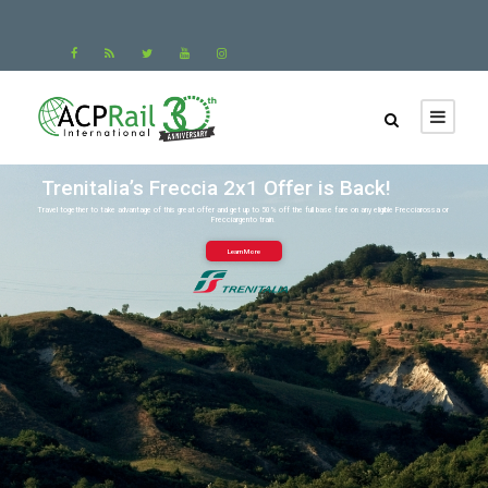
Trenitalia’s Freccia 2x1 Offer is Back!
Travel together to take advantage of this great offer and get up to 50% off the full base fare on any eligible Frecciarossa or
Frecciargento train.
Learn More