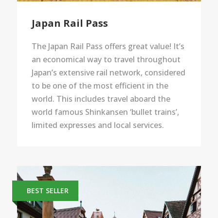
Japan Rail Pass
The Japan Rail Pass offers great value! It’s
an economical way to travel throughout
Japan’s extensive rail network, considered
to be one of the most efficient in the
world. This includes travel aboard the
world famous Shinkansen ‘bullet trains’,
limited expresses and local services.
BEST SELLER