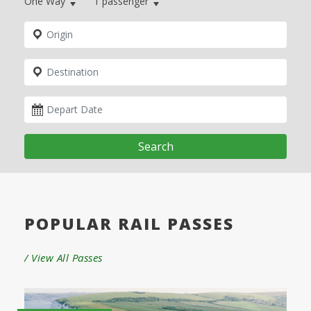
One Way
1
passenger
Search
POPULAR RAIL PASSES
/ View All Passes