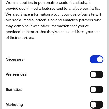
We use cookies to personalise content and ads, to
provide social media features and to analyse our traffic.
We also share information about your use of our site with
E-TICKET
our social media, advertising and analytics partners who
may combine it with other information that you’ve
provided to them or that they’ve collected from your use
of their services.
C
Necessary
o
n
s
Preferences
e
Stockholm to Gothenburg Train Tickets
n
t
Statistics
S
e
Marketing
l