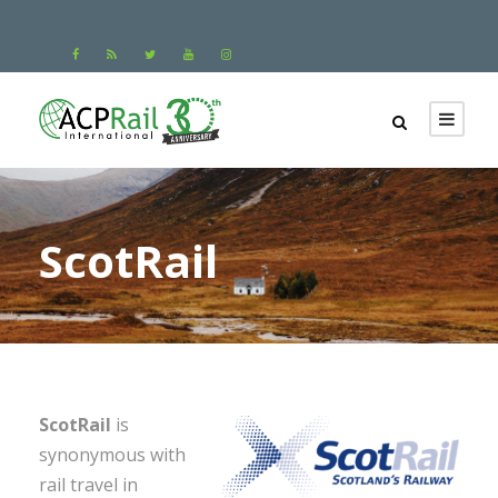
ScotRail
ScotRail
is
synonymous with
rail travel in