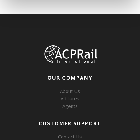
OUR COMPANY
About Us
Affiliates
Agents
CUSTOMER SUPPORT
Contact Us