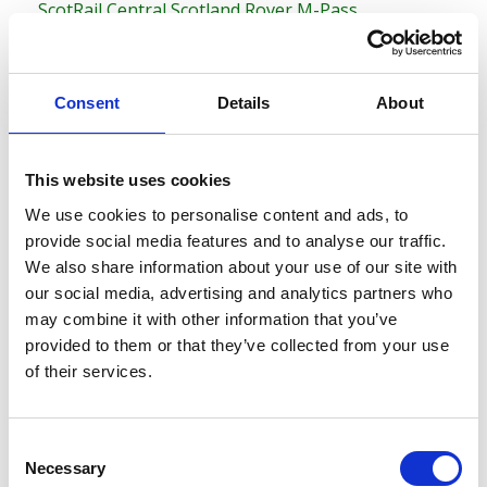
ScotRail Central Scotland Rover M-Pass
ScotRail Scottish Grand Tour M-Pass
ScotRail Highland Rover M-Pass
Consent
Details
About
This website uses cookies
We use cookies to personalise content and ads, to
provide social media features and to analyse our traffic.
We also share information about your use of our site with
our social media, advertising and analytics partners who
may combine it with other information that you’ve
provided to them or that they’ve collected from your use
of their services.
C
Popular ScotRail Passes
Necessary
o