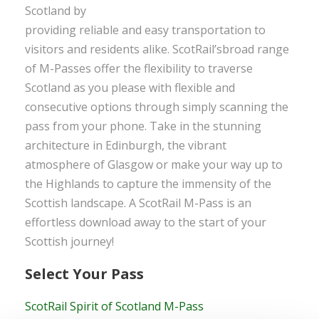
Scotland by
providing reliable and easy transportation to
visitors and residents alike. ScotRail’sbroad range
of M-Passes offer the flexibility to traverse
Scotland as you please with flexible and
consecutive options through simply scanning the
pass from your phone. Take in the stunning
architecture in Edinburgh, the vibrant
atmosphere of Glasgow or make your way up to
the Highlands to capture the immensity of the
Scottish landscape. A ScotRail M-Pass is an
effortless download away to the start of your
Scottish journey!
Select Your Pass
ScotRail Spirit of Scotland M-Pass