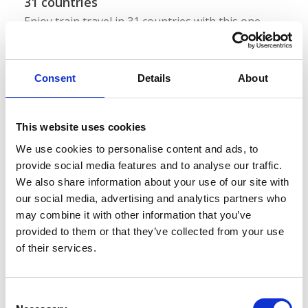
31 countries
Enjoy train travel in 31 countries with this one
pass!
Eurail Global Pass
Consent
Details
About
This website uses cookies
For Europeans
1 country
We use cookies to personalise content and ads, to
provide social media features and to analyse our traffic.
We also share information about your use of our site with
Interrail Switzerland
our social media, advertising and analytics partners who
may combine it with other information that you’ve
31 countries
provided to them or that they’ve collected from your use
of their services.
Enjoy train travel in 31 countries with this one
pass!
C
Interrail Global Pass