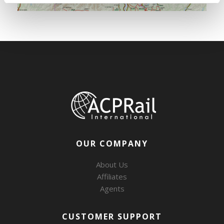
OUR COMPANY
About Us
Affiliates
Agents
CUSTOMER SUPPORT