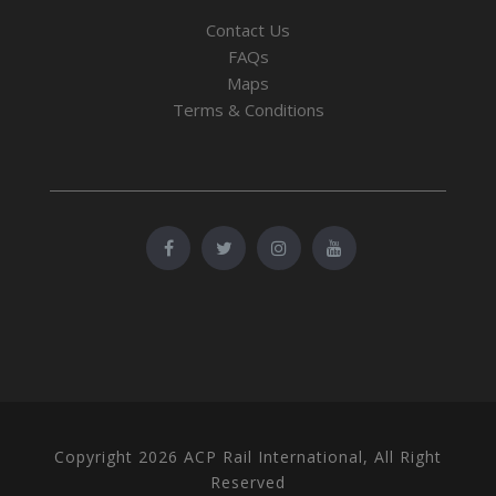
Contact Us
FAQs
Maps
Terms & Conditions
Copyright 2026 ACP Rail International, All Right
Reserved