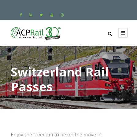
Switzerland Rail
Passes
Enjoy the freedom to be on the move in