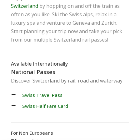
Switzerland
by hopping on and off the train as
often as you like. Ski the Swiss alps, relax in a
luxury spa and venture to Geneva and Zurich.
Start planning your trip now and take your pick
from our multiple Switzerland rail passes!
Available Internationally
National Passes
Discover Switzerland by rail, road and waterway
Swiss Travel Pass
Swiss Half Fare Card
For Non Europeans