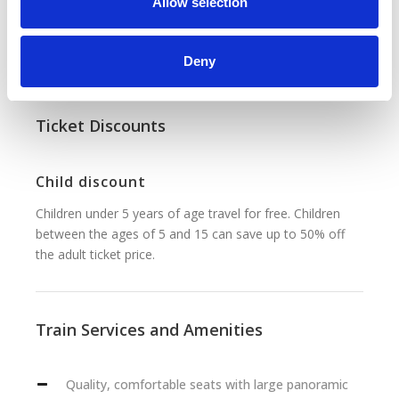
n
Allow selection
and elbow room. Passengers can enjoy complimentary
services such as at-seat food and drink catering, Wi-Fi
connectivity and a morning newspaper.
Deny
Ticket Discounts
Child discount
Children under 5 years of age travel for free. Children
between the ages of 5 and 15 can save up to 50% off
the adult ticket price.
Train Services and Amenities
Quality, comfortable seats with large panoramic