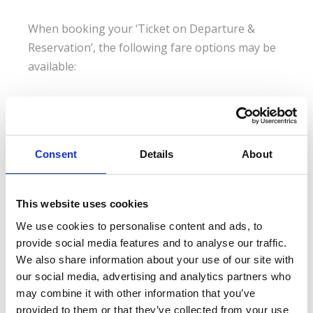
When booking your ‘Ticket on Departure &
Reservation’, the following fare options may be
available:
Ticket on Departure - Anytime
Anytime tickets offer full flexibility. With no time
Consent
Details
About
restrictions, you are free to travel aboard any train, even
during peak hours.
This website uses cookies
Ticket on Departure - Advance
We use cookies to personalise content and ads, to
Advance tickets are less expensive, but have a limited
provide social media features and to analyse our traffic.
availability. The sooner you book, the less you pay. Ideal
We also share information about your use of our site with
for those committed to traveling on a particular date,
our social media, advertising and analytics partners who
time and train.
may combine it with other information that you’ve
provided to them or that they’ve collected from your use