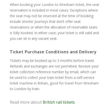
When booking your London to Wrexham ticket, the seat
reservation is included in most cases. Exceptions where
the seat may not be reserved at the time of booking
include shorter journeys that don’t offer seat
reservations or when the allocation of reservable seats
is fully booked. In either case, your ticket is still valid and
you can sit in any vacant seat.
Ticket Purchase Conditions and Delivery
Tickets may be booked up to 3 months before travel.
Refunds and exchanges are not permitted. Receive your
ticket collection reference number by email, which can
be used to collect your train ticket from a self-service
ticket machine in Britain, good for travel from Wrexham
to London by train.
Read more about
British rail tickets