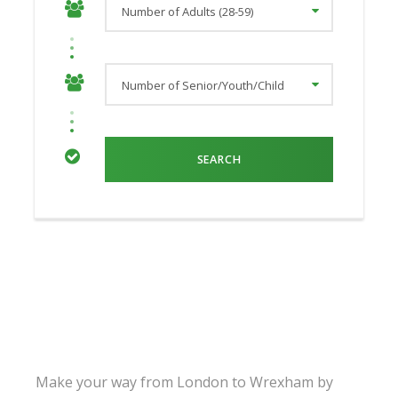
Make your way from London to Wrexham by