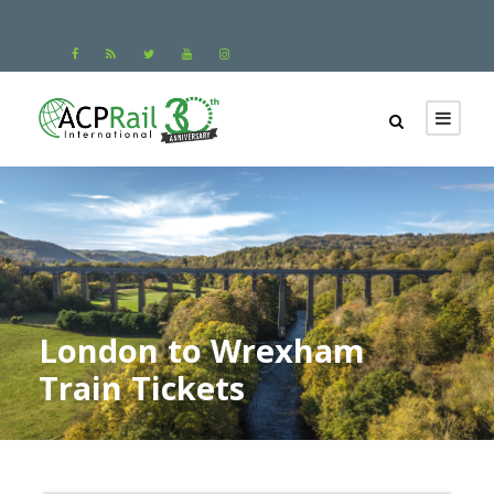
London to Wrexham
Train Tickets