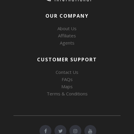
OUR COMPANY
About Us
Affiliates
Agents
CUSTOMER SUPPORT
Contact Us
FAQs
Maps
Terms & Conditions