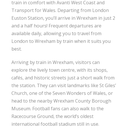
train in comfort with Avanti West Coast and
Transport for Wales. Departing from London
Euston Station, you’ll arrive in Wrexham in just 2
and a half hours! Frequent departures are
available daily, allowing you to travel from
London to Wrexham by train when it suits you
best.
Arriving by train in Wrexham, visitors can
explore the lively town centre, with its shops,
cafés, and historic streets just a short walk from
the station. They can visit landmarks like St Giles’
Church, one of the Seven Wonders of Wales, or
head to the nearby Wrexham County Borough
Museum. Football fans can also walk to the
Racecourse Ground, the world’s oldest
international football stadium still in use.