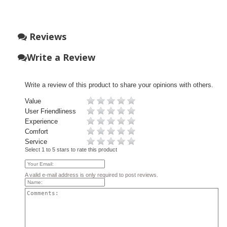
Reviews
Write a Review