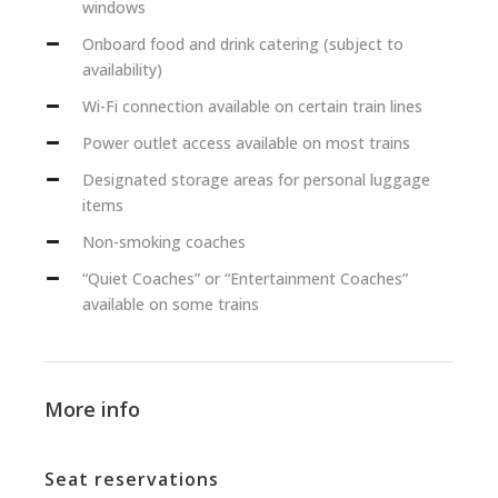
windows
Onboard food and drink catering (subject to
availability)
Wi-Fi connection available on certain train lines
Power outlet access available on most trains
Designated storage areas for personal luggage
items
Non-smoking coaches
“Quiet Coaches” or “Entertainment Coaches”
available on some trains
More info
Seat reservations