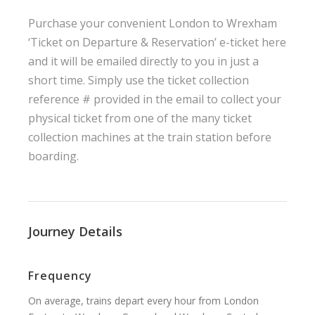
Purchase your convenient London to Wrexham
‘Ticket on Departure & Reservation’ e-ticket here
and it will be emailed directly to you in just a
short time. Simply use the ticket collection
reference # provided in the email to collect your
physical ticket from one of the many ticket
collection machines at the train station before
boarding.
Journey Details
Frequency
On average, trains depart every hour from London