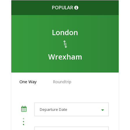
POPULAR
London
Wrexham
One Way
Roundtrip