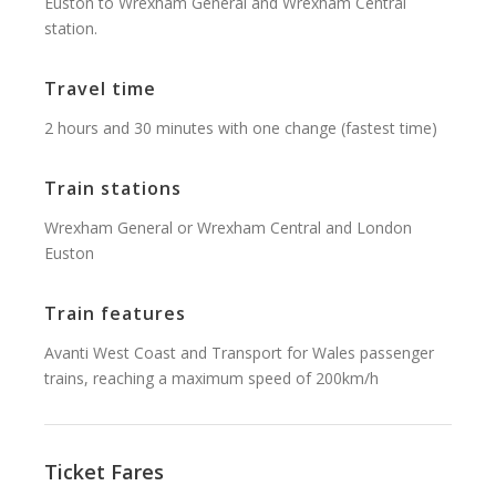
Euston to Wrexham General and Wrexham Central
station.
Travel time
2 hours and 30 minutes with one change (fastest time)
Train stations
Wrexham General or Wrexham Central and London
Euston
Train features
Avanti West Coast and Transport for Wales passenger
trains, reaching a maximum speed of 200km/h
Ticket Fares