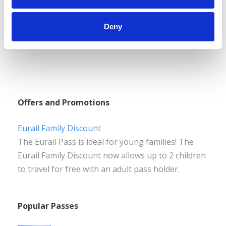
Deny
Offers and Promotions
Eurail Family Discount
The Eurail Pass is ideal for young families! The
Eurail Family Discount now allows up to 2 children
to travel for free with an adult pass holder.
Popular Passes