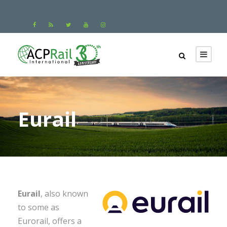
Eurail
Eurail
, also known
to some as
Eurorail, offers a