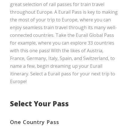
great selection of rail passes for train travel
throughout Europe. A Eurail Pass is key to making
the most of your trip to Europe, where you can
enjoy seamless train travel through its many well-
connected countries. Take the Eurail Global Pass
for example, where you can explore 33 countries
with this one pass! With the likes of Austria,
France, Germany, Italy, Spain, and Switzerland, to
name a few, begin dreaming up your Eurail
itinerary. Select a Eurail pass for your next trip to
Europe!
Select Your Pass
One Country Pass