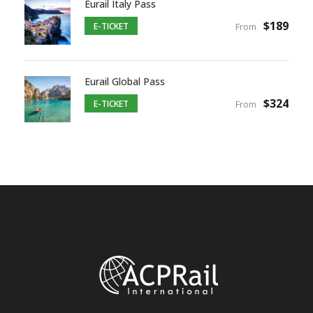
Eurail Italy Pass
$189
E-TICKET
From
Eurail Global Pass
$324
E-TICKET
From