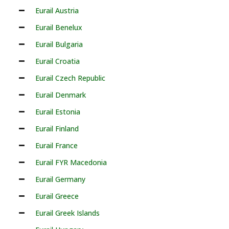
Eurail Austria
Eurail Benelux
Eurail Bulgaria
Eurail Croatia
Eurail Czech Republic
Eurail Denmark
Eurail Estonia
Eurail Finland
Eurail France
Eurail FYR Macedonia
Eurail Germany
Eurail Greece
Eurail Greek Islands