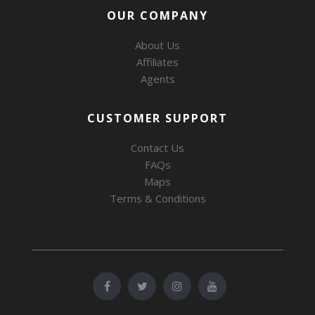
OUR COMPANY
About Us
Affiliates
Agents
CUSTOMER SUPPORT
Contact Us
FAQs
Maps
Terms & Conditions