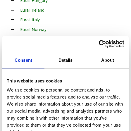
Eurail Hungary
Eurail Ireland
Eurail Italy
Eurail Norway
Eurail Poland
Eurail Portugal
Eurail Romania
Consent
Details
About
Eurail Serbia
Eurail Slovakia
This website uses cookies
Eurail Slovenia
We use cookies to personalise content and ads, to
Eurail Spain
provide social media features and to analyse our traffic.
We also share information about your use of our site with
Eurail Sweden
our social media, advertising and analytics partners who
Eurail Turkey
may combine it with other information that you’ve
provided to them or that they’ve collected from your use
33 Countries