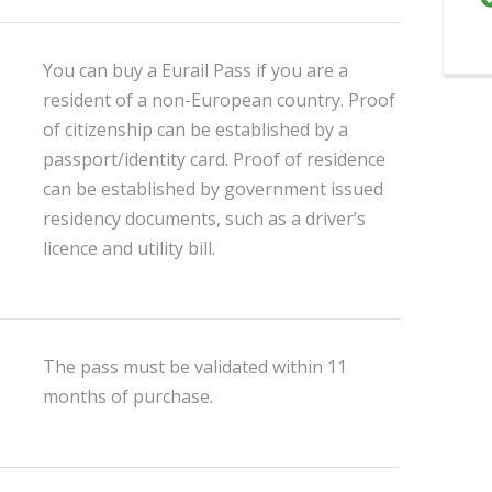
You can buy a Eurail Pass if you are a
resident of a non-European country. Proof
of citizenship can be established by a
passport/identity card. Proof of residence
can be established by government issued
residency documents, such as a driver’s
licence and utility bill.
The pass must be validated within 11
months of purchase.