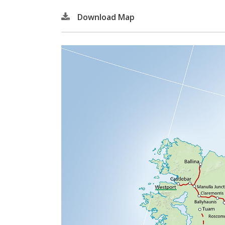
Download Map