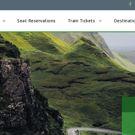
Seat Reservations
Train Tickets
Destinati