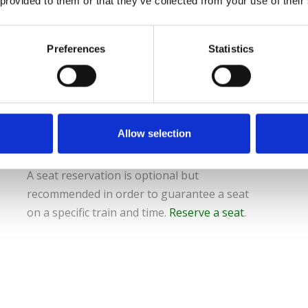
 provided to them or that they’ve collected from your use of their
To use the pass, passholders must install
the Eurail Rail Planner App from their App
store.
Preferences
Statistics
Then they must enter the pass number
along with their name to add the pass in
the mobile phone App and follow
instruction in the App to activate the pass.
Allow selection
A seat reservation is optional but
recommended in order to guarantee a seat
on a specific train and time.
Reserve a seat
.