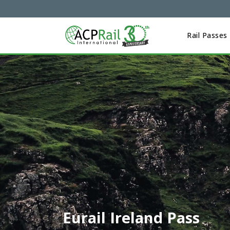
Rail Passes
Eurail Ireland Pass