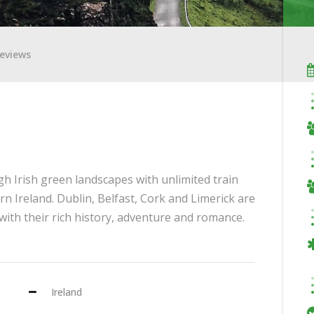
eviews
h Irish green landscapes with unlimited train
rn Ireland. Dublin, Belfast, Cork and Limerick are
u with their rich history, adventure and romance.
Ireland