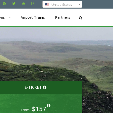
United States
ons
Airport Trains
Partners
E-TICKET
$157
From