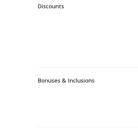
Discounts
Bonuses & Inclusions