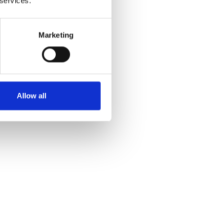
 services.
Marketing
Allow all