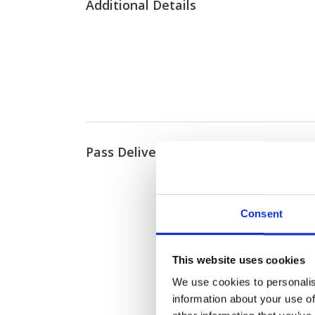
Additional Details
Pass Delivery
Consent
This website uses cookies
We use cookies to personalis
information about your use of