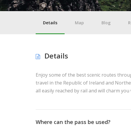
Details
Map
Blog
R
Details
Enjoy some of the best scenic routes throug
travel in the Republic of Ireland and Northe
all easily reached by rail and will charm yo
Where can the pass be used?