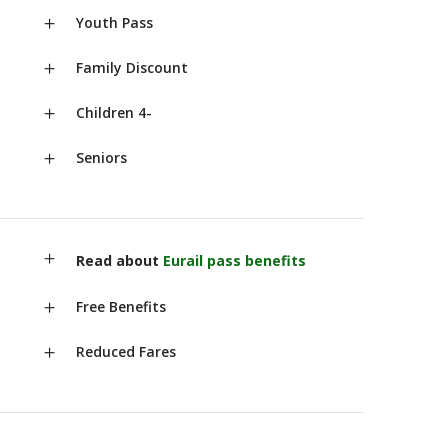
Youth Pass
Family Discount
Children 4-
Seniors
Read about
Eurail pass benefits
Free Benefits
Reduced Fares