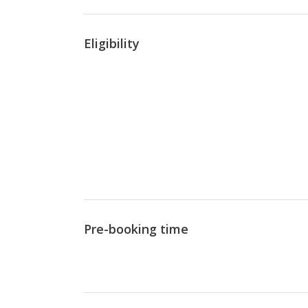
Eligibility
Pre-booking time