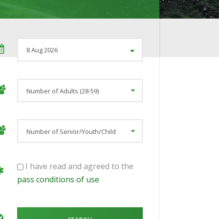
I have read and agreed to the
pass conditions of use