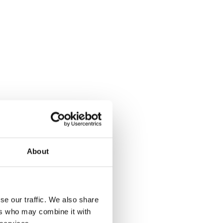
About
se our traffic. We also share
ers who may combine it with