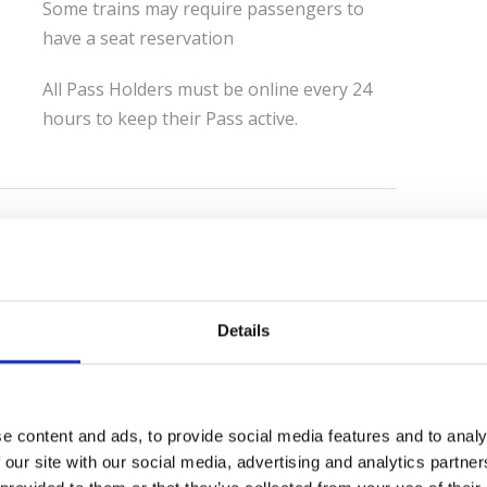
Some trains may require passengers to
have a seat reservation
All Pass Holders must be online every 24
hours to keep their Pass active.
Eurail Paper Passes have been replaced
with Mobile Passes.
Customers purchasing Eurail passes now
Details
receive a 6 character pass number upon
their order confirmation.
If the Mobile pass was purchased on the
web, the confirmation will be sent a few
e content and ads, to provide social media features and to analy
minutes after the order is completed.
 our site with our social media, advertising and analytics partn