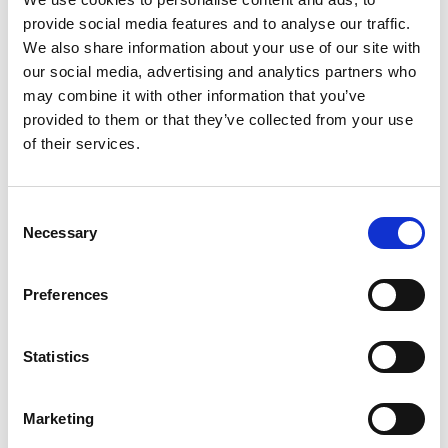
InterRail Off Peak
provide social media features and to analyse our traffic.
We also share information about your use of our site with
Autumn Promotion
our social media, advertising and analytics partners who
may combine it with other information that you’ve
Travel this fall and save up to 15% off InterRail
provided to them or that they’ve collected from your use
of their services.
passes The InterRail Off Peak promotion returns
with a discount for fall and winter travelers!
European residents can save up to 15% off
C
InterRail Global Passes purchased between
Necessary
o
August 1 and September 30, 2014, thanks to
n
the InterRail Off Peak Autumn Promotion. With a
s
Preferences
single rail...
e
n
t
Statistics
Read More
S
e
Marketing
l