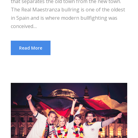
that separates the old town from the new town.
The Real Maestranza bullring is one of the oldest
in Spain and is where modern bullfighting was
conceived....
Read More