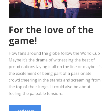
For the love of the
game!
How fans around the globe follow the World Cup
Maybe it’s the drama of witnessing the best of
proud nations laying it all on the line or maybe it’s
the excitement of being part of a passionate
crowd cheering in the stands and screaming from
the top of their lungs. It could also be about
feeling the palpable tension...
Read More