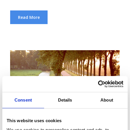
Read More
Consent
Details
About
This website uses cookies
We use cookies to personalise content and ads, to