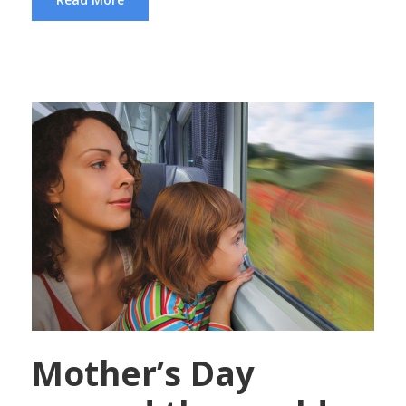
Mother’s Day