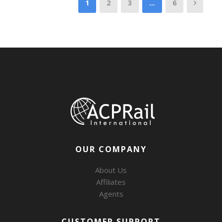
1
2
3
…
6
OUR COMPANY
About Us
Affiliates
Agents
CUSTOMER SUPPORT