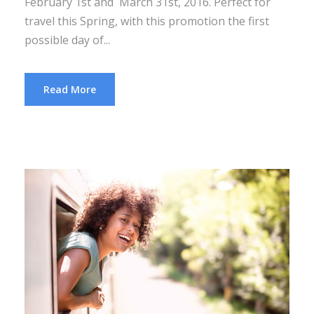
February 1st and March 31st, 2016. Perfect for
travel this Spring, with this promotion the first
possible day of...
Read More