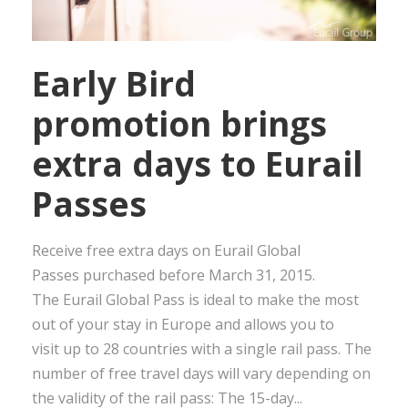
Early Bird
promotion brings
extra days to Eurail
Passes
Receive free extra days on Eurail Global
Passes purchased before March 31, 2015.
The Eurail Global Pass is ideal to make the most
out of your stay in Europe and allows you to
visit up to 28 countries with a single rail pass. The
number of free travel days will vary depending on
the validity of the rail pass: The 15-day...