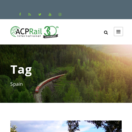
Tag
Spain