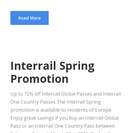
Read More
Interrail Spring
Promotion
Up to 15% off Interrail Global Passes and Interrail
One Country Passes The Interrail Spring
promotion is available to residents of Europe.
Enjoy great savings if you buy an Interrail Global
Pass or an Interrail One Country Pass between