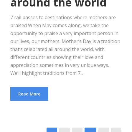
around the world
7 rail passes to destinations where mothers are
praised When May comes along, we take the
opportunity to praise a very important person in
our lives, our mothers. Mother’s Day is a tradition
that’s celebrated all around the world, with
different countries showing their love and
appreciation sometimes in very unique ways.
We’ll highlight traditions from 7...
Read More