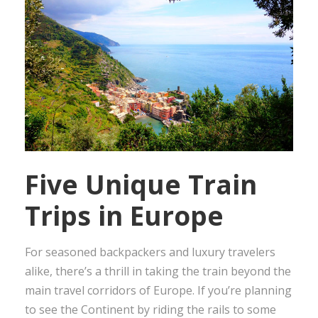
Five Unique Train
Trips in Europe
For seasoned backpackers and luxury travelers
alike, there’s a thrill in taking the train beyond the
main travel corridors of Europe. If you’re planning
to see the Continent by riding the rails to some