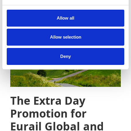
e
c
t
Allow all
i
o
n
Allow selection
Deny
The Extra Day
Promotion for
Eurail Global and