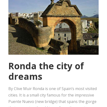
Ronda the city of
dreams
By Clive Muir Ronda is one of Spain’s most visited
cities. It is a small city famous for the impressive
Puente Nuevo (new bridge) that spans the gorge