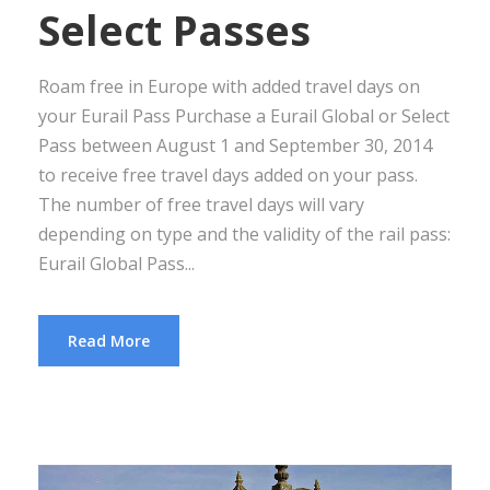
Select Passes
Roam free in Europe with added travel days on
your Eurail Pass Purchase a Eurail Global or Select
Pass between August 1 and September 30, 2014
to receive free travel days added on your pass.
The number of free travel days will vary
depending on type and the validity of the rail pass:
Eurail Global Pass...
Read More