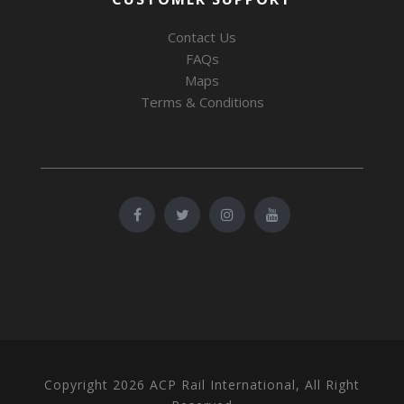
Contact Us
FAQs
Maps
Terms & Conditions
Copyright 2026 ACP Rail International, All Right