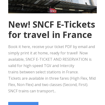
New! SNCF E-Tickets
for travel in France
Book it here, receive your ticket PDF by email and
simply print it at home, ready for travel! Now
available, SNCF E-TICKET AND RESERVATION is
valid for high speed TGV and Intercity
trains between select stations in France.
Tickets are available in three fares (High Flex, Mid
Flex, Non Flex) and two classes (Second, First).
SNCF trains can transport...