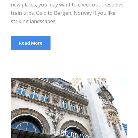
new places, you may want to check out these five
train trips. Oslo to Bergen, Norway If you like
striking landscapes,...
Read More