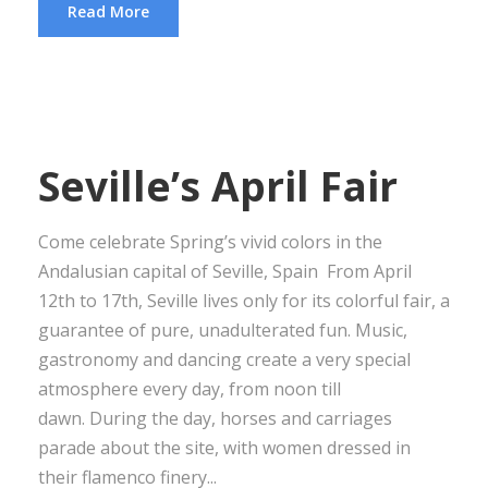
Read More
Seville’s April Fair
Come celebrate Spring’s vivid colors in the
Andalusian capital of Seville, Spain From April
12th to 17th, Seville lives only for its colorful fair, a
guarantee of pure, unadulterated fun. Music,
gastronomy and dancing create a very special
atmosphere every day, from noon till
dawn. During the day, horses and carriages
parade about the site, with women dressed in
their flamenco finery...