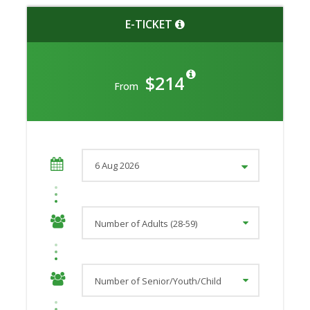
E-TICKET
$214
From