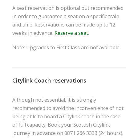
A seat reservation is optional but recommended
in order to guarantee a seat on a specific train
and time. Reservations can be made up to 12
weeks in advance.
Reserve a seat
.
Note: Upgrades to First Class are not available
Citylink Coach reservations
Although not essential, it is strongly
recommended to avoid the inconvenience of not
being able to board a Citylink coach in the case
of full capacity. Book your Scottish Citylink
journey in advance on 0871 266 3333 (24 hours).