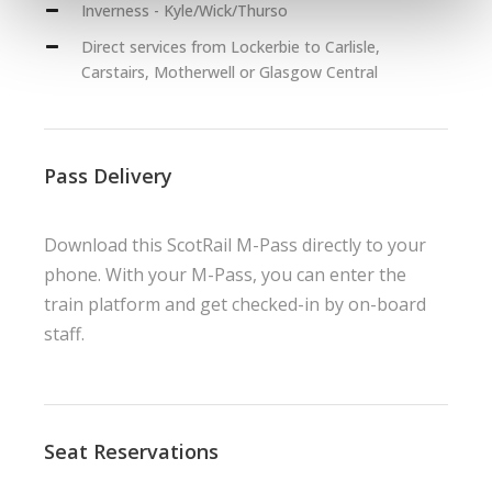
Inverness - Kyle/Wick/Thurso
Direct services from Lockerbie to Carlisle,
Carstairs, Motherwell or Glasgow Central
Pass Delivery
Download this ScotRail M-Pass directly to your
phone. With your M-Pass, you can enter the
train platform and get checked-in by on-board
staff.
Seat Reservations