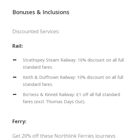
Bonuses & Inclusions
Discounted Services:
Rail:
Strathspey Steam Railway: 10% discount on all full
standard fares.
Keith & Dufftown Railway: 10% discount on all full
standard fares.
Bo’ness & Kinneil Railway: £1 off all full standard
fares (excl. Thomas Days Out).
Ferry:
Get 20% off these Northlink Ferries journeys