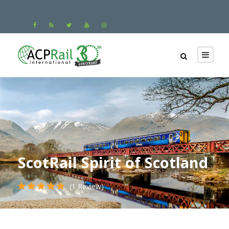
ScotRail Spirit of Scotland
(1 Review)