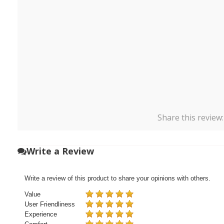
Share this review
Write a Review