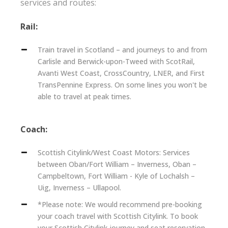
services and routes:
Rail:
Train travel in Scotland – and journeys to and from
Carlisle and Berwick-upon-Tweed with ScotRail,
Avanti West Coast, CrossCountry, LNER, and First
TransPennine Express. On some lines you won't be
able to travel at peak times.
Coach:
Scottish Citylink/West Coast Motors: Services
between Oban/Fort William – Inverness, Oban –
Campbeltown, Fort William - Kyle of Lochalsh –
Uig, Inverness – Ullapool.
*Please note: We would recommend pre-booking
your coach travel with Scottish Citylink. To book
your Scottish Citylink journey and seat reservation