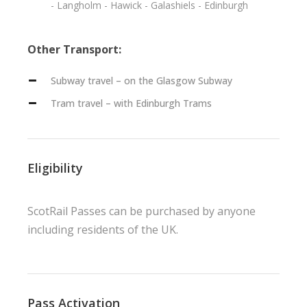
- Langholm - Hawick - Galashiels - Edinburgh
Other Transport:
Subway travel – on the Glasgow Subway
Tram travel – with Edinburgh Trams
Eligibility
ScotRail Passes can be purchased by anyone
including residents of the UK.
Pass Activation