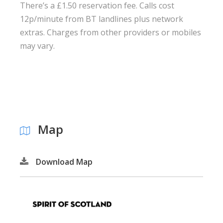
There’s a £1.50 reservation fee. Calls cost
12p/minute from BT landlines plus network
extras. Charges from other providers or mobiles
may vary.
Map
Download Map