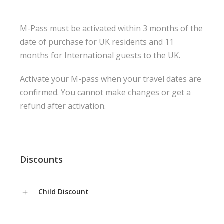
M-Pass must be activated within 3 months of the
date of purchase for UK residents and 11
months for International guests to the UK.
Activate your M-pass when your travel dates are
confirmed. You cannot make changes or get a
refund after activation.
Discounts
Child Discount