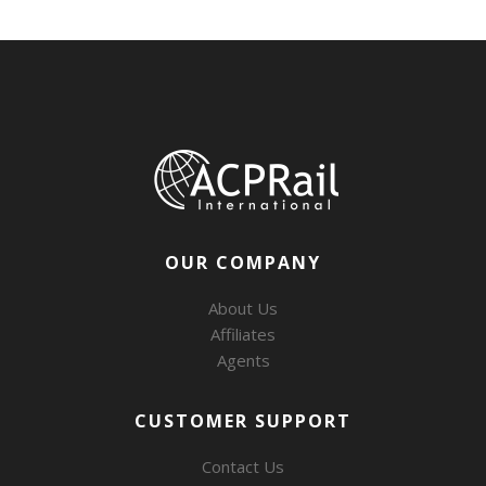
OUR COMPANY
About Us
Affiliates
Agents
CUSTOMER SUPPORT
Contact Us