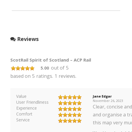
Reviews
ScotRail Spirit of Scotland – ACP Rail
out of
5
5.00
based on
5
ratings.
1
reviews.
Value
Jane Edgar
November 26, 2023
User Friendliness
Clear, concise and
Experience
Comfort
and organise a tr
Service
this map very mu