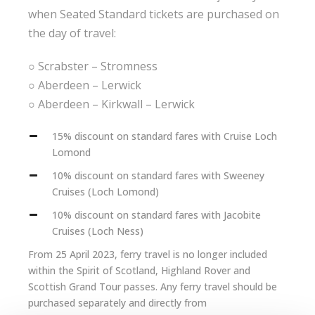
when Seated Standard tickets are purchased on
the day of travel:
○ Scrabster – Stromness
○ Aberdeen – Lerwick
○ Aberdeen – Kirkwall – Lerwick
15% discount on standard fares with Cruise Loch
Lomond
10% discount on standard fares with Sweeney
Cruises (Loch Lomond)
10% discount on standard fares with Jacobite
Cruises (Loch Ness)
From 25 April 2023, ferry travel is no longer included
within the Spirit of Scotland, Highland Rover and
Scottish Grand Tour passes. Any ferry travel should be
purchased separately and directly from