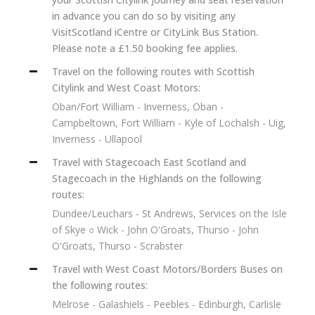
in advance you can do so by visiting any
VisitScotland iCentre or CityLink Bus Station.
Please note a £1.50 booking fee applies.
Travel on the following routes with Scottish
Citylink and West Coast Motors:
Oban/Fort William - Inverness, Oban -
Campbeltown, Fort William - Kyle of Lochalsh - Uig,
Inverness - Ullapool
Travel with Stagecoach East Scotland and
Stagecoach in the Highlands on the following
routes:
Dundee/Leuchars - St Andrews, Services on the Isle
of Skye ○ Wick - John O'Groats, Thurso - John
O'Groats, Thurso - Scrabster
Travel with West Coast Motors/Borders Buses on
the following routes:
Melrose - Galashiels - Peebles - Edinburgh, Carlisle