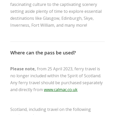
fascinating culture to the captivating scenery
setting aside plenty of time to explore essential
destinations like Glasgow, Edinburgh, Skye,
Inverness, Fort William, and many more!
Where can the pass be used?
Please note,
from 25 April 2023, ferry travel is
no longer included within the Spirit of Scotland.
Any ferry travel should be purchased separately
and directly from
www.calmac.co.uk
Scotland, including travel on the following