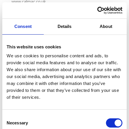
www.calmac.co.uk
Coach and Other Transport:
Consent
Details
About
City Sightseeing Bus Tours: £1 off adult and
concession tickets on the following tours:
Edinburgh Bus Tour, City Sightseeing Glasgow and
This website uses cookies
City Sightseeing Inverness.
We use cookies to personalise content and ads, to
20% off standard car hire with Arnold Clark in
provide social media features and to analyse our traffic.
Glasgow or Edinburgh.
We also share information about your use of our site with
our social media, advertising and analytics partners who
may combine it with other information that you’ve
Cruise:
provided to them or that they’ve collected from your use
of their services.
Sweeney Cruises (Loch Lomond): 10% discount on
all full standard fares.
Cruise Loch Lomond: 15% discount on all full
C
Necessary
standard fares.
o