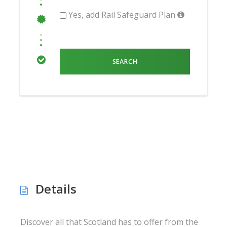
Yes, add Rail Safeguard Plan
Details
Discover all that Scotland has to offer from the