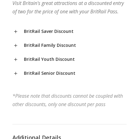
Visit Britain's great attractions at a discounted entry
of two for the price of one with your BritRail Pass.
BritRail Saver Discount
BritRail Family Discount
BritRail Youth Discount
BritRail Senior Discount
*Please note that discounts cannot be coupled with
other discounts, only one discount per pass
Additional Details