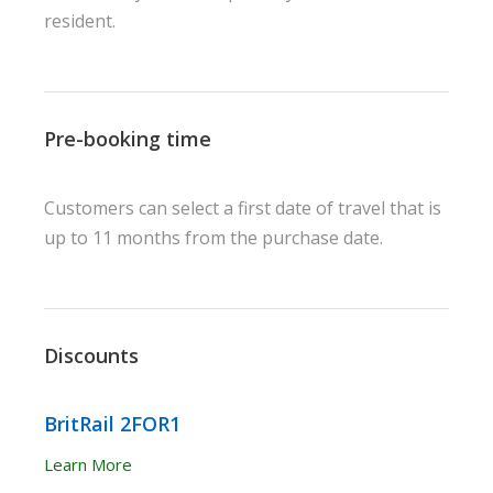
resident.
Pre-booking time
Customers can select a first date of travel that is
up to 11 months from the purchase date.
Discounts
BritRail 2FOR1
Learn More