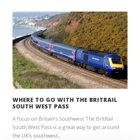
WHERE TO GO WITH THE BRITRAIL
SOUTH WEST PASS
A focus on Britain’s Southwest The BritRail
South West Pass is a great way to get around
the UK’s southwest...