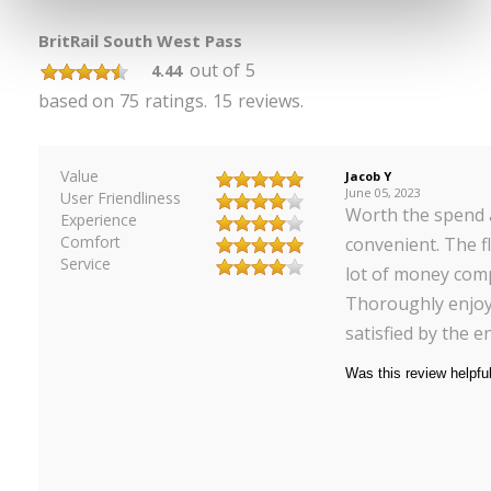
BritRail South West Pass
out of
5
4.44
based on
75
ratings.
15
reviews.
Value
Jacob Y
June 05, 2023
User Friendliness
Worth the spend 
Experience
Comfort
convenient. The f
Service
lot of money comp
Thoroughly enjoy
satisfied by the en