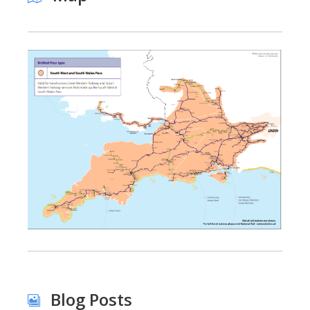
Blog Posts