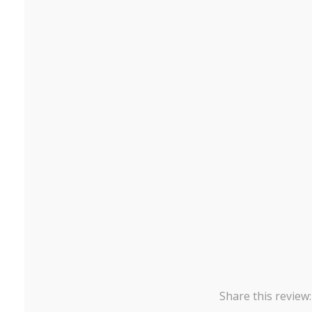
Share this review