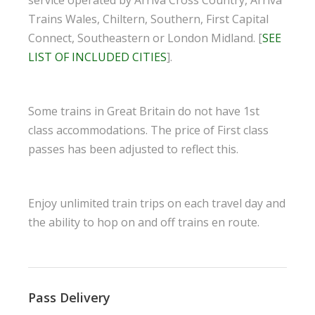
Trains Wales, Chiltern, Southern, First Capital
Connect, Southeastern or London Midland. [
SEE
LIST OF INCLUDED CITIES
].
Some trains in Great Britain do not have 1st
class accommodations. The price of First class
passes has been adjusted to reflect this.
Enjoy unlimited train trips on each travel day and
the ability to hop on and off trains en route.
Pass Delivery