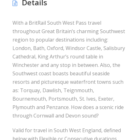
Details
With a BritRail South West Pass travel
throughout Great Britain’s charming Southwest
region to popular destinations including:
London, Bath, Oxford, Windsor Castle, Salisbury
Cathedral, King Arthur’s round table in
Winchester and any stop in between. Also, the
Southwest coast boasts beautiful seaside
resorts and picturesque waterfront towns such
as: Torquay, Dawlish, Teignmouth,
Bournemouth, Portsmouth, St. Ives, Exeter,
Plymouth and Penzance. How does a scenic ride
through Cornwall and Devon sound?
Valid for travel in South West England, defined
below with Flexible or Consecutive durations.