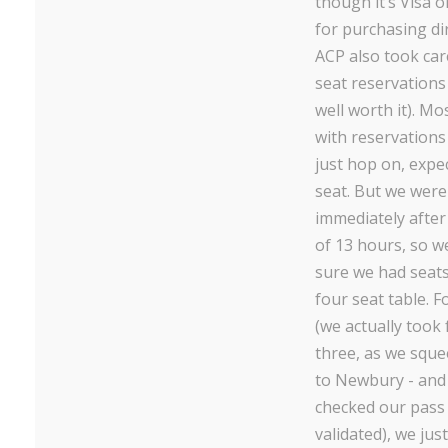
though it’s Visa o
for purchasing dir
ACP also took car
seat reservations
well worth it). Mo
with reservations 
just hop on, expec
seat. But we were
immediately after
of 13 hours, so 
sure we had seats
four seat table. F
(we actually took 
three, as we sque
to Newbury - and
checked our pass 
validated), we just