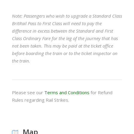
Note: Passengers who wish to upgrade a Standard Class
BritRail Pass to First Class will need to pay the
difference in excess between the Standard and First
Class Ordinary Fare for the leg of the journey that has
not been taken. This may be paid at the ticket office
before boarding the train or to the ticket inspector on
the train.
Please see our
Terms and Conditions
for Refund
Rules regarding Rail Strikes.
Map