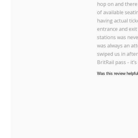
hop on and there
of available seatin
having actual tick
entrance and exit
stations was neve
was always an at
swiped us in after
BritRail pass - it’