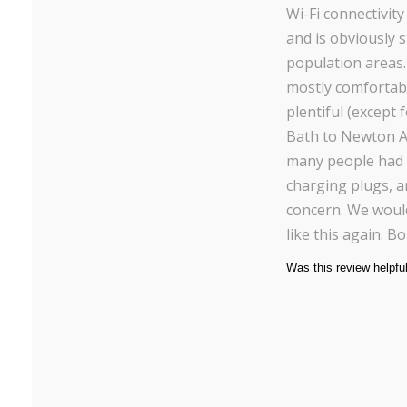
Wi-Fi connectivit
and is obviously 
population areas
mostly comfortabl
plentiful (except 
Bath to Newton Ab
many people had t
charging plugs, a
concern. We would
like this again. B