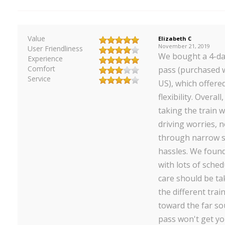
Value
Elizabeth C
November 21, 2019
User Friendliness
We bought a 4-da
Experience
Comfort
pass (purchased w
Service
US), which offered
flexibility. Overal
taking the train 
driving worries, 
through narrow s
hassles. We found
with lots of sched
care should be t
the different trai
toward the far so
pass won't get yo