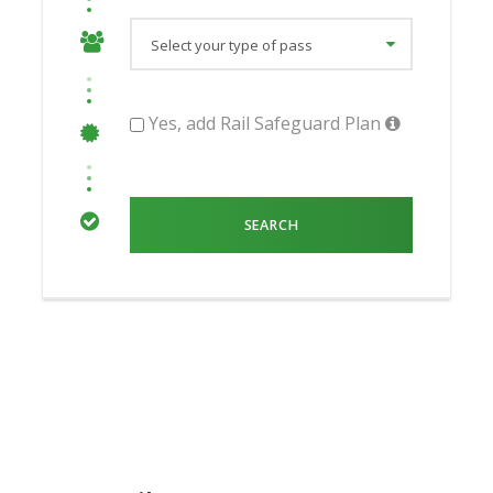
Yes, add Rail Safeguard Plan