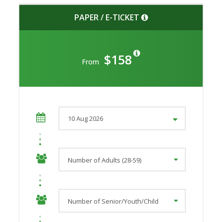
PAPER / E-TICKET
$158
From