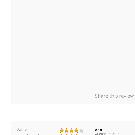
Share this review
Value
Ann
August 03, 2018