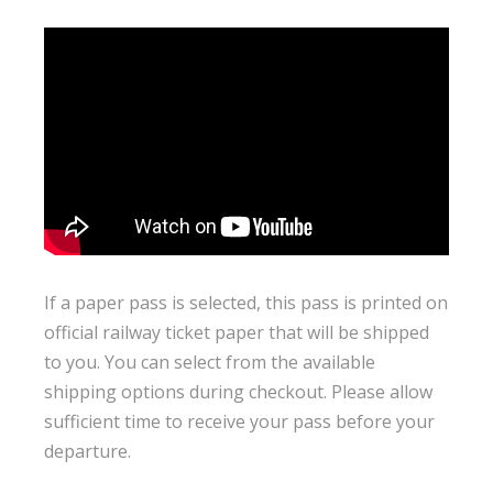
If a paper pass is selected, this pass is printed on
official railway ticket paper that will be shipped
to you. You can select from the available
shipping options during checkout. Please allow
sufficient time to receive your pass before your
departure.