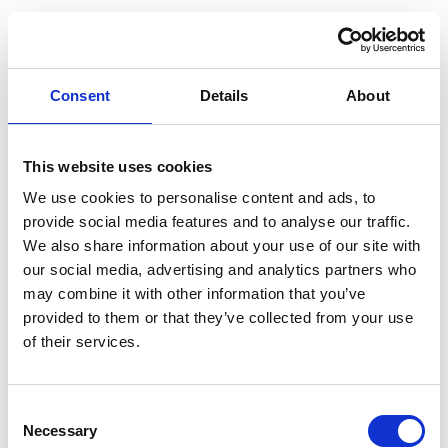
Read More
Consent
Details
About
This website uses cookies
We use cookies to personalise content and ads, to
provide social media features and to analyse our traffic.
We also share information about your use of our site with
our social media, advertising and analytics partners who
may combine it with other information that you’ve
provided to them or that they’ve collected from your use
of their services.
C
DAY 12 – A DAY AT THE BEACH, ST.
Necessary
o