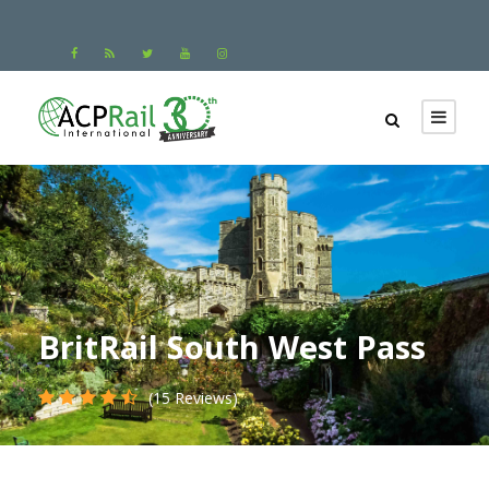
BritRail South West Pass
(15 Reviews)