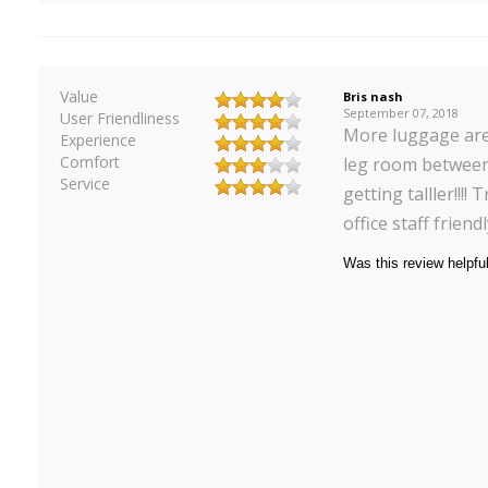
Value
Bris nash
September 07, 2018
User Friendliness
More luggage are
Experience
Comfort
leg room between
Service
getting talller!!!!
office staff friend