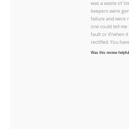
was a waste of ti
keepers were gene
failure and were r
one could tell me
fault or if/when i
rectified. You ha