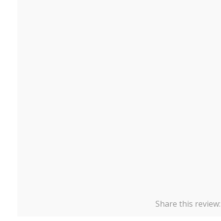
Share this review