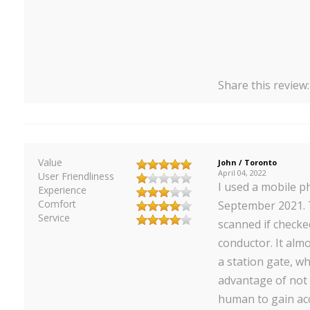
Share this review
Value
John / Toronto
April 04, 2022
User Friendliness
I used a mobile p
Experience
Comfort
September 2021. 
Service
scanned if check
conductor. It alm
a station gate, wh
advantage of not 
human to gain acc