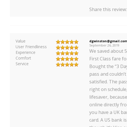
Share this review
Value
dgwinston@gmail.co
September 26, 2019
User Friendliness
We saved about 5
Experience
Comfort
First Class fare fo
Service
Bought the “3 Days
pass and couldn’
satisfied. The pa
right on schedule
lifesaver, becaus
online directly fr
you have a UK ban
card. A US bank i