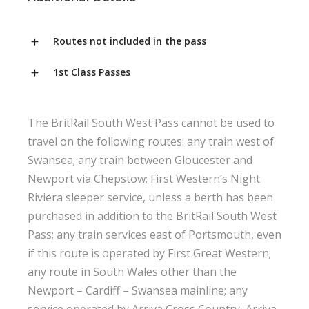
Routes not included in the pass
1st Class Passes
The BritRail South West Pass cannot be used to
travel on the following routes: any train west of
Swansea; any train between Gloucester and
Newport via Chepstow; First Western’s Night
Riviera sleeper service, unless a berth has been
purchased in addition to the BritRail South West
Pass; any train services east of Portsmouth, even
if this route is operated by First Great Western;
any route in South Wales other than the
Newport – Cardiff – Swansea mainline; any
service operated by Arriva Cross Country, Arriva