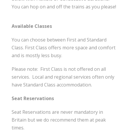
You can hop on and off the trains as you please!
Available Classes
You can choose between First and Standard
Class. First Class offers more space and comfort
and is mostly less busy.
Please note: First Class is not offered on all
services. Local and regional services often only
have Standard Class accommodation.
Seat Reservations
Seat Reservations are never mandatory in
Britain but we do recommend them at peak
times.