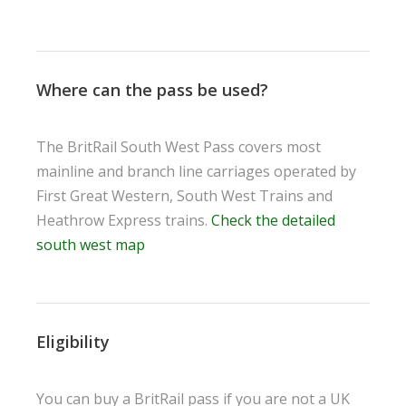
Where can the pass be used?
The BritRail South West Pass covers most
mainline and branch line carriages operated by
First Great Western, South West Trains and
Heathrow Express trains.
Check the detailed
south west map
Eligibility
You can buy a BritRail pass if you are not a UK