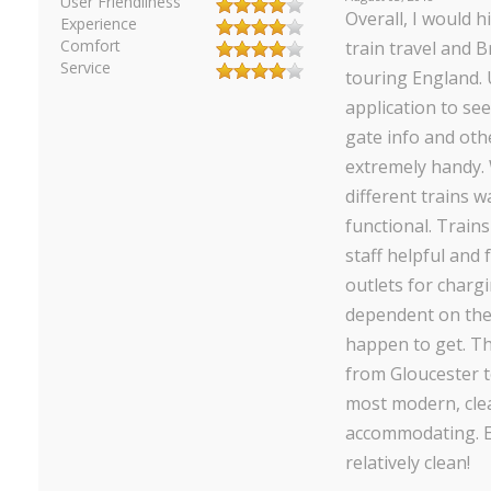
User Friendliness
Overall, I would 
Experience
Comfort
train travel and B
Service
touring England. 
application to see
gate info and oth
extremely handy. 
different trains w
functional. Train
staff helpful and 
outlets for charg
dependent on the 
happen to get. Th
from Gloucester 
most modern, cle
accommodating. E
relatively clean!