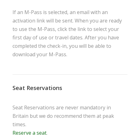
If an M-Pass is selected, an email with an
activation link will be sent. When you are ready
to use the M-Pass, click the link to select your
first day of use or travel dates. After you have
completed the check-in, you will be able to
download your M-Pass.
Seat Reservations
Seat Reservations are never mandatory in
Britain but we do recommend them at peak
times.
Reserve a seat
.