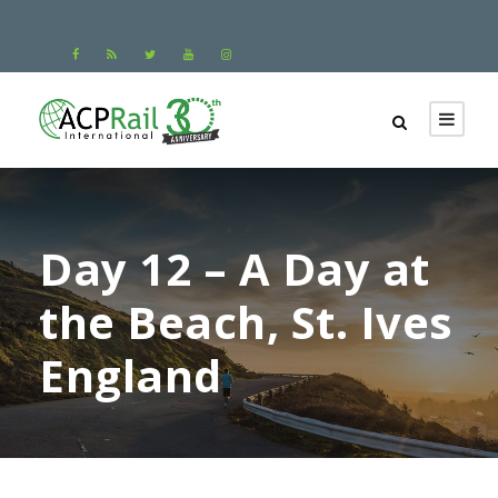
Day 12 – A Day at
the Beach, St. Ives
England