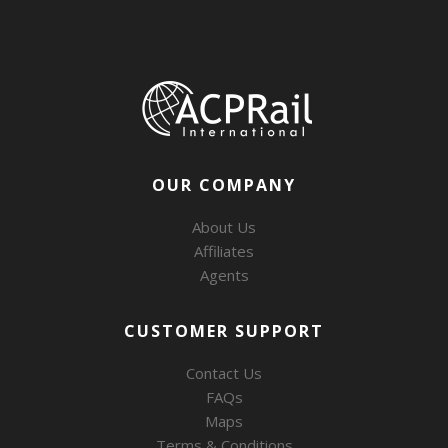
OUR COMPANY
About Us
Affiliates
Agents
CUSTOMER SUPPORT
Contact Us
FAQs
Maps
Terms & Conditions