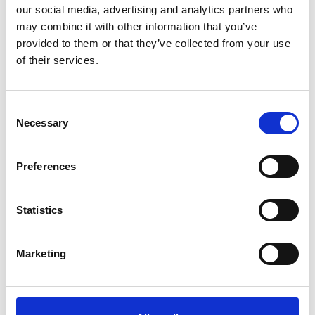
our social media, advertising and analytics partners who
may combine it with other information that you’ve
provided to them or that they’ve collected from your use
of their services.
C
Necessary
o
n
s
Preferences
e
n
t
Statistics
S
e
Marketing
l
e
c
t