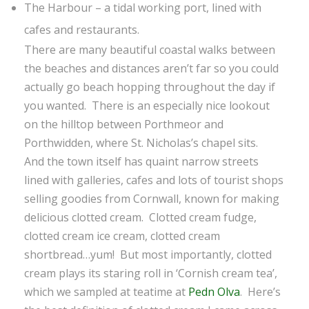
The Harbour – a tidal working port, lined with
cafes and restaurants.
There are many beautiful coastal walks between
the beaches and distances aren’t far so you could
actually go beach hopping throughout the day if
you wanted. There is an especially nice lookout
on the hilltop between Porthmeor and
Porthwidden, where St. Nicholas’s chapel sits.
And the town itself has quaint narrow streets
lined with galleries, cafes and lots of tourist shops
selling goodies from Cornwall, known for making
delicious clotted cream. Clotted cream fudge,
clotted cream ice cream, clotted cream
shortbread…yum! But most importantly, clotted
cream plays its staring roll in ‘Cornish cream tea’,
which we sampled at teatime at
Pedn Olva
. Here’s