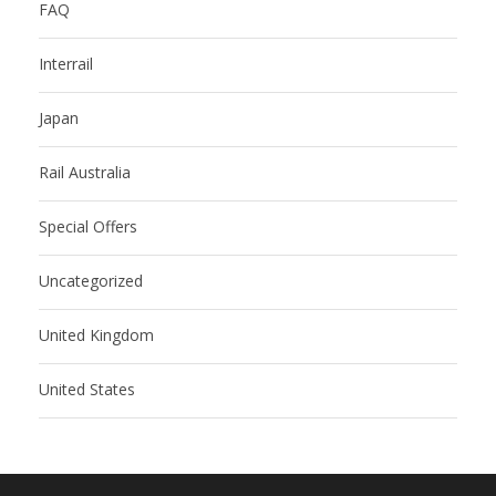
FAQ
Interrail
Japan
Rail Australia
Special Offers
Uncategorized
United Kingdom
United States