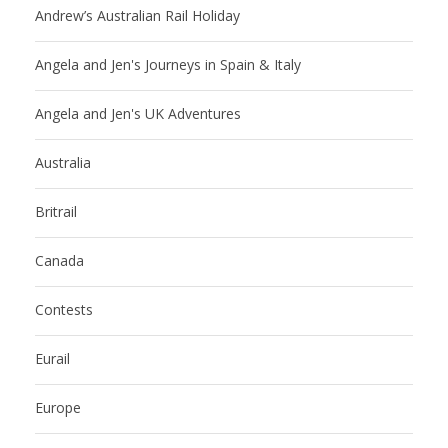
Andrew’s Australian Rail Holiday
Angela and Jen's Journeys in Spain & Italy
Angela and Jen's UK Adventures
Australia
Britrail
Canada
Contests
Eurail
Europe