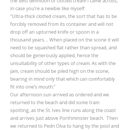
the best definition of clotted cream I came across,
in case you’re a newbie like myself:
“Ultra-thick clotted cream, the sort that has to be
forcibly removed from its container and will not
drop off an upturned knife or spoon in a
thousand years…. When placed on the scone it will
need to be squashed flat rather than spread, and
should be generously applied, hence the
unsuitability of other types of cream. As with the
jam, cream should be piled high on the scone,
bearing in mind only that which can comfortably
fit into one’s mouth.”
Our afternoon sun arrived as ordered and we
returned to the beach and did some train
spotting, as the St. Ives line runs along the coast
and arrives just above Porthminster beach. Then
we returned to Pedn Olva to hang by the pool and