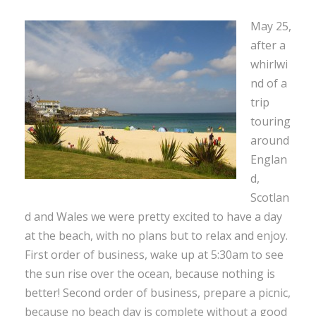
May 25,
after a
whirlwi
nd of a
trip
touring
around
Englan
d,
Scotlan
d and Wales we were pretty excited to have a day
at the beach, with no plans but to relax and enjoy.
First order of business, wake up at 5:30am to see
the sun rise over the ocean, because nothing is
better! Second order of business, prepare a picnic,
because no beach day is complete without a good