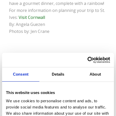
have a gourmet dinner, complete with a rainbow!
For more information on planning your trip to St.
Ives:
Visit Cornwall
By: Angela Guezen
Photos by: Jen Crane
0
SHARES
Consent
Details
About
This website uses cookies
We use cookies to personalise content and ads, to
LEAVE A REPLY
provide social media features and to analyse our traffic.
We also share information about your use of our site with