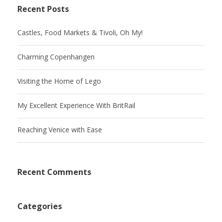
Recent Posts
Castles, Food Markets & Tivoli, Oh My!
Charming Copenhangen
Visiting the Home of Lego
My Excellent Experience With BritRail
Reaching Venice with Ease
Recent Comments
Categories