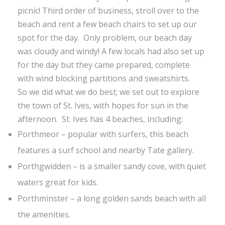
picnic! Third order of business, stroll over to the
beach and rent a few beach chairs to set up our
spot for the day. Only problem, our beach day
was cloudy and windy! A few locals had also set up
for the day but they came prepared, complete
with wind blocking partitions and sweatshirts.
So we did what we do best; we set out to explore
the town of St. Ives, with hopes for sun in the
afternoon. St. Ives has 4 beaches, including:
Porthmeor – popular with surfers, this beach
features a surf school and nearby Tate gallery.
Porthgwidden – is a smaller sandy cove, with quiet
waters great for kids.
Porthminster – a long golden sands beach with all
the amenities.