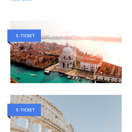
E-TICKET
Florence to Venice Train Tickets
E-TICKET