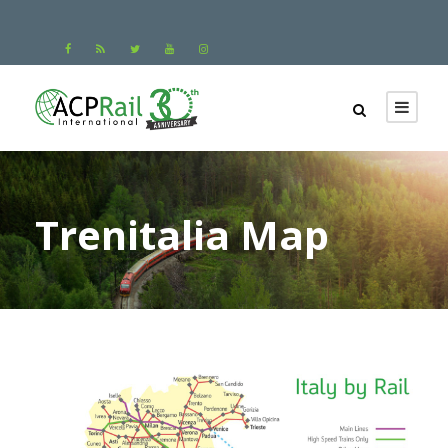
Trenitalia Map