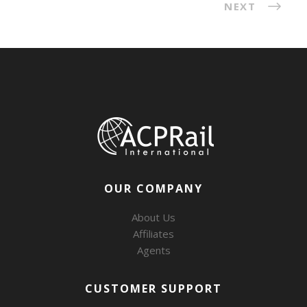
NEXT
OUR COMPANY
About Us
Affiliates
Agents
CUSTOMER SUPPORT