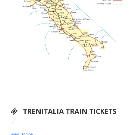
TRENITALIA TRAIN TICKETS
View More