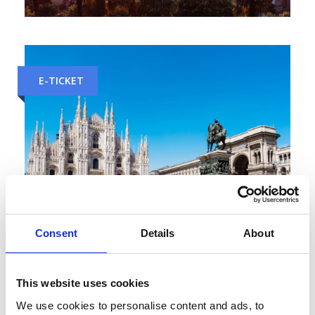
Venice to Florence Train Tickets
E-TICKET
Consent
Details
About
Zurich to Milan Train Tickets
This website uses cookies
E-TICKET
We use cookies to personalise content and ads, to