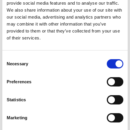
provide social media features and to analyse our traffic.
We also share information about your use of our site with
our social media, advertising and analytics partners who
may combine it with other information that you’ve
provided to them or that they’ve collected from your use
of their services.
Rome to Venice Train Tickets
C
E-TICKET
Necessary
o
n
s
Preferences
e
n
t
Statistics
S
e
Marketing
l
Venice to Rome Train Tickets
e