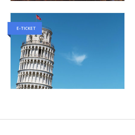
Bologna to Florence Train Tickets
E-TICKET
Florence to Pisa Train Tickets