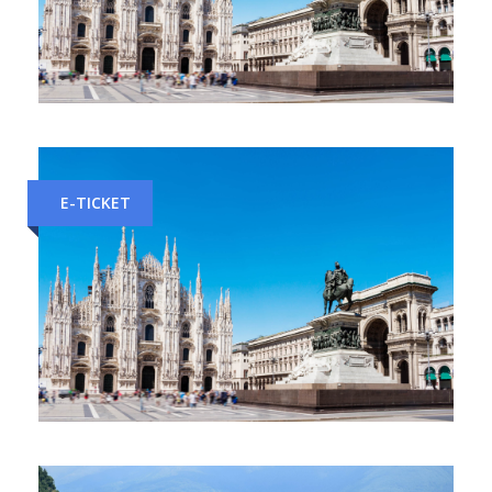
Venice to Milan Train Tickets
E-TICKET
Geneva to Milan Train Tickets