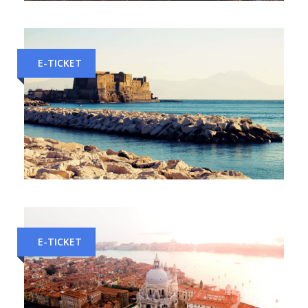
Milan to Florence Train Tickets
E-TICKET
Rome to Naples Train Tickets
E-TICKET