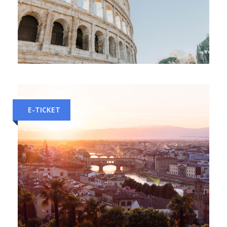
Florence to Rome Train Tickets
E-TICKET