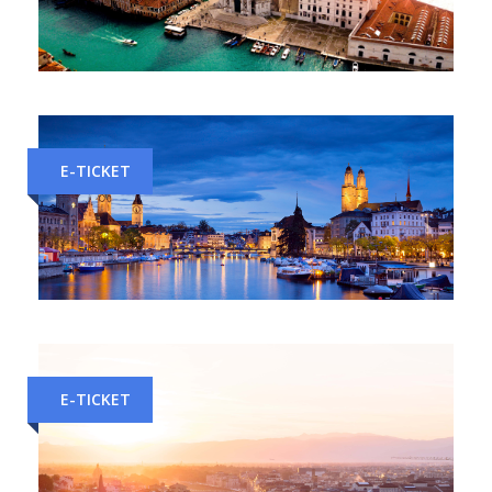
Milan to Venice Train Tickets
E-TICKET
Milan to Zurich Train Tickets
E-TICKET