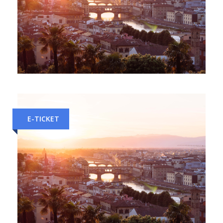
Rome to Florence Train Tickets
E-TICKET