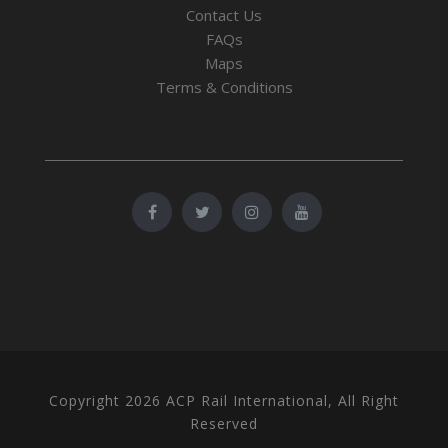
Contact Us
FAQs
Maps
Terms & Conditions
Copyright 2026 ACP Rail International, All Right
Reserved