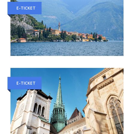
E-TICKET
Milan to Como Train Tickets
E-TICKET