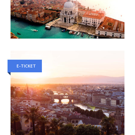
Verona to Venice Train Tickets
E-TICKET