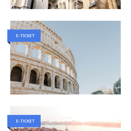
Milan to Geneva Train Tickets
E-TICKET
Naples to Rome Train Tickets
E-TICKET