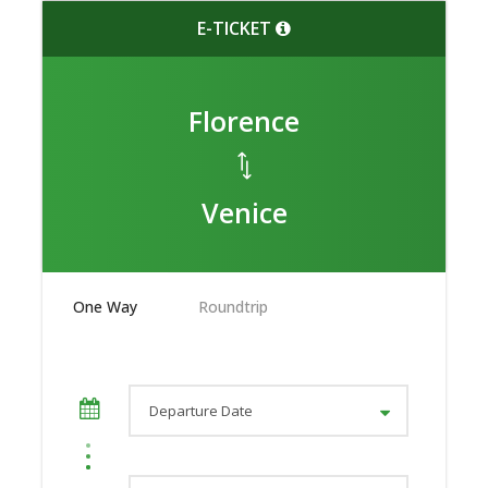
E-TICKET
Florence
Venice
One Way
Roundtrip