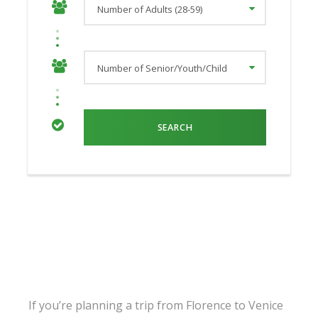
If you’re planning a trip from Florence to Venice