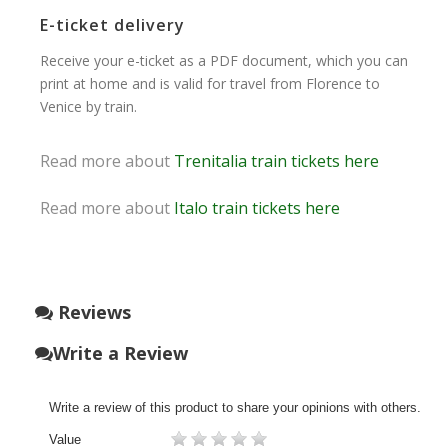
E-ticket delivery
Receive your e-ticket as a PDF document, which you can
print at home and is valid for travel from Florence to
Venice by train.
Read more about
Trenitalia train tickets here
Read more about
Italo train tickets here
Reviews
Write a Review