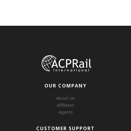
OUR COMPANY
About Us
Affiliates
Agents
CUSTOMER SUPPORT