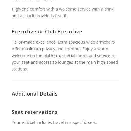
High-end comfort with a welcome service with a drink
and a snack provided at-seat.
Executive or Club Executive
Tailor-made excellence. Extra spacious wide armchairs
offer maximum privacy and comfort. Enjoy a warm
welcome on the platform, special meals and service at
your seat and access to lounges at the main high-speed
stations.
Additional Details
Seat reservations
Your e-ticket includes travel in a specific seat.