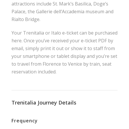
attractions include St. Mark’s Basilica, Doge’s
Palace, the Gallerie dell’Accademia museum and
Rialto Bridge.
Your Trenitalia or Italo e-ticket can be purchased
here. Once you’ve received your e-ticket PDF by
email, simply print it out or show it to staff from
your smartphone or tablet display and you’re set
to travel from Florence to Venice by train, seat
reservation included.
Trenitalia Journey Details
Frequency