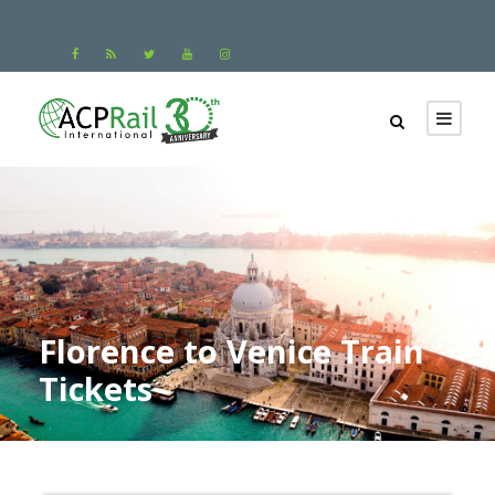
Florence to Venice Train
Tickets