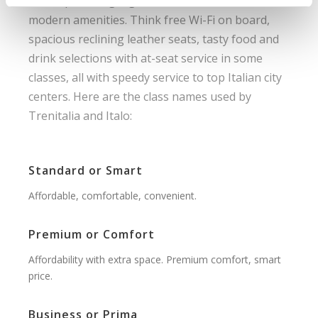
travel, providing high levels of comfort with
modern amenities. Think free Wi-Fi on board,
spacious reclining leather seats, tasty food and
drink selections with at-seat service in some
classes, all with speedy service to top Italian city
centers. Here are the class names used by
Trenitalia and Italo:
Standard or Smart
Affordable, comfortable, convenient.
Premium or Comfort
Affordability with extra space. Premium comfort, smart
price.
Business or Prima