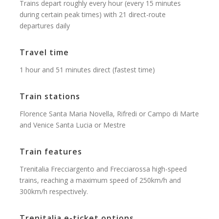
Trains depart roughly every hour (every 15 minutes
during certain peak times) with 21 direct-route
departures daily
Travel time
1 hour and 51 minutes direct (fastest time)
Train stations
Florence Santa Maria Novella, Rifredi or Campo di Marte
and Venice Santa Lucia or Mestre
Train features
Trenitalia Frecciargento and Frecciarossa high-speed
trains, reaching a maximum speed of 250km/h and
300km/h respectively.
Trenitalia e-ticket options