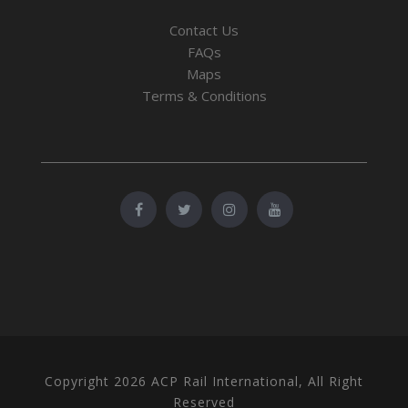
Contact Us
FAQs
Maps
Terms & Conditions
Copyright 2026 ACP Rail International, All Right
Reserved