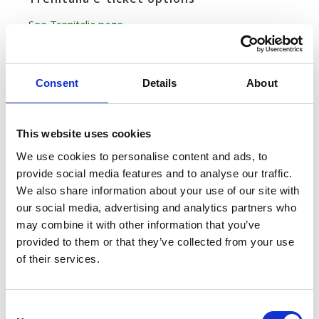
See Trenitalia page
Italo Journey Details
Consent
Details
About
Frequency
This website uses cookies
Two trains depart from Florence Santa Maria Novella at
We use cookies to personalise content and ads, to
9:54am, 11:54am, 3:54pm and 5:54pm all through the
provide social media features and to analyse our traffic.
week (one arriving at Venice Santa Lucia and one at
We also share information about your use of our site with
Venice Mestre) for a total of 8 departures daily
our social media, advertising and analytics partners who
may combine it with other information that you’ve
provided to them or that they’ve collected from your use
Travel time
of their services.
1 hours and 54 minutes (fastest time)
Train stations
C