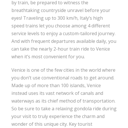
by train, be prepared to witness the
breathtaking countryside unravel before your
eyes! Traveling up to 300 km/h, Italy’s high
speed trains let you choose among 4 different
service levels to enjoy a custom-tailored journey.
And with frequent departures available daily, you
can take the nearly 2-hour train ride to Venice
when it’s most convenient for you.
Venice is one of the few cities in the world where
you don’t use conventional roads to get around.
Made up of more than 100 islands, Venice
instead uses its vast network of canals and
waterways as its chief method of transportation.
So be sure to take a relaxing gondola ride during
your visit to truly experience the charm and
wonder of this unique city. Key tourist