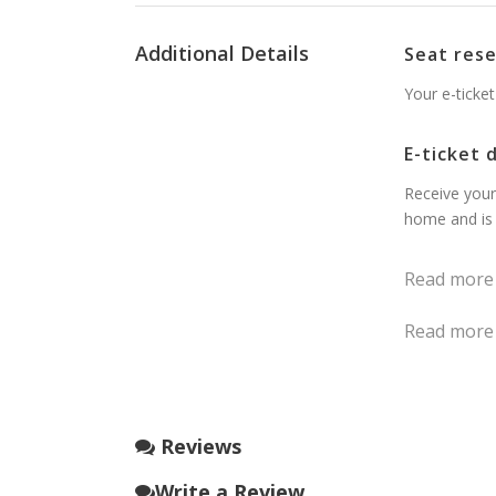
Additional Details
Seat res
Your e-ticket
E-ticket 
Receive your
home and is 
Read more
Read more
Reviews
Write a Review