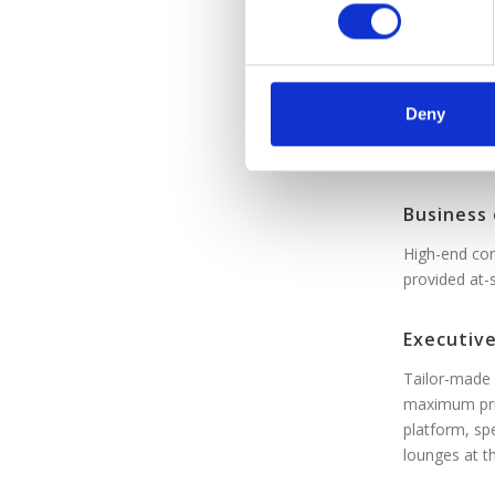
n
Standard
s
Affordable, 
e
n
t
Premium 
Deny
S
Affordabilit
e
l
Business 
e
c
High-end com
t
provided at-
i
o
Executive
n
Tailor-made 
maximum pri
platform, sp
lounges at t