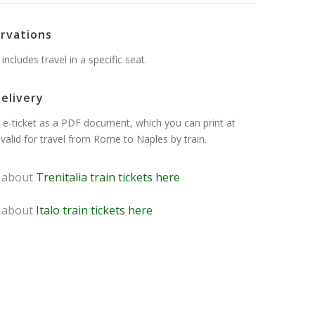
ervations
 includes travel in a specific seat.
delivery
 e-ticket as a PDF document, which you can print at
valid for travel from Rome to Naples by train.
 about
Trenitalia train tickets here
 about
Italo train tickets here