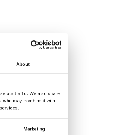
About
se our traffic. We also share
ers who may combine it with
 services.
Marketing