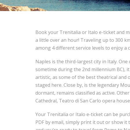
Book your Trenitalia or Italo e-ticket and m
a little over an hour! Traveling up to 300 km
among 4 different service levels to enjoy a 
Naples is the third-largest city in Italy. One
sometime during the 2nd millennium BC), it 
artistic, as some of the best theatrical an
staged here. Close by, is the legendary Mo
dormant, remains classified as active. Other
Cathedral, Teatro di San Carlo opera hous
Your Trenitalia or Italo e-ticket can be pur
PDF by email, simply print it out or show it