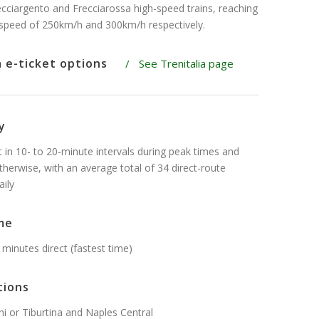
recciargento and Frecciarossa high-speed trains, reaching
peed of 250km/h and 300km/h respectively.
a e-ticket options
/
See Trenitalia page
y
t in 10- to 20-minute intervals during peak times and
therwise, with an average total of 34 direct-route
aily
me
 minutes direct (fastest time)
tions
 or Tiburtina and Naples Central