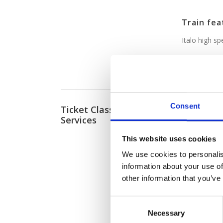
Train fea
Italo high s
Italo e-t
Consent
Ticket Classes and
Both train 
Services
classes of s
providing 
This website uses cookies
Think free 
We use cookies to personalis
tasty food 
information about your use of
classes, all
other information that you’ve
Here are th
C
Necessary
o