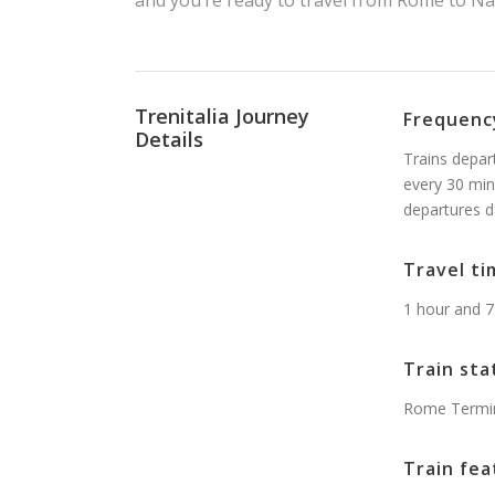
and you’re ready to travel from Rome to Nap
Trenitalia Journey
Frequenc
Details
Trains depar
every 30 min
departures d
Travel ti
1 hour and 7
Train sta
Rome Termini
Train fea