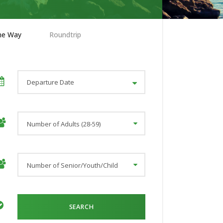
ne Way
Roundtrip