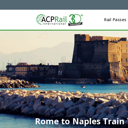
Rail Passes
Rome to Naples Train 