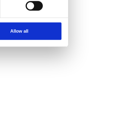
Allow all