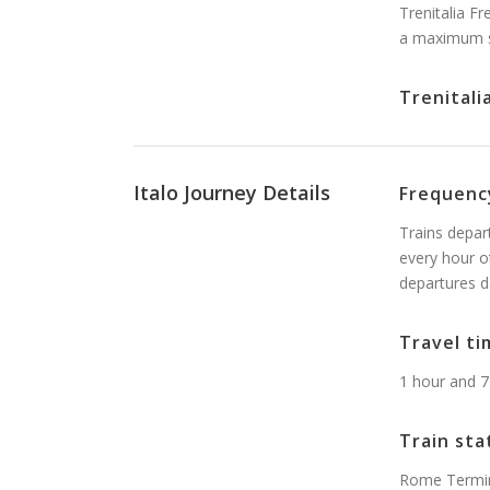
Trenitalia F
a maximum s
Trenitali
Italo Journey Details
Frequenc
Trains depar
every hour o
departures d
Travel ti
1 hour and 7
Train sta
Rome Termini