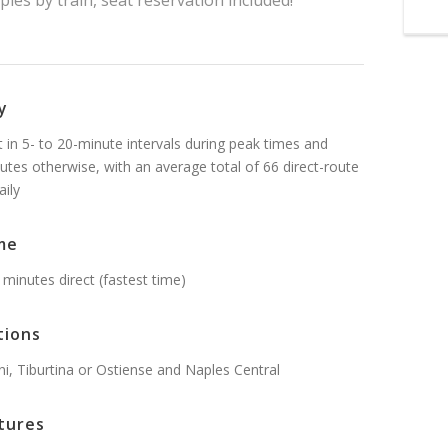
les by train, seat reservation included!
y
t in 5- to 20-minute intervals during peak times and
utes otherwise, with an average total of 66 direct-route
aily
me
 minutes direct (fastest time)
tions
, Tiburtina or Ostiense and Naples Central
tures