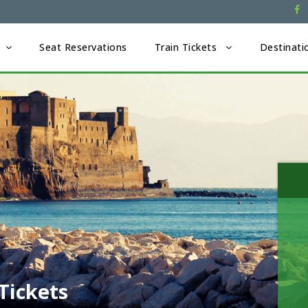
Seat Reservations
Train Tickets
Destinati
Tickets