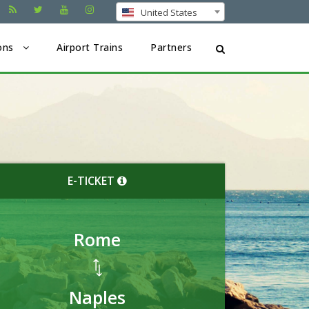
United States
ons
Airport Trains
Partners
E-TICKET
Rome
Naples