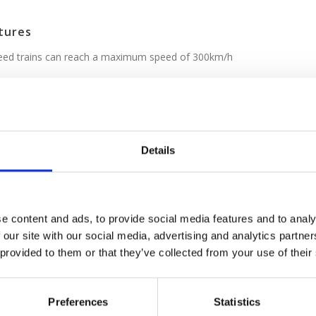
tures
peed trains can reach a maximum speed of 300km/h
icket options
/
See Italo page
Details
companies that operate in Italy offer four
ervice that rival the best in train travel,
high levels of comfort with modern amenities.
Wi-Fi on board, spacious reclining leather seats,
e content and ads, to provide social media features and to analy
and drink selections with at-seat service in some
 our site with our social media, advertising and analytics partn
 with speedy service to top Italian city centers.
 provided to them or that they’ve collected from your use of their
e class names used by Trenitalia and Italo:
Preferences
Statistics