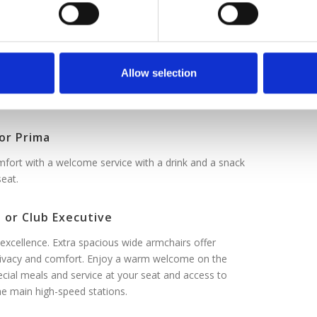
 or Smart
comfortable, convenient.
or Comfort
Allow selection
y with extra space. Premium comfort, smart price.
or Prima
fort with a welcome service with a drink and a snack
seat.
 or Club Executive
excellence. Extra spacious wide armchairs offer
vacy and comfort. Enjoy a warm welcome on the
ecial meals and service at your seat and access to
he main high-speed stations.