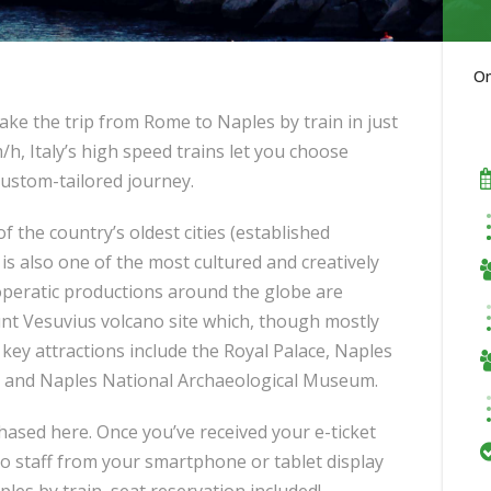
O
ake the trip from Rome to Naples by train in just
/h, Italy’s high speed trains let you choose
custom-tailored journey.
 of the country’s oldest cities (established
is also one of the most cultured and creatively
d operatic productions around the globe are
unt Vesuvius volcano site which, though mostly
 key attractions include the Royal Palace, Naples
e and Naples National Archaeological Museum.
chased here. Once you’ve received your e-ticket
 to staff from your smartphone or tablet display