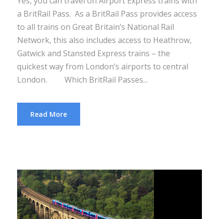
Yes, you can travel on Airport Express trains with
a BritRail Pass. As a BritRail Pass provides access
to all trains on Great Britain’s National Rail
Network, this also includes access to Heathrow,
Gatwick and Stansted Express trains – the
quickest way from London’s airports to central
London. Which BritRail Passes...
Read More