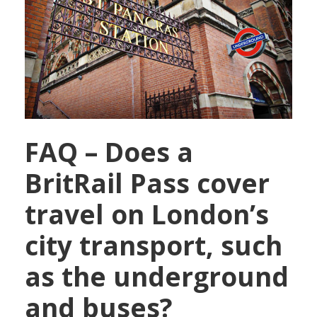
FAQ – Does a
BritRail Pass cover
travel on London’s
city transport, such
as the underground
and buses?