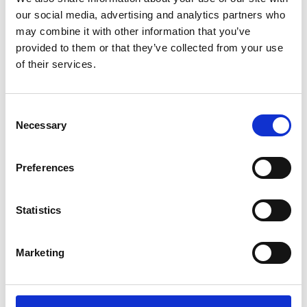
our social media, advertising and analytics partners who
experience on this
may combine it with other information that you’ve
route?
provided to them or that they’ve collected from your use
of their services.
You will depart from London Euston and arrive at
Glasgow Central train station. Depending on the
C
Necessary
train, the trip duration ranges from
o
n
approximately 4hr 8min to 4hr 30min on direct
s
routes. On average a train departs every hour
Preferences
e
but during peak times the frequency is as often as
n
every 30 minutes. Virgin Trains service this...
t
Statistics
S
e
Read More
Marketing
l
e
c