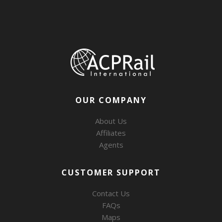
OUR COMPANY
About Us
Affiliates
Agents
CUSTOMER SUPPORT
Contact Us
FAQs
Maps