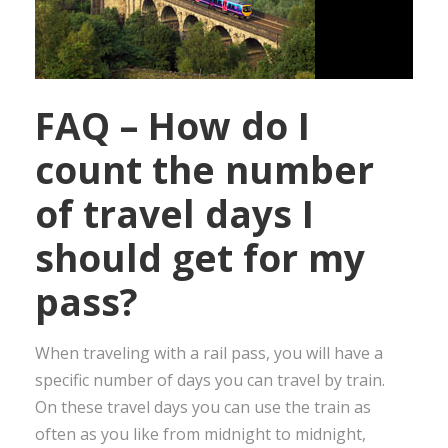
FAQ – How do I
count the number
of travel days I
should get for my
pass?
When traveling with a rail pass, you will have a
specific number of days you can travel by train.
On these travel days you can use the train as
often as you like from midnight to midnight,