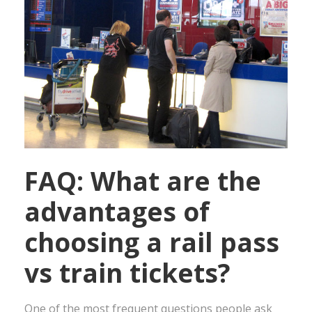
FAQ: What are the
advantages of
choosing a rail pass
vs train tickets?
One of the most frequent questions people ask