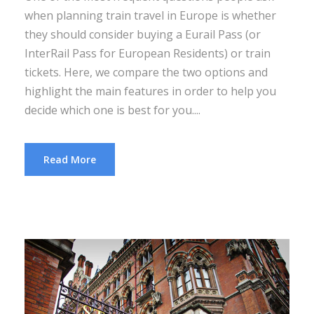
when planning train travel in Europe is whether
they should consider buying a Eurail Pass (or
InterRail Pass for European Residents) or train
tickets. Here, we compare the two options and
highlight the main features in order to help you
decide which one is best for you....
Read More