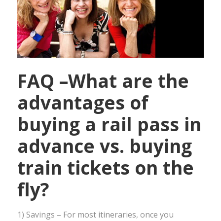
FAQ –What are the
advantages of
buying a rail pass in
advance vs. buying
train tickets on the
fly?
1) Savings – For most itineraries, once you