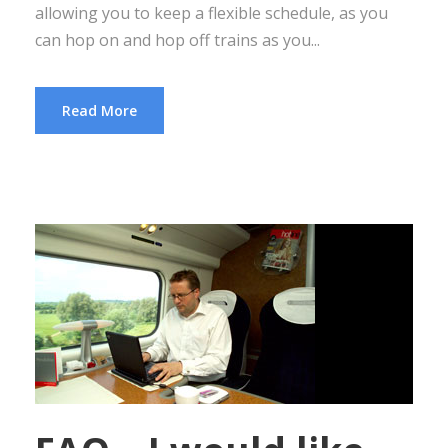
allowing you to keep a flexible schedule, as you
can hop on and hop off trains as you...
Read More