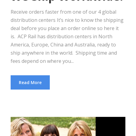
Receive orders faster from one of our 4 global
distribution centers It’s nice to know the shipping
deal before you place an order online so here it
is. ACP Rail has distribution centers in North
America, Europe, China and Australia, ready to
ship anywhere in the world. Shipping time and
fees depend on where you...
Read More