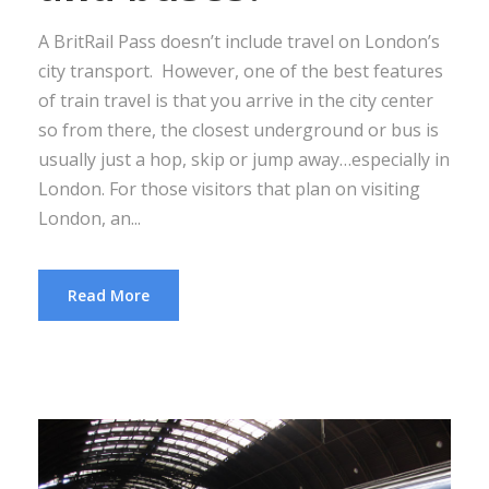
A BritRail Pass doesn’t include travel on London’s
city transport. However, one of the best features
of train travel is that you arrive in the city center
so from there, the closest underground or bus is
usually just a hop, skip or jump away…especially in
London. For those visitors that plan on visiting
London, an...
Read More