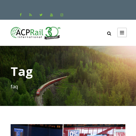
Tag
faq