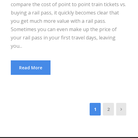
compare the cost of point to point train tickets vs.
buying a rail pass, it quickly becomes clear that
you get much more value with a rail pass.
Sometimes you can even make up the price of
your rail pass in your first travel days, leaving
you...
Read More
1
2