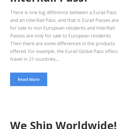
There is one big difference between a Eurail Pass
and an InterRail Pass, and that is Eurail Passes are
for sale to non European residents and InterRail
Passes are only for sale to European residents.
Then there are some differences in the products
offered. For example, the Eurail Global Pass offers
travel in 21 countries,...
Read More
We Ship Worldwide!