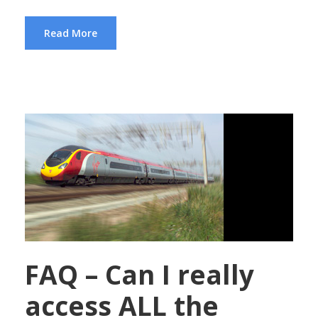
Read More
FAQ – Can I really
access ALL the