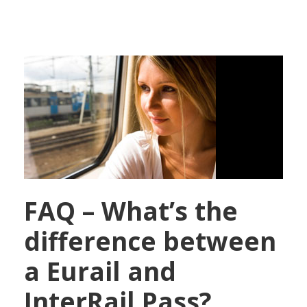
FAQ – What’s the
difference between
a Eurail and
InterRail Pass?