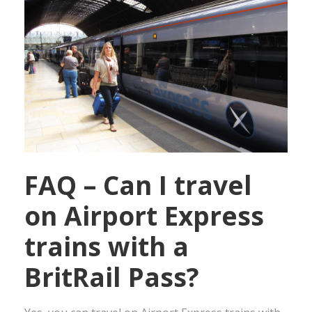
FAQ – Can I travel
on Airport Express
trains with a
BritRail Pass?