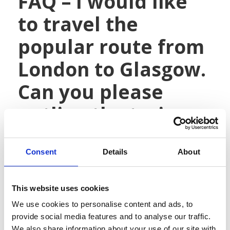
FAQ – I would like
to travel the
popular route from
London to Glasgow.
Can you please
outline the train
stations, expected
travel times, train
Consent
Details
About
frequency and any
This website uses cookies
other details of
We use cookies to personalise content and ads, to
provide social media features and to analyse our traffic.
what I may
We also share information about your use of our site with