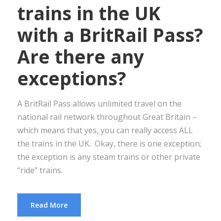
trains in the UK
with a BritRail Pass?
Are there any
exceptions?
A BritRail Pass allows unlimited travel on the
national rail network throughout Great Britain –
which means that yes, you can really access ALL
the trains in the UK. Okay, there is one exception;
the exception is any steam trains or other private
“ride” trains.
Read More