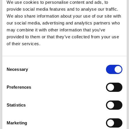
We use cookies to personalise content and ads, to
provide social media features and to analyse our traffic.
We also share information about your use of our site with
our social media, advertising and analytics partners who
may combine it with other information that you’ve
provided to them or that they’ve collected from your use
of their services.
Save my name, email, and website in this
C
browser for the next time I comment.
Necessary
o
n
s
Preferences
e
n
t
Statistics
S
e
Marketing
l