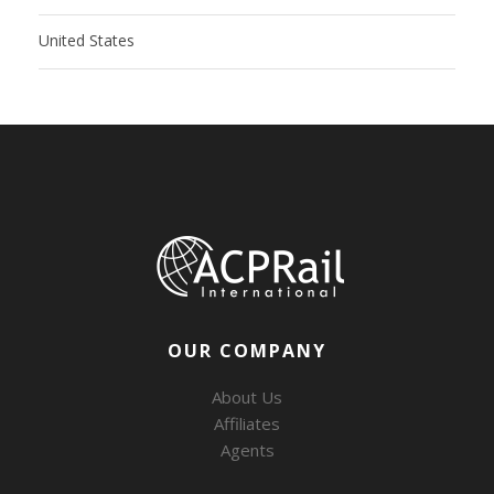
United States
OUR COMPANY
About Us
Affiliates
Agents