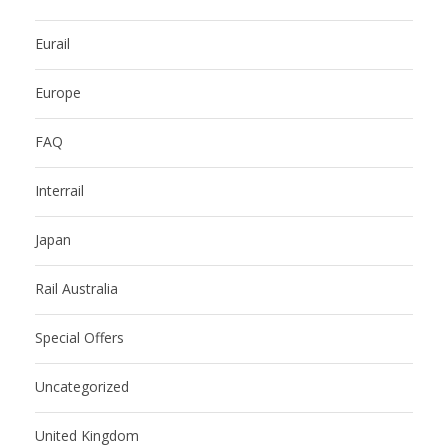
Eurail
Europe
FAQ
Interrail
Japan
Rail Australia
Special Offers
Uncategorized
United Kingdom