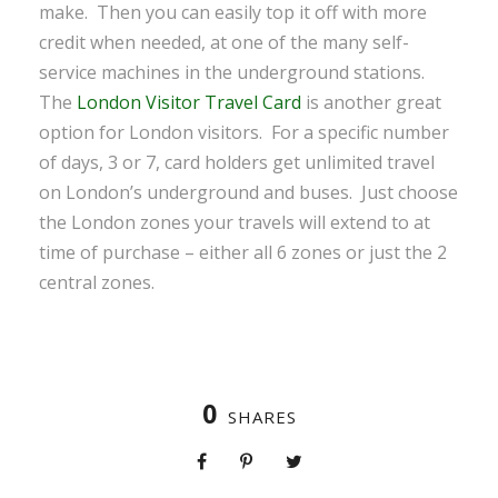
make. Then you can easily top it off with more
credit when needed, at one of the many self-
service machines in the underground stations.
The
London Visitor Travel Card
is another great
option for London visitors. For a specific number
of days, 3 or 7, card holders get unlimited travel
on London’s underground and buses. Just choose
the London zones your travels will extend to at
time of purchase – either all 6 zones or just the 2
central zones.
0
SHARES