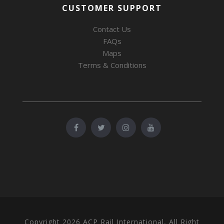
CUSTOMER SUPPORT
Contact Us
FAQs
Maps
Terms & Conditions
Copyright 2026 ACP Rail International, All Right