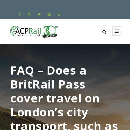
FAQ – Does a
BritRail Pass
cover travel on
London’s city
transport, such as