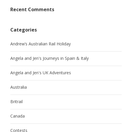
Recent Comments
Categories
Andrew’s Australian Rail Holiday
Angela and Jen's Journeys in Spain & Italy
Angela and Jen's UK Adventures
Australia
Britrail
Canada
Contests