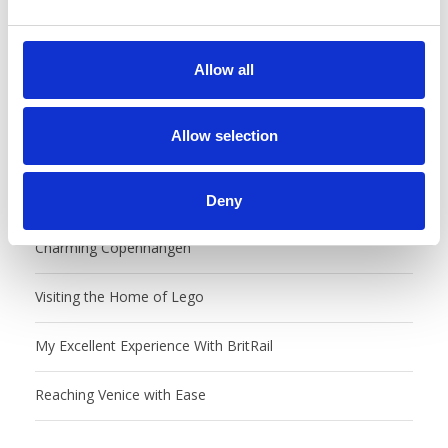
e
c
t
Allow all
i
o
n
Allow selection
Recent Posts
Castles, Food Markets & Tivoli, Oh My!
Deny
Charming Copenhangen
Visiting the Home of Lego
My Excellent Experience With BritRail
Reaching Venice with Ease