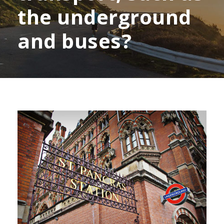
the underground
and buses?