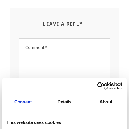
LEAVE A REPLY
Consent
Details
About
This website uses cookies