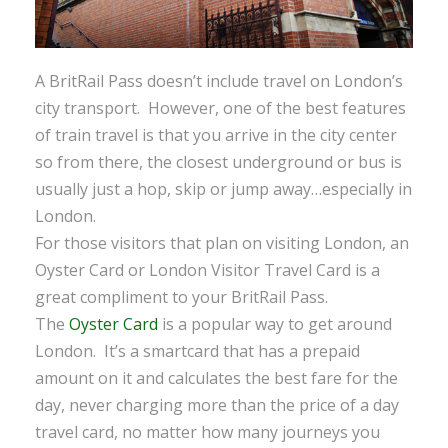
A BritRail Pass doesn’t include travel on London’s
city transport. However, one of the best features
of train travel is that you arrive in the city center
so from there, the closest underground or bus is
usually just a hop, skip or jump away…especially in
London.
For those visitors that plan on visiting London, an
Oyster Card or London Visitor Travel Card is a
great compliment to your BritRail Pass.
The
Oyster Card
is a popular way to get around
London. It’s a smartcard that has a prepaid
amount on it and calculates the best fare for the
day, never charging more than the price of a day
travel card, no matter how many journeys you