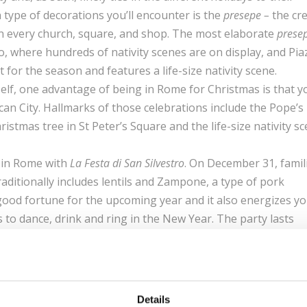
 type of decorations you’ll encounter is the
presepe
–
the cr
ne in every church, square, and shop. The most elaborate
presep
o, where hundreds of nativity scenes are on display, and Pia
or the season and features a life-size nativity scene.
itself, one advantage of being in Rome for Christmas is that y
atican City. Hallmarks of those celebrations include the Pope’s
stmas tree in St Peter’s Square and the life-size nativity s
s in Rome with
La Festa di San Silvestro
. On December 31, famil
raditionally includes lentils and Zampone, a type of pork
ood fortune for the upcoming year and it also energizes yo
 to dance, drink and ring in the New Year. The party lasts
to bed only in the morning of
Il Capodanno
, New Year’s Day.
lls on January 6, during Epiphany. This holiday commemorate
Jesus, according to Catholic traditions. Hundreds of people
val costumes and walking up to the Vatican, carrying gifts f
Details