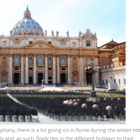
hany, there is a lot going on in Rome during the winter mo
y and, as such, finely ties in the different holidays to their