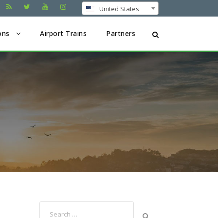
United States
ons
Airport Trains
Partners