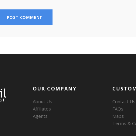
OUR COMPANY
CUSTOM
About Us
Contact Us
Affiliates
FAQs
Agents
Maps
Terms & Co