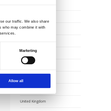
Eurail
ren.
y
Europe
se our traffic. We also share
ers who may combine it with
ons.
FAQ
 services.
tly
Interrail
Marketing
Japan
Rail Australia
Special Offers
Allow all
Uncategorized
United Kingdom