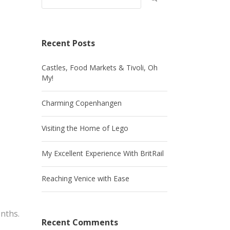
Recent Posts
Castles, Food Markets & Tivoli, Oh
My!
Charming Copenhangen
Visiting the Home of Lego
My Excellent Experience With BritRail
Reaching Venice with Ease
nths.
Recent Comments