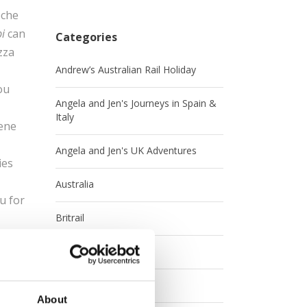
eche
i
can
Categories
zza
Andrew’s Australian Rail Holiday
ou
Angela and Jen's Journeys in Spain &
Italy
cene
Angela and Jen's UK Adventures
ies
Australia
u for
Britrail
Canada
s the
Contests
or the
About