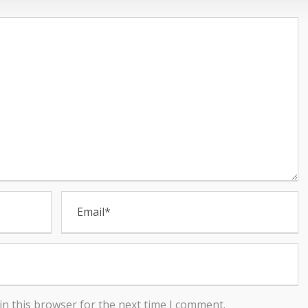
in this browser for the next time I comment.