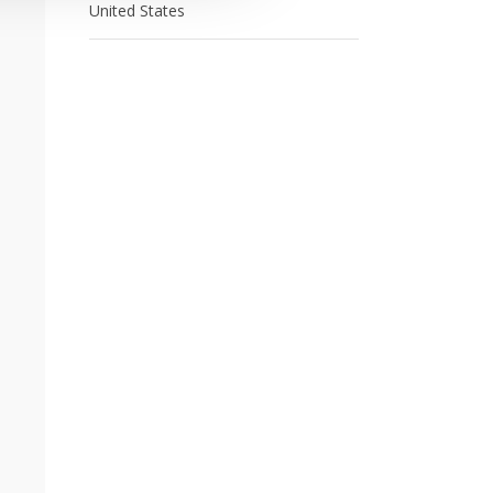
United States