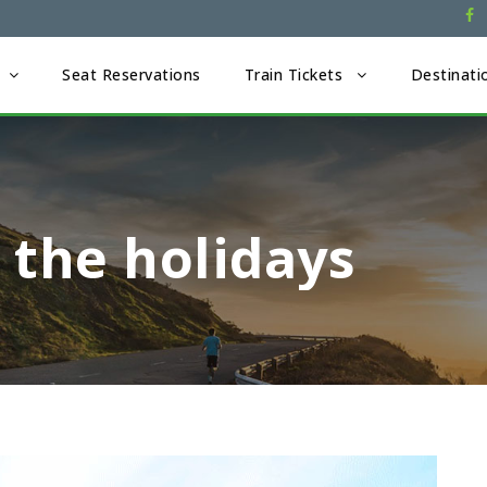
Seat Reservations
Train Tickets
Destinati
 the holidays