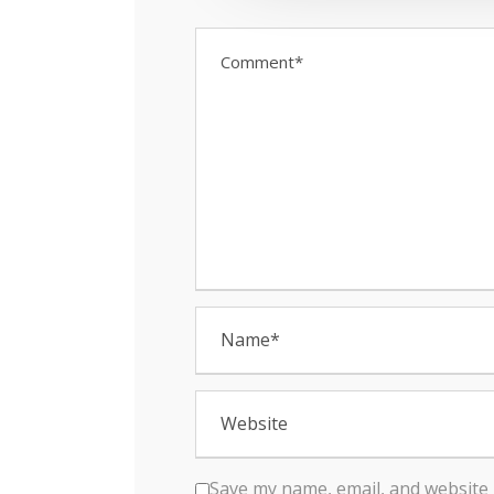
t
i
o
n
Save my name, email, and website 