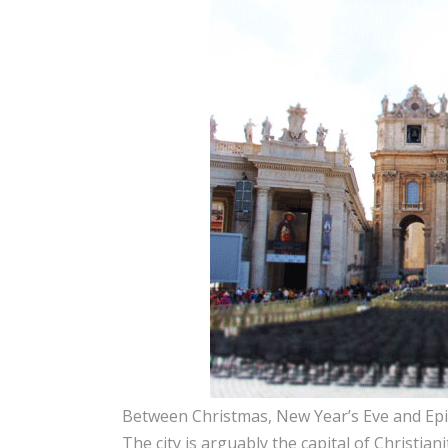
Between Christmas, New Year’s Eve and Epip
The city is arguably the capital of Christianit