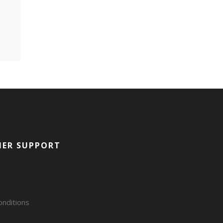
ER SUPPORT
nditions