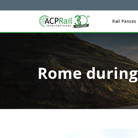
Rail Passes
Rome during