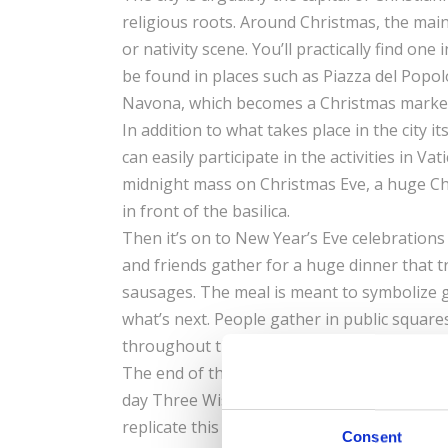
religious roots. Around Christmas, the main
or nativity scene. You’ll practically find o
be found in places such as Piazza del Popol
Navona, which becomes a Christmas market f
In addition to what takes place in the city 
can easily participate in the activities in V
midnight mass on Christmas Eve, a huge Chri
in front of the basilica.
Then it’s on to New Year’s Eve celebration
and friends gather for a huge dinner that t
sausages. The meal is meant to symbolize g
what’s next. People gather in public squares
throughout the night with people retiring 
The end of the holiday season officially fa
day Three Wise Men brought gifts for Baby 
replicate this event by dressing up in medie
Consent