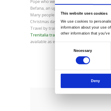
Pope who welcomes them with a morning mas
Befana, an ugly witch who fills Christmas st
This website uses cookies
Many people also use this date for gift exc
Christmas day your host has not placed a 
We use cookies to personalis
information about your use of
Travel by train to Rome and other cities in 
other information that you’ve
Trenitalia train tickets
can be purchased for
available as e-tickets.
C
Necessary
o
n
s
e
0
S
n
t
Deny
S
e
l
e
c