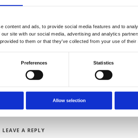
s. The more secular tradition on January 6 is that of La
ockings with sweets for good children and coal for bad child
hange instead of December 25, so don’t be disappointed if b
wrapped box bearing your name under the tree.
e content and ads, to provide social media features and to analy
 our site with our social media, advertising and analytics partn
Italy, where you can expect to experience new holiday traditi
 provided to them or that they’ve collected from your use of their
 travel between any domestic destination and are convenien
Preferences
Statistics
HARES
Allow selection
LEAVE A REPLY