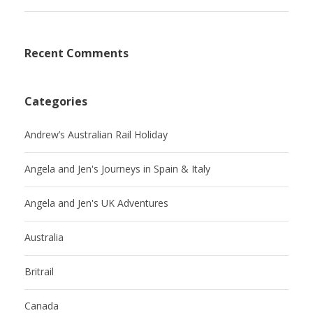
Recent Comments
Categories
Andrew’s Australian Rail Holiday
Angela and Jen's Journeys in Spain & Italy
Angela and Jen's UK Adventures
Australia
Britrail
Canada