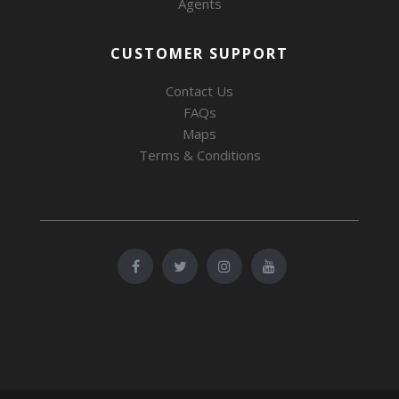
Agents
CUSTOMER SUPPORT
Contact Us
FAQs
Maps
Terms & Conditions