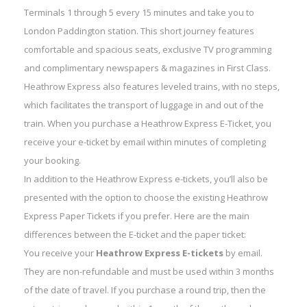
Terminals 1 through 5 every 15 minutes and take you to
London Paddington station. This short journey features
comfortable and spacious seats, exclusive TV programming
and complimentary newspapers & magazines in First Class.
Heathrow Express also features leveled trains, with no steps,
which facilitates the transport of luggage in and out of the
train.
When you purchase a Heathrow Express E-Ticket, you
receive your e-ticket by email within minutes of completing
your booking.
In addition to the Heathrow Express e-tickets, you’ll also be
presented with the option to choose the existing Heathrow
Express Paper Tickets if you prefer. Here are the main
differences between the E-ticket and the paper ticket:
You receive your
Heathrow Express E-tickets
by email.
They
are non-refundable and must be used within 3 months
of the date of travel. If you purchase a round trip, then the