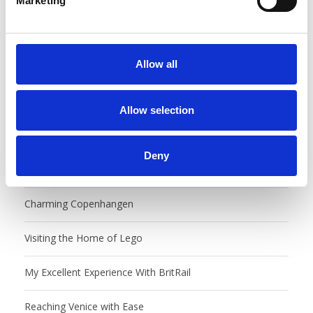
Marketing
l
e
c
t
Allow all
i
o
n
Allow selection
Recent Posts
Deny
Castles, Food Markets & Tivoli, Oh My!
Charming Copenhangen
Visiting the Home of Lego
My Excellent Experience With BritRail
Reaching Venice with Ease