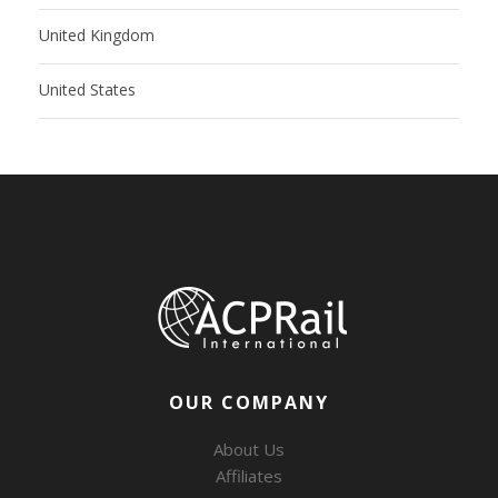
United Kingdom
United States
OUR COMPANY
About Us
Affiliates