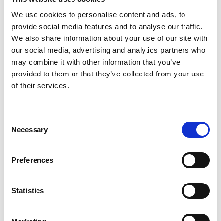
We use cookies to personalise content and ads, to
provide social media features and to analyse our traffic.
We also share information about your use of our site with
our social media, advertising and analytics partners who
may combine it with other information that you’ve
provided to them or that they’ve collected from your use
of their services.
C
Save my name, email, and website in this
Necessary
o
browser for the next time I comment.
n
s
Preferences
e
n
t
Statistics
S
e