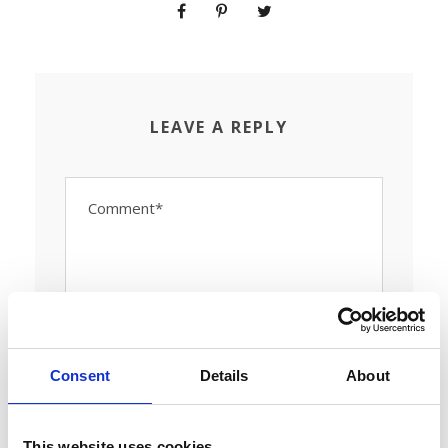
LEAVE A REPLY
Consent
Details
About
This website uses cookies