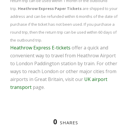
return trip can be used within 1 month of the outbound
trip.
Heathrow Express Paper Tickets
are shipped to your
address and can be refunded within 6 months of the date of
purchase if the ticket has not been used. If you purchase a
round trip, then the return trip can be used within 60 days of
the outbound trip.
Heathrow Express E-tickets
offer a quick and
convenient way to travel from Heathrow Airport
to London Paddington station by train. For other
ways to reach London or other major cities from
airports in Great Britain, visit our
UK airport
transport
page.
0
SHARES