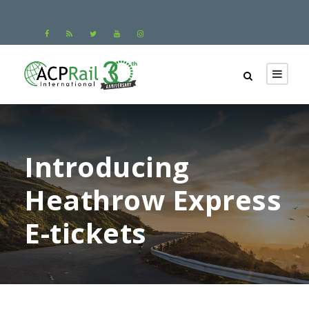
Introducing
Heathrow Express
E-tickets