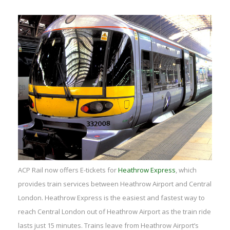
ACP Rail now offers E-tickets for
Heathrow Express
, which
provides train services between Heathrow Airport and Central
London. Heathrow Express is the easiest and fastest way to
reach Central London out of Heathrow Airport as the train ride
lasts just 15 minutes. Trains leave from Heathrow Airport’s