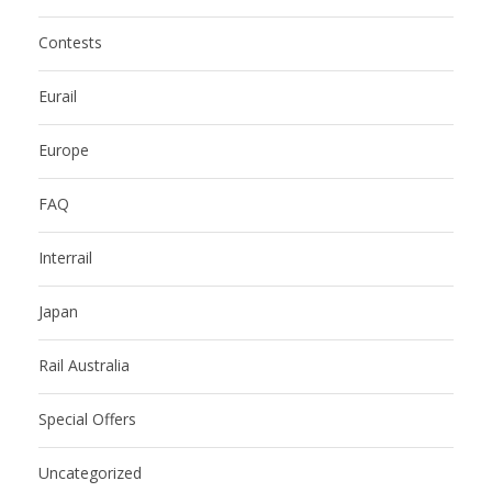
Contests
Eurail
Europe
FAQ
Interrail
Japan
Rail Australia
Special Offers
Uncategorized