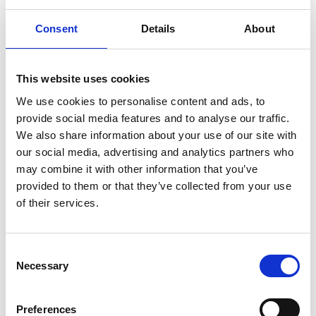
Consent
Details
About
This website uses cookies
We use cookies to personalise content and ads, to
provide social media features and to analyse our traffic.
We also share information about your use of our site with
our social media, advertising and analytics partners who
may combine it with other information that you’ve
provided to them or that they’ve collected from your use
of their services.
C
Necessary
o
n
s
Preferences