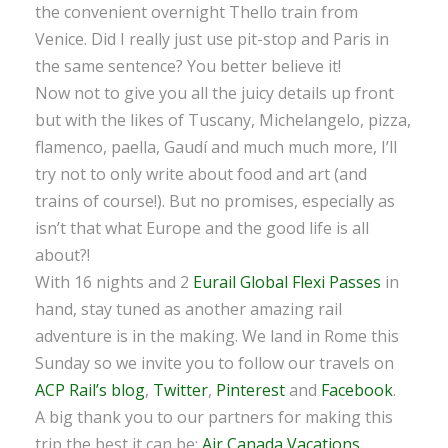
the convenient overnight Thello train from
Venice. Did I really just use pit-stop and Paris in
the same sentence? You better believe it!
Now not to give you all the juicy details up front
but with the likes of Tuscany, Michelangelo, pizza,
flamenco, paella, Gaudí and much much more, I’ll
try not to only write about food and art (and
trains of course!). But no promises, especially as
isn’t that what Europe and the good life is all
about?!
With 16 nights and 2
Eurail Global Flexi Passes
in
hand, stay tuned as another amazing rail
adventure is in the making. We land in Rome this
Sunday so we invite you to follow our travels on
ACP Rail’s blog
,
Twitter
,
Pinterest
and
Facebook
.
A big thank you to our partners for making this
trip the best it can be:
Air Canada Vacations
,