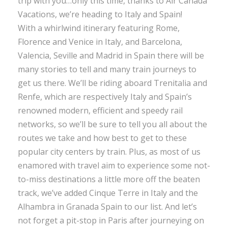
trip with you…only this time, thanks to Air Canada
Vacations, we’re heading to Italy and Spain!
With a whirlwind itinerary featuring Rome,
Florence and Venice in Italy, and Barcelona,
Valencia, Seville and Madrid in Spain there will be
many stories to tell and many train journeys to
get us there. We’ll be riding aboard Trenitalia and
Renfe, which are respectively Italy and Spain’s
renowned modern, efficient and speedy rail
networks, so we’ll be sure to tell you all about the
routes we take and how best to get to these
popular city centers by train. Plus, as most of us
enamored with travel aim to experience some not-
to-miss destinations a little more off the beaten
track, we’ve added Cinque Terre in Italy and the
Alhambra in Granada Spain to our list. And let’s
not forget a pit-stop in Paris after journeying on