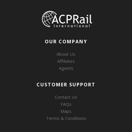
OUR COMPANY
About Us
Affiliates
Agents
CUSTOMER SUPPORT
Contact Us
FAQs
Maps
Terms & Conditions