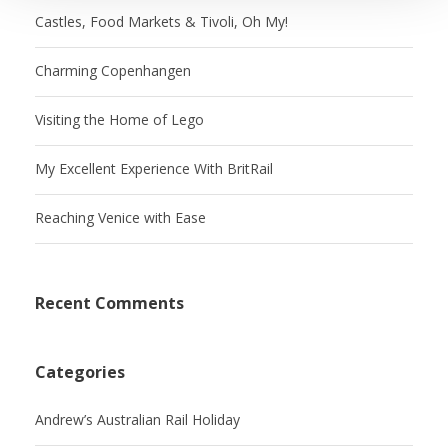
Castles, Food Markets & Tivoli, Oh My!
Charming Copenhangen
Visiting the Home of Lego
My Excellent Experience With BritRail
Reaching Venice with Ease
Recent Comments
Categories
Andrew’s Australian Rail Holiday