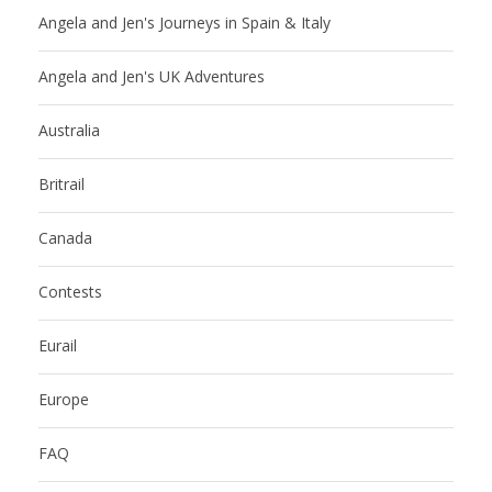
Angela and Jen's Journeys in Spain & Italy
Angela and Jen's UK Adventures
Australia
Britrail
Canada
Contests
Eurail
Europe
FAQ