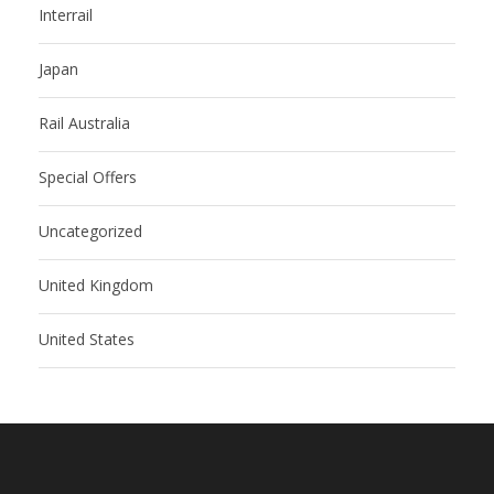
Interrail
Japan
Rail Australia
Special Offers
Uncategorized
United Kingdom
United States