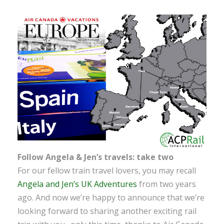
Follow Angela & Jen’s travels: take two
For our fellow train travel lovers, you may recall
Angela and Jen’s UK Adventures
from two years
ago. And now we’re happy to announce that we’re
looking forward to sharing another exciting rail