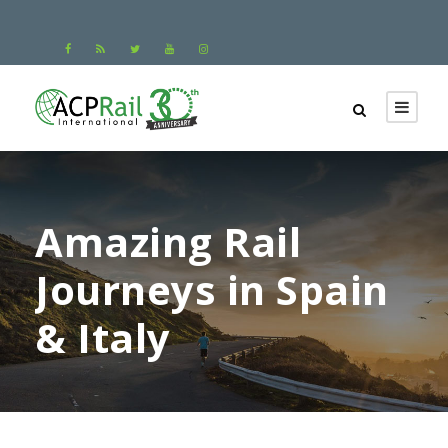
Amazing Rail
Journeys in Spain
& Italy