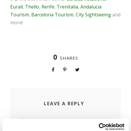
Eurail
,
Thello
,
Renfe
,
Trenitalia
,
Andalucia
Tourism
,
Barcelona Tourism
,
City Sightseeing
and
more!
0
SHARES
LEAVE A REPLY