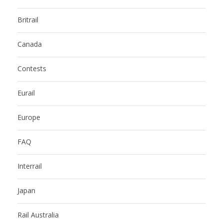
Britrail
Canada
Contests
Eurail
Europe
FAQ
Interrail
Japan
Rail Australia