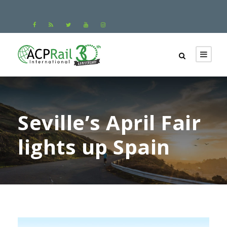
Seville’s April Fair
lights up Spain