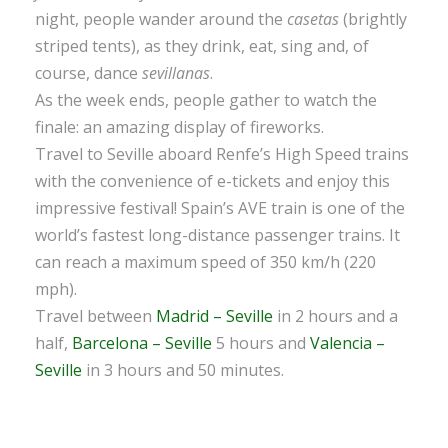
night, people wander around the
casetas
(brightly
striped tents), as they drink, eat, sing and, of
course, dance
sevillanas
.
As the week ends, people gather to watch the
finale: an amazing display of fireworks.
Travel to Seville aboard Renfe’s High Speed trains
with the convenience of e-tickets and enjoy this
impressive festival! Spain’s AVE train is one of the
world’s fastest long-distance passenger trains. It
can reach a maximum speed of 350 km/h (220
mph).
Travel between
Madrid – Seville
in 2 hours and a
half,
Barcelona – Seville
5 hours and
Valencia –
Seville
in 3 hours and 50 minutes.