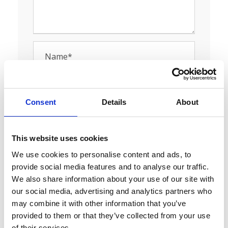
Consent
Details
About
This website uses cookies
We use cookies to personalise content and ads, to
provide social media features and to analyse our traffic.
Save my name, email, and website in this
We also share information about your use of our site with
browser for the next time I comment.
our social media, advertising and analytics partners who
may combine it with other information that you’ve
provided to them or that they’ve collected from your use
of their services.