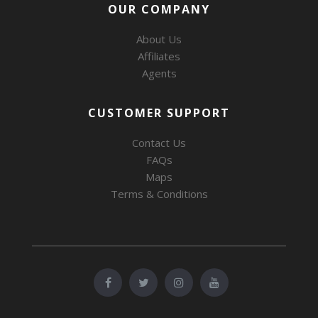
OUR COMPANY
About Us
Affiliates
Agents
CUSTOMER SUPPORT
Contact Us
FAQs
Maps
Terms & Conditions