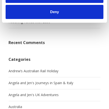
My Excellent Experience With BritRail
Deny
Reaching Venice with Ease
Recent Comments
Categories
Andrew’s Australian Rail Holiday
Angela and Jen's Journeys in Spain & Italy
Angela and Jen's UK Adventures
Australia