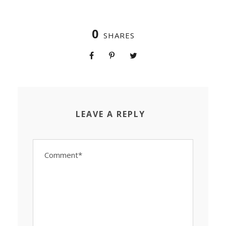
0
SHARES
LEAVE A REPLY