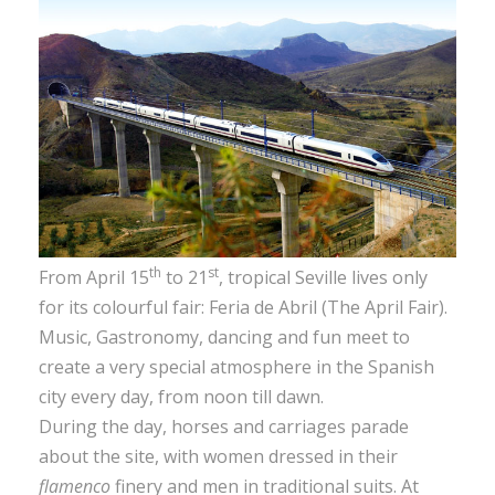
th
st
From April 15
to 21
, tropical Seville lives only
for its colourful fair: Feria de Abril (The April Fair).
Music, Gastronomy, dancing and fun meet to
create a very special atmosphere in the Spanish
city every day, from noon till dawn.
During the day, horses and carriages parade
about the site, with women dressed in their
flamenco
finery and men in traditional suits. At