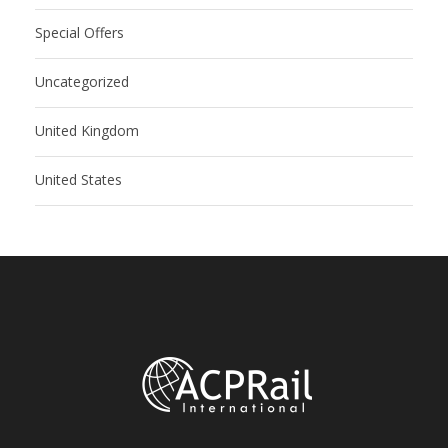
Special Offers
Uncategorized
United Kingdom
United States