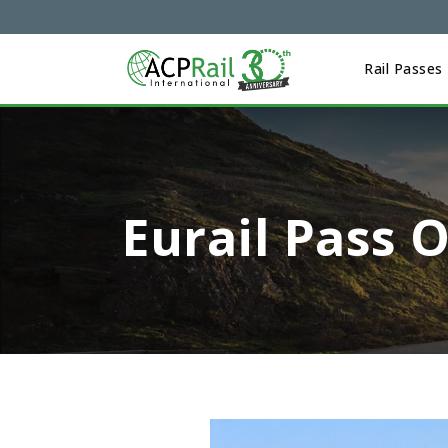
Rail Passes
Eurail Pass 