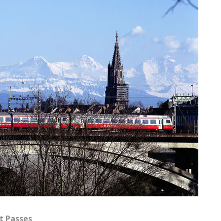
ct Passes