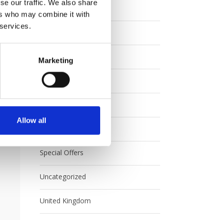
se our traffic. We also share
Eurail
ers who may combine it with
 services.
Europe
FAQ
Marketing
Interrail
Japan
Allow all
Rail Australia
Special Offers
Uncategorized
United Kingdom