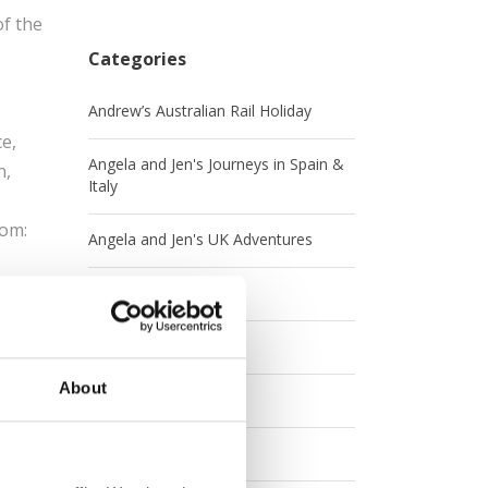
of the
Categories
Andrew’s Australian Rail Holiday
e,
Angela and Jen's Journeys in Spain &
n,
Italy
rom:
Angela and Jen's UK Adventures
ia,
Australia
Britrail
And if
About
Canada
Contests