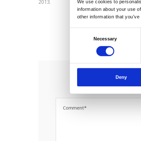
2013.
We use cookies to personalis
information about your use of
other information that you’ve
C
0
Necessary
o
S
n
s
e
n
t
Deny
S
e
l
e
c
t
i
o