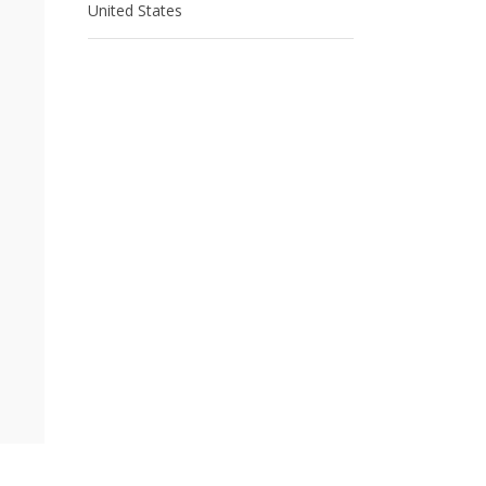
United States