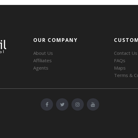
OUR COMPANY
CUSTOM
About Us
Contact Us
Affiliates
FAQs
Agents
Maps
Terms & Co