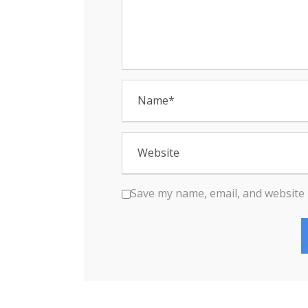
n
Save my name, email, and website 