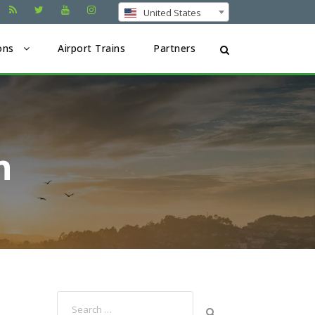
United States
ons
Airport Trains
Partners
n