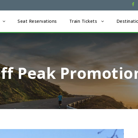
Seat Reservations
Train Tickets
Destinati
Off Peak Promotio