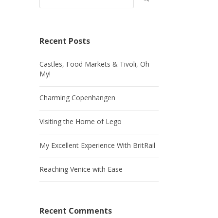
Recent Posts
Castles, Food Markets & Tivoli, Oh
My!
Charming Copenhangen
Visiting the Home of Lego
My Excellent Experience With BritRail
Reaching Venice with Ease
Recent Comments