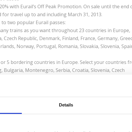
0% with Eurail’s Off Peak Promotion. On sale until the end 
for travel up to and including March 31, 2013.
 to two popular Eurail passes:
any trains as you want throughout 23 countries in Europe,
ia, Czech Republic, Denmark, Finland, France, Germany, Greec
rlands, Norway, Portugal, Romania, Slovakia, Slovenia, Spai
 or 5 bordering countries in Europe. Select your countries f
 Bulgaria, Montenegro, Serbia, Croatia, Slovenia, Czech
y, Greece, Hungary, Ireland, Italy, Norway, Portugal, Roman
 Passes are available in a wide selection of validities. For
ass valid for 5 to 10 days of flexible travel within 2 months. 
Details
nefits of larger seats, complimentary snacks, beverages,
til December 31, 2012, for travel up and including March 31,