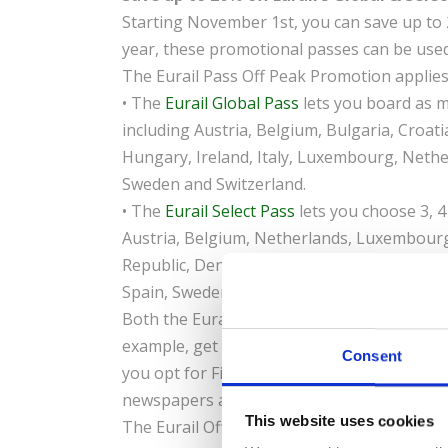
Starting November 1st, you can save up to 2
year, these promotional passes can be used 
The Eurail Pass Off Peak Promotion applies
• The
Eurail Global Pass
lets you board as m
including Austria, Belgium, Bulgaria, Croat
Hungary, Ireland, Italy, Luxembourg, Nethe
Sweden and Switzerland.
• The
Eurail Select Pass
lets you choose 3, 4
Austria, Belgium, Netherlands, Luxembourg,
Republic, Denmark, Finland, France, German
Spain, Sweden and Switzerland.
Both the Eurail Global Pass and Eurail Select
example, get a Eurail Select 3 or 4 Country P
Consent
you opt for First Class, enjoy the added be
newspapers and free Wi-Fi on select trains.
This website uses cookies
The Eurail Off Peak Promotion is on sale un