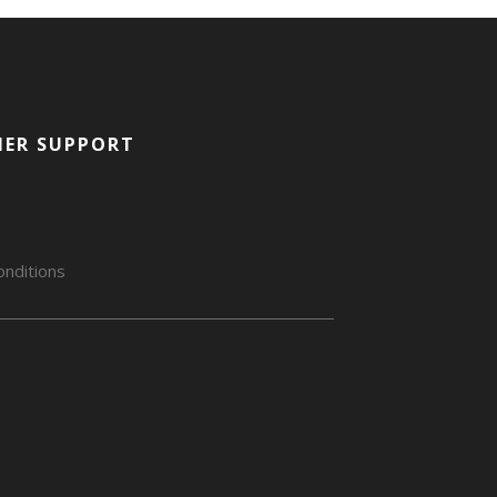
ER SUPPORT
nditions