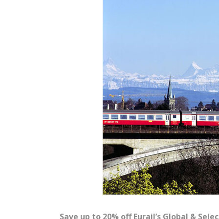
Save up to 20% off Eurail’s Global & Sele