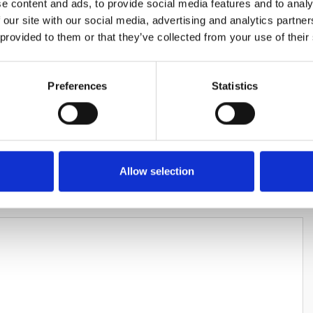
e content and ads, to provide social media features and to analy
 our site with our social media, advertising and analytics partn
 provided to them or that they’ve collected from your use of their
Preferences
Statistics
HARES
Allow selection
LEAVE A REPLY