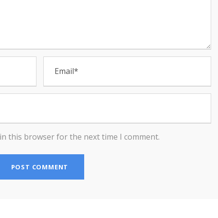
in this browser for the next time I comment.