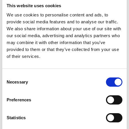
reenactments, “Santa specials” and dinner trains
This website uses cookies
in the style of first-class Pullman service of years
We use cookies to personalise content and ads, to
ago. Many of these railroads have their own pubs
provide social media features and to analyse our traffic.
and tea rooms, as wells as gift shops and full
We also share information about your use of our site with
restroom facilities. Be sure to ask for a BritRail
our social media, advertising and analytics partners who
may combine it with other information that you’ve
pass discount when visiting any of these grand
provided to them or that they’ve collected from your use
old railways.
of their services.
*Note from BritRail: BritRail in conjunction with
the Heritage Railways Association (HRA) is
offering up to 25% off the admission of many
C
Necessary
HRA’s railways all over the U.K;
o
https://www.acprail.com/britrail-teams-up-with-
n
s
heritage-railways
Preferences
e
n
t
Statistics
S