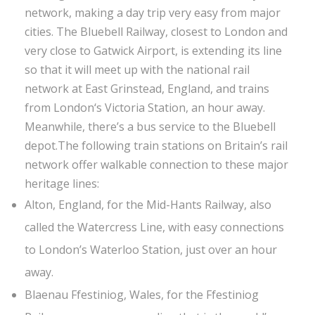
network, making a day trip very easy from major
cities. The Bluebell Railway, closest to London and
very close to Gatwick Airport, is extending its line
so that it will meet up with the national rail
network at East Grinstead, England, and trains
from London‘s Victoria Station, an hour away.
Meanwhile, there’s a bus service to the Bluebell
depot.The following train stations on Britain’s rail
network offer walkable connection to these major
heritage lines:
Alton, England, for the Mid-Hants Railway, also
called the Watercress Line, with easy connections
to London’s Waterloo Station, just over an hour
away.
Blaenau Ffestiniog, Wales, for the Ffestiniog