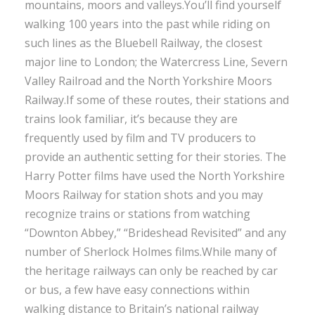
mountains, moors and valleys.You’ll find yourself
walking 100 years into the past while riding on
such lines as the Bluebell Railway, the closest
major line to London; the Watercress Line, Severn
Valley Railroad and the North Yorkshire Moors
Railway.If some of these routes, their stations and
trains look familiar, it’s because they are
frequently used by film and TV producers to
provide an authentic setting for their stories. The
Harry Potter films have used the North Yorkshire
Moors Railway for station shots and you may
recognize trains or stations from watching
“Downton Abbey,” “Brideshead Revisited” and any
number of Sherlock Holmes films.While many of
the heritage railways can only be reached by car
or bus, a few have easy connections within
walking distance to Britain’s national railway