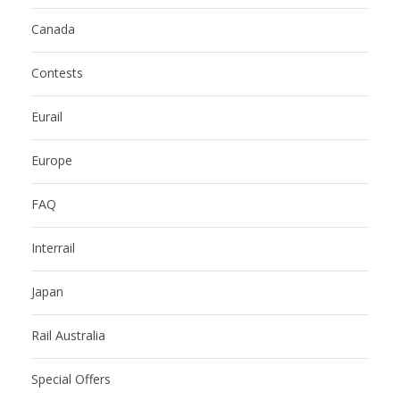
Canada
Contests
Eurail
Europe
FAQ
Interrail
Japan
Rail Australia
Special Offers