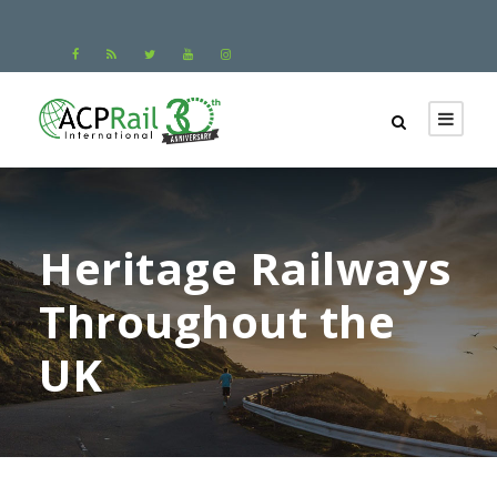
Heritage Railways
Throughout the
UK