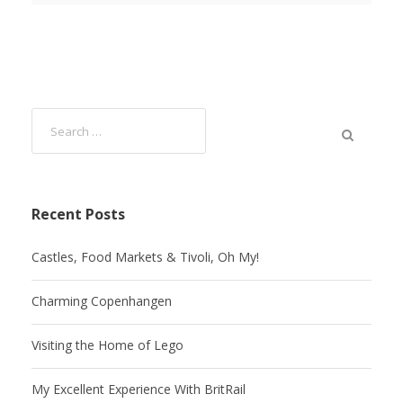
Recent Posts
Castles, Food Markets & Tivoli, Oh My!
Charming Copenhangen
Visiting the Home of Lego
My Excellent Experience With BritRail