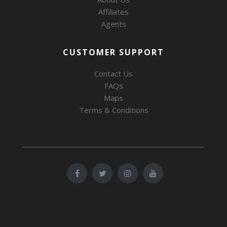
Affiliates
Agents
CUSTOMER SUPPORT
Contact Us
FAQs
Maps
Terms & Conditions