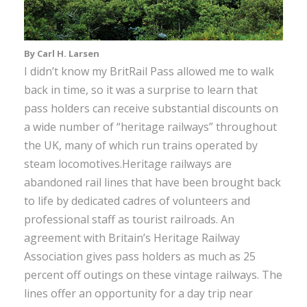
By Carl H. Larsen
I didn’t know my BritRail Pass allowed me to walk
back in time, so it was a surprise to learn that
pass holders can receive substantial discounts on
a wide number of “heritage railways” throughout
the UK, many of which run trains operated by
steam locomotives.Heritage railways are
abandoned rail lines that have been brought back
to life by dedicated cadres of volunteers and
professional staff as tourist railroads. An
agreement with Britain’s Heritage Railway
Association gives pass holders as much as 25
percent off outings on these vintage railways. The
lines offer an opportunity for a day trip near