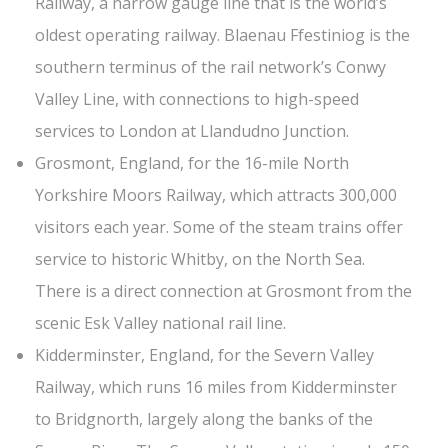
Railway, a narrow gauge line that is the world’s
oldest operating railway. Blaenau Ffestiniog is the
southern terminus of the rail network’s Conwy
Valley Line, with connections to high-speed
services to London at Llandudno Junction.
Grosmont, England, for the 16-mile North
Yorkshire Moors Railway, which attracts 300,000
visitors each year. Some of the steam trains offer
service to historic Whitby, on the North Sea.
There is a direct connection at Grosmont from the
scenic Esk Valley national rail line.
Kidderminster, England, for the Severn Valley
Railway, which runs 16 miles from Kidderminster
to Bridgnorth, largely along the banks of the