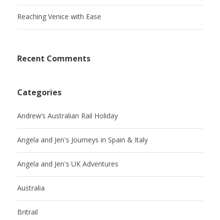
Reaching Venice with Ease
Recent Comments
Categories
Andrew’s Australian Rail Holiday
Angela and Jen's Journeys in Spain & Italy
Angela and Jen's UK Adventures
Australia
Britrail