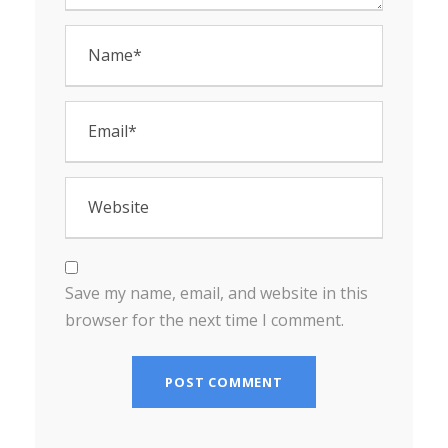
Save my name, email, and website in this
browser for the next time I comment.