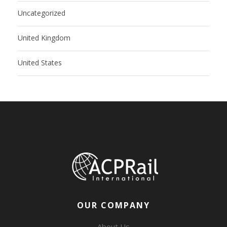
Uncategorized
United Kingdom
United States
OUR COMPANY
About Us