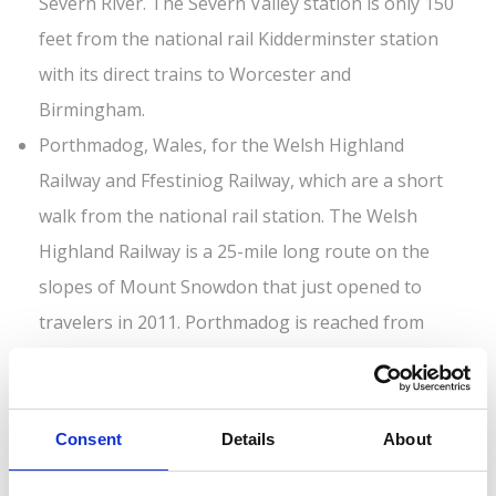
Severn River. The Severn Valley station is only 150
feet from the national rail Kidderminster station
with its direct trains to Worcester and
Birmingham.
Porthmadog, Wales, for the Welsh Highland
Railway and Ffestiniog Railway, which are a short
walk from the national rail station. The Welsh
Highland Railway is a 25-mile long route on the
slopes of Mount Snowdon that just opened to
travelers in 2011. Porthmadog is reached from
Birmingham via the scenic Cambrian Coast Line of
the national rail network.
Heritage railways frequently offer special events
Consent
Details
About
such as “Days Out with Thomas (the tank engine)”
programs for kids, World War II period