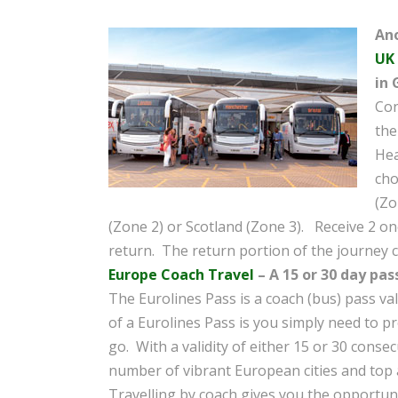
Ano
UK
in 
Con
the
Hea
cho
(Zo
(Zone 2) or Scotland (Zone 3). Receive 2 o
return. The return portion of the journey c
Europe Coach Travel
– A 15 or 30 day pas
The Eurolines Pass is a coach (bus) pass val
of a Eurolines Pass is you simply need to p
go. With a validity of either 15 or 30 consec
number of vibrant European cities and top a
Travelling by coach gives you the opportuni