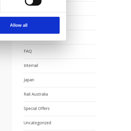
Contests
Eurail
Allow all
Europe
FAQ
Interrail
Japan
Rail Australia
Special Offers
Uncategorized