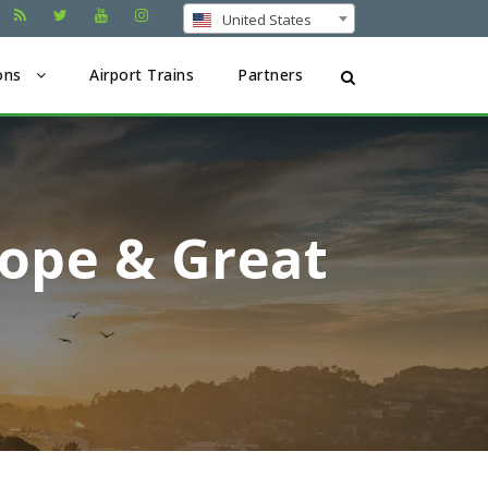
United States
ons
Airport Trains
Partners
rope & Great