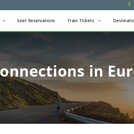
Seat Reservations
Train Tickets
Destinati
onnections in Eu