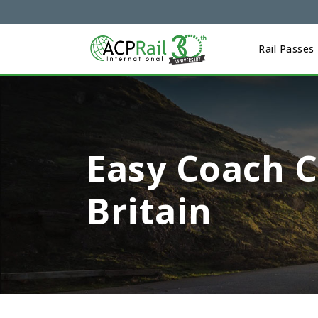
Rail Passes
Easy Coach C
Britain