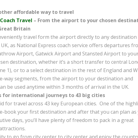
ther affordable way to travel
 Coach Travel
– From the airport to your chosen destina
Great Britain
veniently travel form the airport directly to any destination 
 UK, as National Express coach service offers departures fr
throw Airport, Gatwick Airport and Stansted Airport to you
sen destination, whether it’s a short transfer to central Lo
ne 1), or to a select destination in the rest of England and W
ne-way segments, from the airport to your destination and
an be used anytime within 3 months of arrival in the UK.
s for international journeys to 43 big cities
id for travel across 43 key European cities. One of the highl
re-book your first destination and after that you can plan as
utive days, you’ll have plenty of freedom to pack in a great
ttractions.
ty to go from city center to city center and enjoy the countr