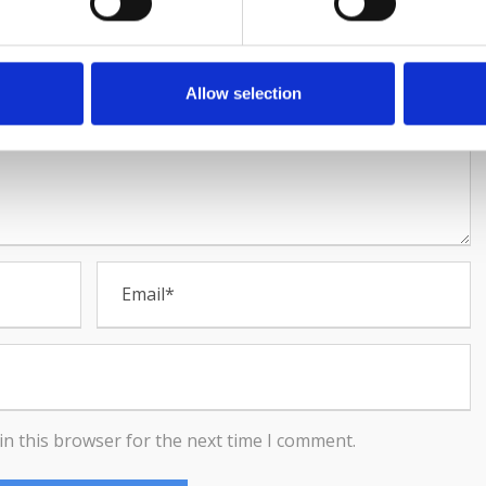
Allow selection
in this browser for the next time I comment.