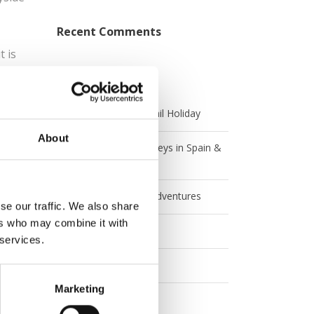
Recent Comments
t is
 one
Categories
Andrew’s Australian Rail Holiday
About
Angela and Jen's Journeys in Spain &
Italy
Angela and Jen's UK Adventures
se our traffic. We also share
ers who may combine it with
Australia
 services.
Britrail
Marketing
Canada