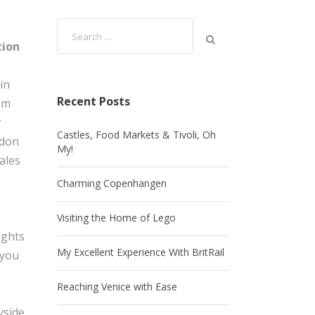
tion
in
Recent Posts
om
r
Castles, Food Markets & Tivoli, Oh
ndon
My!
ales
Charming Copenhangen
Visiting the Home of Lego
ights
My Excellent Experience With BritRail
 you
Reaching Venice with Ease
yside