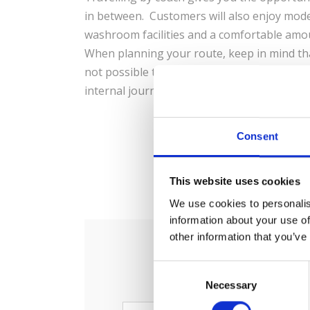
in between. Customers will also enjoy mode
washroom facilities and a comfortable amo
When planning your route, keep in mind tha
not possible to make internal journeys with
internal journey in Spain: Barcelona-Madri
Consent
0
S
This website uses cookies
We use cookies to personalis
information about your use of
other information that you’ve
C
Necessary
o
n