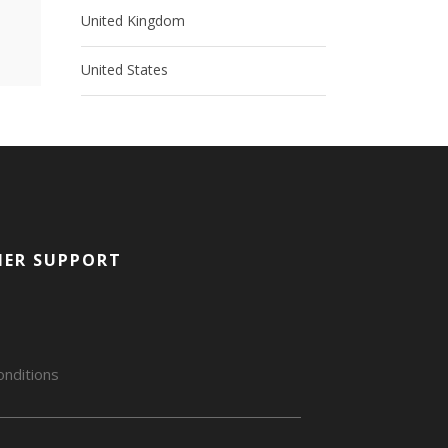
United Kingdom
United States
ER SUPPORT
nditions