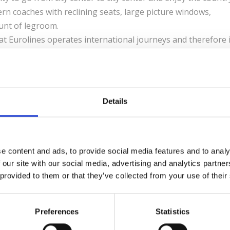
rn coaches with reclining seats, large picture windows,
unt of legroom.
t Eurolines operates international journeys and therefore i
in a country using the Eurolines Pass, with the exception of
d-Barcelona.
Details
HARES
e content and ads, to provide social media features and to analy
 our site with our social media, advertising and analytics partn
 provided to them or that they’ve collected from your use of their
LEAVE A REPLY
Preferences
Statistics