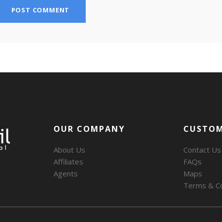
OUR COMPANY
CUSTOM
About Us
Contact Us
Affiliates
FAQs
Agents
Maps
Terms & Co