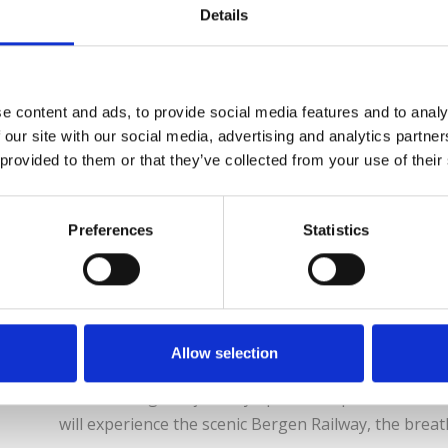
Denmark, Norway, Sweden & Finland With a Eurail Sc
Details
throughout Denmark, Finland, Norway and Sweden for 4
months. With summer vacation around the corner, you’
destinations, all included with one rail pass. Norway 
e content and ads, to provide social media features and to analy
 our site with our social media, advertising and analytics partn
Read More
 provided to them or that they’ve collected from your use of their
Preferences
Statistics
Norway’s Lovely Fjor
Breathtaking views by rail, boat & bus The ‘Norway 
Allow selection
loveliest scenery in Fjord Norway. Travel the mountai
breathtaking bus journey up the steepest road in N
will experience the scenic Bergen Railway, the breath