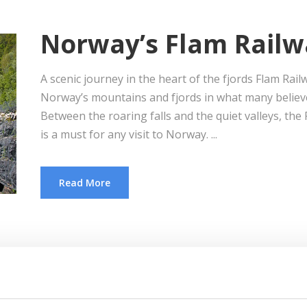
Norway’s Flam Railw
A scenic journey in the heart of the fjords Flam Ra
Norway’s mountains and fjords in what many believe 
Between the roaring falls and the quiet valleys, th
is a must for any visit to Norway. ...
Read More
Scandinavia by Rail