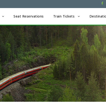
Seat Reservations
Train Tickets
Destinati