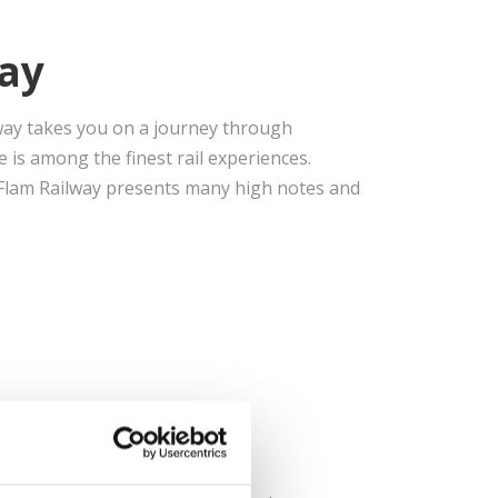
ay
ilway takes you on a journey through
is among the finest rail experiences.
e Flam Railway presents many high notes and