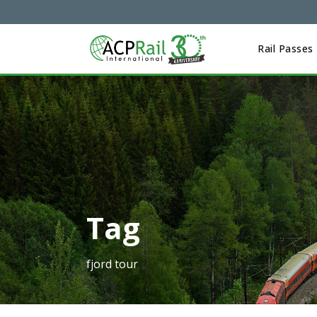
Rail Passes
Tag
fjord tour