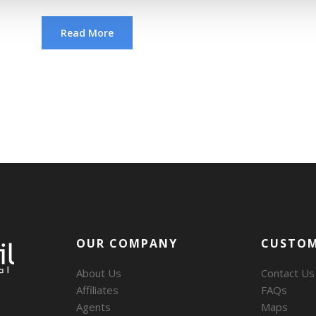
Read More
OUR COMPANY
CUSTOM
About Us
Contact Us
Affiliates
FAQs
Agents
Maps