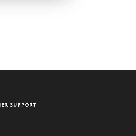
ER SUPPORT