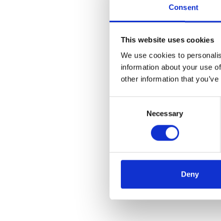
Consent
This website uses cookies
We use cookies to personalis
information about your use of
other information that you’ve
C
Necessary
o
n
s
e
n
t
Deny
S
e
l
e