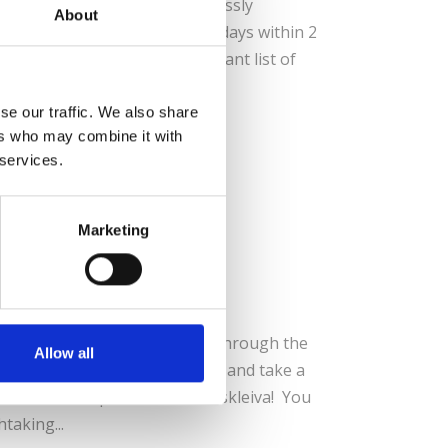
andinavia Pass, travel seamlessly
About
, 5, 6, 8 or 10 flexible rail days within 2
ll truly appreciate this vibrant list of
– Be sure...
se our traffic. We also share
ers who may combine it with
 services.
Marketing
d Tour
in a Nutshell’ tour takes you through the
Allow all
ns by rail, the fjords by boat, and take a
orthern Europe, the Stalheimskleiva! You
taking...