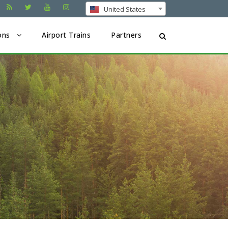
United States
ons
Airport Trains
Partners