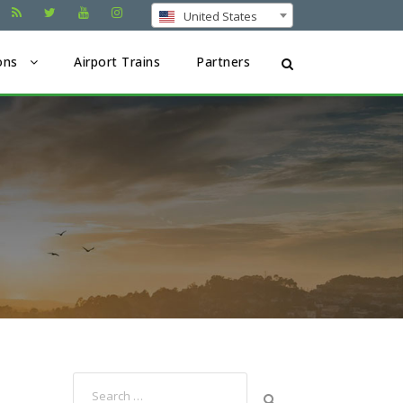
United States
ons
Airport Trains
Partners