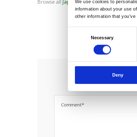
Browse all
Japan rail passes
We use cookies to personalis
information about your use of
other information that you’ve
C
0
Necessary
o
S
n
s
e
n
t
Deny
S
e
l
e
c
t
i
o