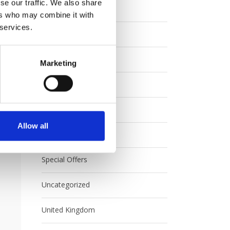
se our traffic. We also share
Eurail
ers who may combine it with
 services.
Europe
FAQ
Marketing
Interrail
Japan
Allow all
Rail Australia
Special Offers
Uncategorized
United Kingdom