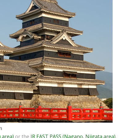
n
 area)
or the
JR EAST PASS (Nagano, Niigata area)
.