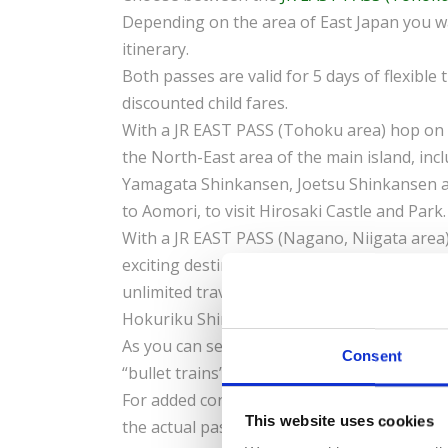
Depending on the area of East Japan you wa
itinerary.
Both passes are valid for 5 days of flexible 
discounted child fares.
With a JR EAST PASS (Tohoku area) hop on 
the North-East area of the main island, in
Yamagata Shinkansen, Joetsu Shinkansen a
to Aomori, to visit Hirosaki Castle and Park
With a JR EAST PASS (Nagano, Niigata area)
exciting destinations such as Nagano, Niig
unlimited travel aboard sections of the T
Hokuriku Shinkansen.
View the map
.
As you can see both of these passes offer 
Consent
“bullet trains”!
For added convenience, book it and receive
This website uses cookies
the actual pass in Japan.