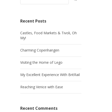
Recent Posts
Castles, Food Markets & Tivoli, Oh
My!
Charming Copenhangen
Visiting the Home of Lego
My Excellent Experience With BritRail
Reaching Venice with Ease
Recent Comments