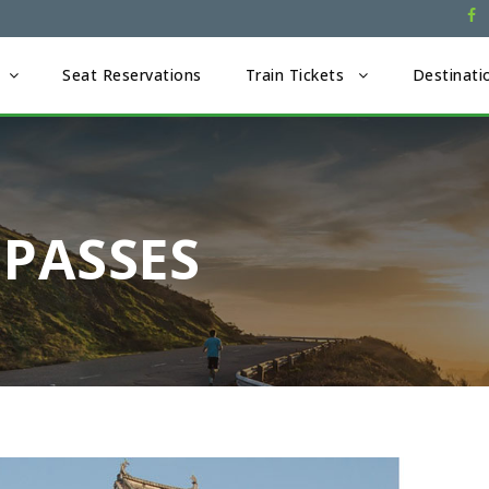
Seat Reservations
Train Tickets
Destinati
 PASSES