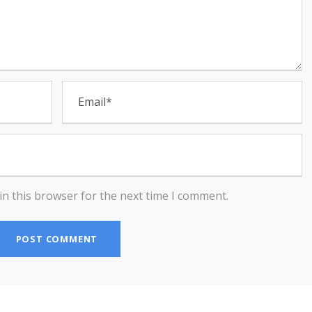
in this browser for the next time I comment.