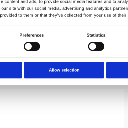
e content and ads, to provide social media features and to analy
 our site with our social media, advertising and analytics partn
 provided to them or that they’ve collected from your use of their
Preferences
Statistics
HARES
Allow selection
LEAVE A REPLY