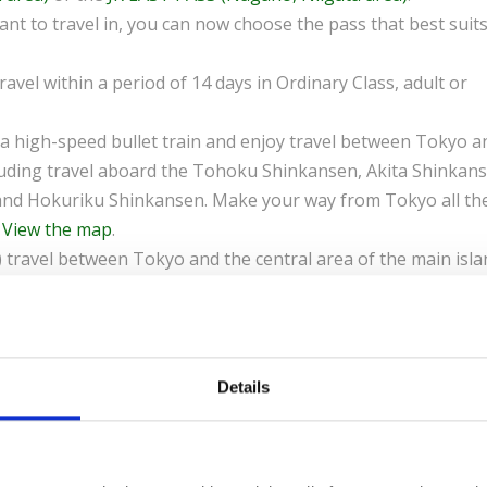
nt to travel in, you can now choose the pass that best suit
travel within a period of 14 days in Ordinary Class, adult or
a high-speed bullet train and enjoy travel between Tokyo a
cluding travel aboard the Tohoku Shinkansen, Akita Shinkan
nd Hokuriku Shinkansen. Make your way from Tokyo all th
.
View the map
.
 travel between Tokyo and the central area of the main isla
ata, Karuizawa and Matsumoto. This flexible pass includes
ohoku Shinkansen, Yamagata Shinkansen, Joetsu Shinkansen
great value as they include travel aboard high-speed Shinka
Details
 an Exchange Order Voucher by e-mail that you can exchang