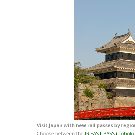
Visit Japan with new rail passes by regio
Choose between the
JR EAST PASS (Tohoku