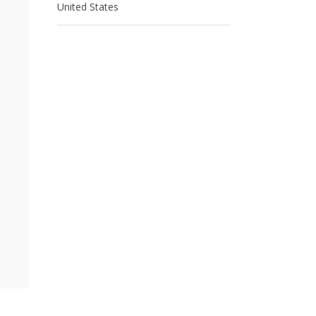
United States