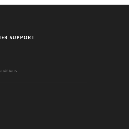
ER SUPPORT
nditions