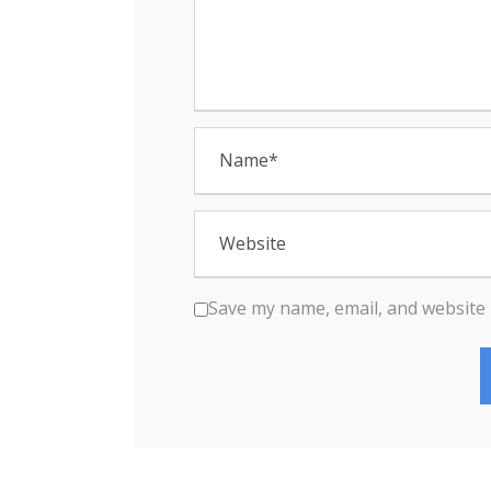
n
Save my name, email, and website 