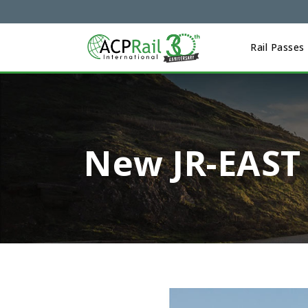
Rail Passes
New JR-EAST