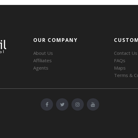
OUR COMPANY
CUSTOM
About Us
Contact Us
Affiliates
FAQs
Agents
Maps
Terms & Co