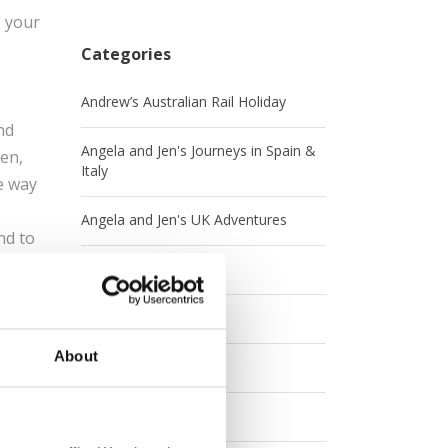
s your
Categories
Andrew’s Australian Rail Holiday
nd
Angela and Jen's Journeys in Spain &
sen,
Italy
e way
Angela and Jen's UK Adventures
nd to
Australia
 and
Britrail
nsen
About
Canada
e for
Contests