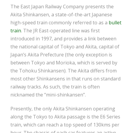
The East Japan Railway Company presents the
Akita Shinkansen, a state-of-the-art Japanese
high-speed train commonly referred to as a
bullet
train
. The JR East-operated line was first
introduced in 1997, and provides a link between
the national capital of Tokyo and Akita, capital of
Japan’s Akita Prefecture (the only exception is
between Tokyo and Morioka, which is served by
the Tohoku Shinkansen). The Akita differs from
most other Shinkansens in that runs on standard
railway tracks. As such, the train is often
nicknamed the “mini-shinkansen”.
Presently, the only Akita Shinkansen operating
along the Tokyo to Akita passage is the E6 Series
train, which can reach a top speed of 130kms per
hour. The chassis of each car features an active