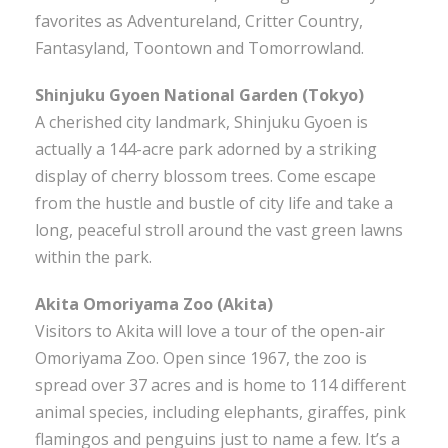
favorites as Adventureland, Critter Country,
Fantasyland, Toontown and Tomorrowland.
Shinjuku Gyoen National Garden (Tokyo)
A cherished city landmark, Shinjuku Gyoen is
actually a 144-acre park adorned by a striking
display of cherry blossom trees. Come escape
from the hustle and bustle of city life and take a
long, peaceful stroll around the vast green lawns
within the park.
Akita Omoriyama Zoo (Akita)
Visitors to Akita will love a tour of the open-air
Omoriyama Zoo. Open since 1967, the zoo is
spread over 37 acres and is home to 114 different
animal species, including elephants, giraffes, pink
flamingos and penguins just to name a few. It’s a