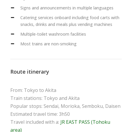
Signs and announcements in multiple languages
Catering services onboard including food carts with
snacks, drinks and meals plus vending machines
Multiple-toilet washroom facilities
Most trains are non-smoking
Route itinerary
From: Tokyo to Akita
Train stations: Tokyo and Akita
Popular stops: Sendai, Morioka, Semboku, Daisen
Estimated travel time: 3h50
Travel included with a:
JR EAST PASS (Tohoku
area)