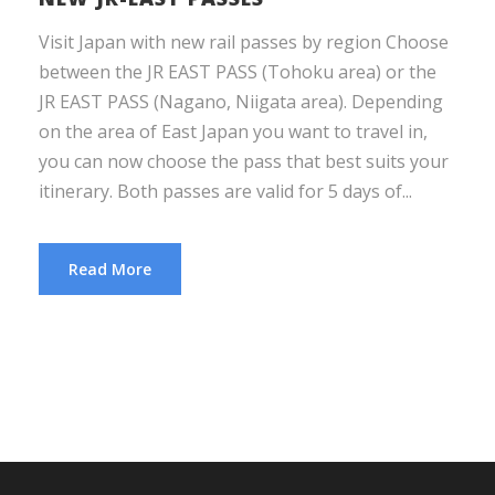
Visit Japan with new rail passes by region Choose
between the JR EAST PASS (Tohoku area) or the
JR EAST PASS (Nagano, Niigata area). Depending
on the area of East Japan you want to travel in,
you can now choose the pass that best suits your
itinerary. Both passes are valid for 5 days of...
Read More