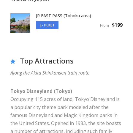
JR EAST PASS (Tohoku area)
$199
E-TICKET
From
Top Attractions
Along the Akita Shinkansen train route
Tokyo Disneyland (Tokyo)
Occupying 115 acres of land, Tokyo Disneyland is
a popular city theme park modeled after the
famous Disneyland and Magic Kingdom parks in
the United States. Opened in 1983, the site boasts
a number of attractions, including such family