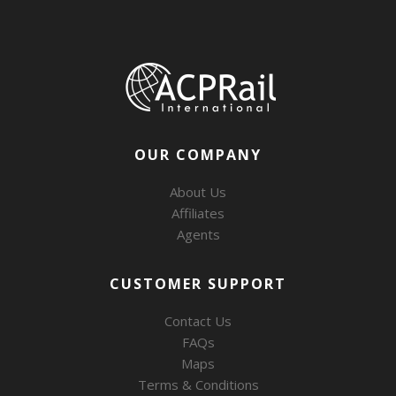
OUR COMPANY
About Us
Affiliates
Agents
CUSTOMER SUPPORT
Contact Us
FAQs
Maps
Terms & Conditions