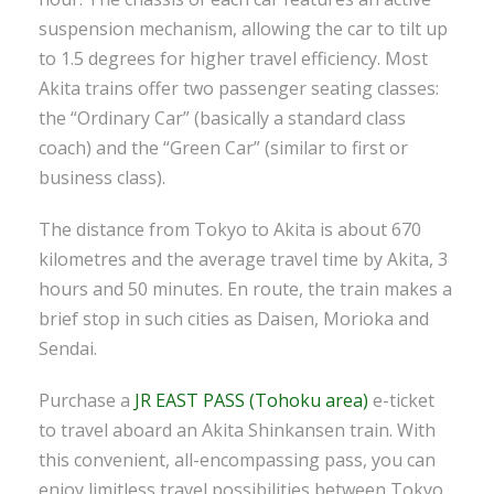
suspension mechanism, allowing the car to tilt up
to 1.5 degrees for higher travel efficiency. Most
Akita trains offer two passenger seating classes:
the “Ordinary Car” (basically a standard class
coach) and the “Green Car” (similar to first or
business class).
The distance from Tokyo to Akita is about 670
kilometres and the average travel time by Akita, 3
hours and 50 minutes. En route, the train makes a
brief stop in such cities as Daisen, Morioka and
Sendai.
Purchase a
JR EAST PASS (Tohoku area)
e-ticket
to travel aboard an Akita Shinkansen train. With
this convenient, all-encompassing pass, you can
enjoy limitless travel possibilities between Tokyo