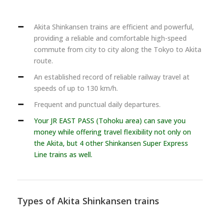
Akita Shinkansen trains are efficient and powerful,
providing a reliable and comfortable high-speed
commute from city to city along the Tokyo to Akita
route.
An established record of reliable railway travel at
speeds of up to 130 km/h.
Frequent and punctual daily departures.
Your JR EAST PASS (Tohoku area) can save you
money while offering travel flexibility not only on
the Akita, but 4 other Shinkansen Super Express
Line trains as well.
Types of Akita Shinkansen trains