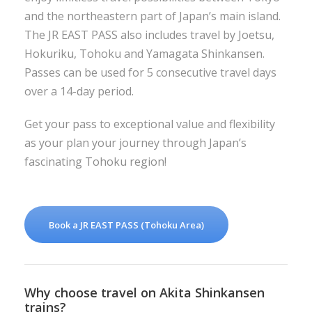
and the northeastern part of Japan’s main island.
The JR EAST PASS also includes travel by Joetsu,
Hokuriku, Tohoku and Yamagata Shinkansen.
Passes can be used for 5 consecutive travel days
over a 14-day period.
Get your pass to exceptional value and flexibility
as your plan your journey through Japan’s
fascinating Tohoku region!
Book a JR EAST PASS (Tohoku Area)
Why choose travel on Akita Shinkansen
trains?