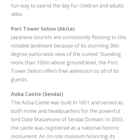
fun way to spend the day for children and adults
alike.
Port Tower Selion (Akita)
Japanese tourists are consistently flocking to this
notable landmark because of its stunning 360-
degree panoramic view of the sunset. Standing
more than 100m above ground level, the Port
Tower Selion offers free admission to all of its
guests.
Aoba Castle (Sendai)
The Aoba Castle was built in 1601 and served as
both home and headquarters for the powerful
lord Date Masamune of Sendai Domain. In 2003,
the castle was registered as a national historic
monument. An on-site museum honoring its