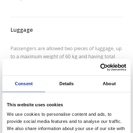
Luggage
Passengers are allowed two pieces of luggage, up
to a maximum weight of 60 kg and having total
dimensions measuring no more than 250 cm
(based on height, length and width). Delivery
services are available.
Consent
Details
About
This website uses cookies
Bicycles
We use cookies to personalise content and ads, to
provide social media features and to analyse our traffic.
We also share information about your use of our site with
Bicycles are permitted at no extra cost but must