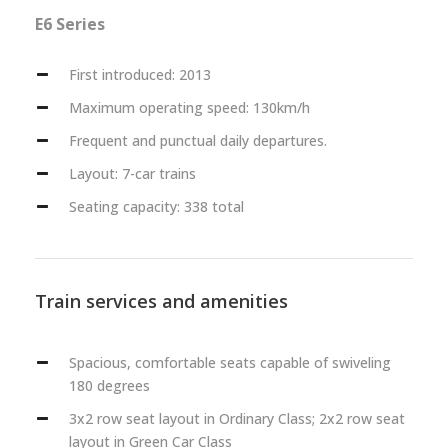
E6 Series
First introduced: 2013
Maximum operating speed: 130km/h
Frequent and punctual daily departures.
Layout: 7-car trains
Seating capacity: 338 total
Train services and amenities
Spacious, comfortable seats capable of swiveling
180 degrees
3x2 row seat layout in Ordinary Class; 2x2 row seat
layout in Green Car Class