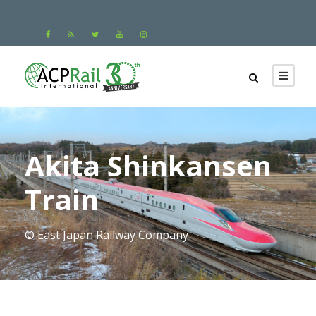
Akita Shinkansen
Train
© East Japan Railway Company