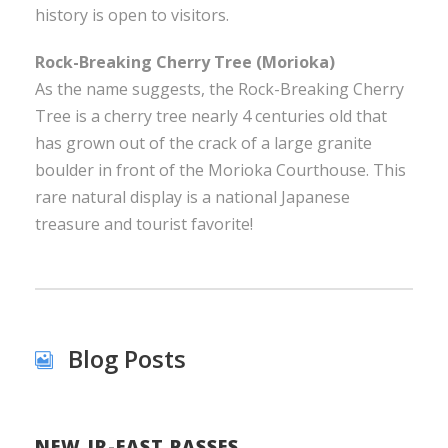
history is open to visitors.
Rock-Breaking Cherry Tree (Morioka)
As the name suggests, the Rock-Breaking Cherry
Tree is a cherry tree nearly 4 centuries old that
has grown out of the crack of a large granite
boulder in front of the Morioka Courthouse. This
rare natural display is a national Japanese
treasure and tourist favorite!
Blog Posts
NEW JR-EAST PASSES