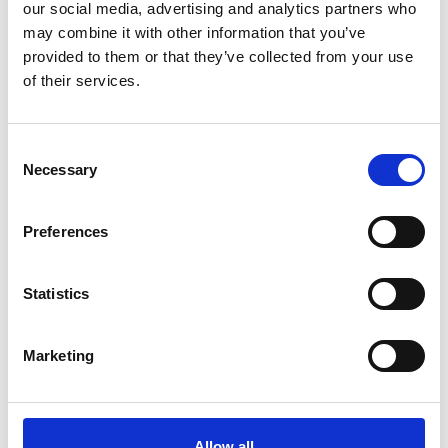
our social media, advertising and analytics partners who
be folded or disassembled and packed inside
may combine it with other information that you’ve
carrying cases.
provided to them or that they’ve collected from your use
of their services.
C
Animals
Necessary
o
n
Small pets including dogs, cats and birds are
s
Preferences
allowed onboard. However, they must travel in a
e
cage or similar container no bigger than 90 cm
n
t
Statistics
(based on height and length) and must weigh less
S
than 10 kg.
e
Marketing
l
e
c
Accessibility
t
Allow all