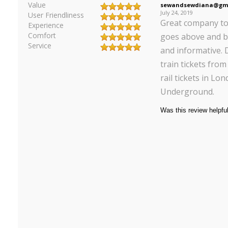
Value
sewandsewdiana@gma
July 24, 2019
User Friendliness
Great company to 
Experience
Comfort
goes above and b
Service
and informative. D
train tickets fro
rail tickets in Lo
Underground.