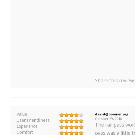
Share this review
Value
david@boomer.org
October 29, 2018
User Friendliness
The rail pass wor
Experience
Comfort
pass was a little t