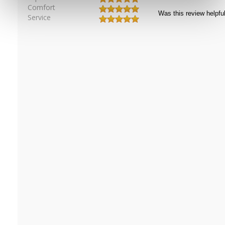
Comfort
Service