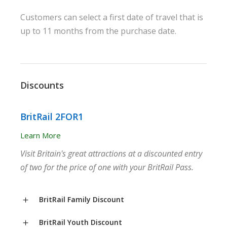
Customers can select a first date of travel that is
up to 11 months from the purchase date.
Discounts
BritRail 2FOR1
Learn More
Visit Britain's great attractions at a discounted entry
of two for the price of one with your BritRail Pass.
BritRail Family Discount
BritRail Youth Discount