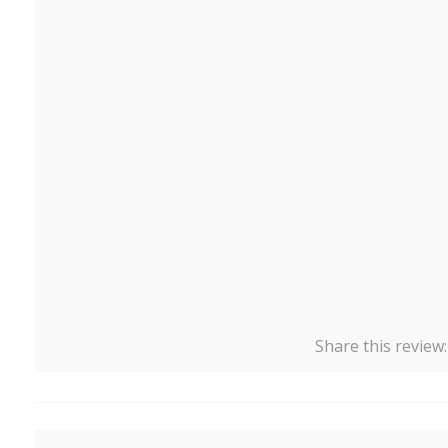
Share this review