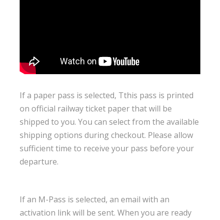
If a paper pass is selected, Tthis pass is printed
on official railway ticket paper that will be
shipped to you. You can select from the available
shipping options during checkout. Please allow
sufficient time to receive your pass before your
departure.
If an M-Pass is selected, an email with an
activation link will be sent. When you are ready