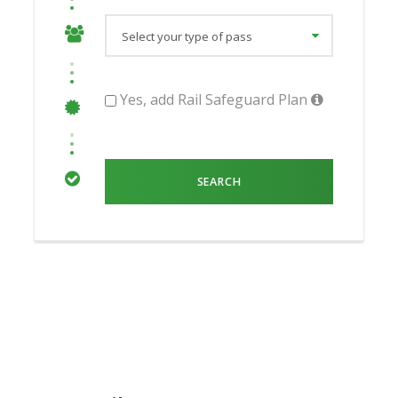
Yes, add Rail Safeguard Plan