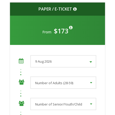
PAPER / E-TICKET
$173
From