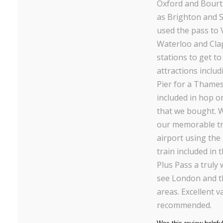
Oxford and Bourt
as Brighton and
used the pass to 
Waterloo and Cla
stations to get to
attractions inclu
Pier for a Thames
included in hop on
that we bought. 
our memorable t
airport using th
train included in 
Plus Pass a truly
see London and t
areas. Excellent v
recommended.