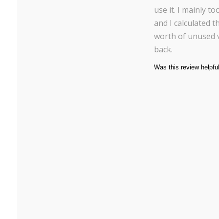
use it. I mainly t
and I calculated t
worth of unused 
back.