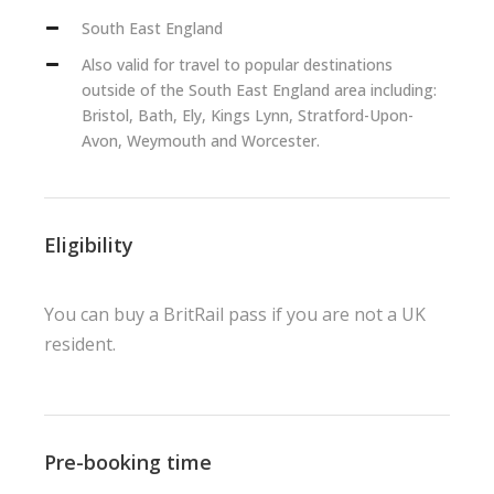
South East England
Also valid for travel to popular destinations
outside of the South East England area including:
Bristol, Bath, Ely, Kings Lynn, Stratford-Upon-
Avon, Weymouth and Worcester.
Eligibility
You can buy a BritRail pass if you are not a UK
resident.
Pre-booking time