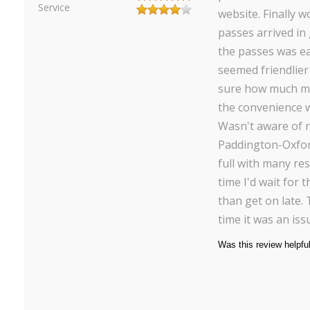
Service
website. Finally w
passes arrived in
the passes was ea
seemed friendlier 
sure how much m
the convenience w
Wasn't aware of r
Paddington-Oxfor
full with many re
time I'd wait for 
than get on late.
time it was an iss