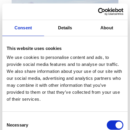
Consent
Details
About
This website uses cookies
We use cookies to personalise content and ads, to
provide social media features and to analyse our traffic.
We also share information about your use of our site with
our social media, advertising and analytics partners who
BRIGHTON & HOVE: SEASIDE RETRO
may combine it with other information that you’ve
provided to them or that they’ve collected from your use
By: Dacia Popescu Seaside Retro is the
of their services.
description that comes to mind when I think of
Brighton, now Brighton and...
C
Necessary
o
Read More