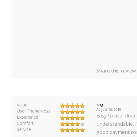
Share this review
Value
Birg
August 15, 2018
User Friendliness
Easy to use, clear
Experience
Comfort
understandable, f
Service
good payment cond