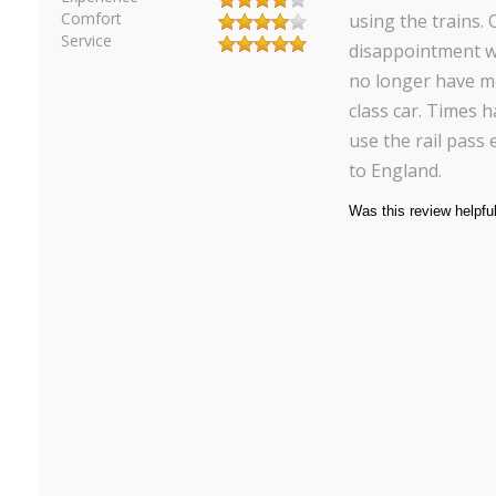
Comfort
using the trains. 
Service
disappointment w
no longer have m
class car. Times 
use the rail pass
to England.