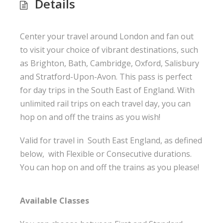
Details
Center your travel around London and fan out
to visit your choice of vibrant destinations, such
as Brighton, Bath, Cambridge, Oxford, Salisbury
and Stratford-Upon-Avon. This pass is perfect
for day trips in the South East of England. With
unlimited rail trips on each travel day, you can
hop on and off the trains as you wish!
Valid for travel in South East England, as defined
below, with Flexible or Consecutive durations.
You can hop on and off the trains as you please!
Available Classes