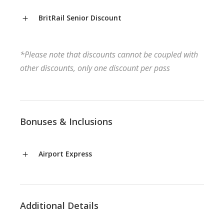
BritRail Senior Discount
*Please note that discounts cannot be coupled with
other discounts, only one discount per pass
Bonuses & Inclusions
Airport Express
Additional Details