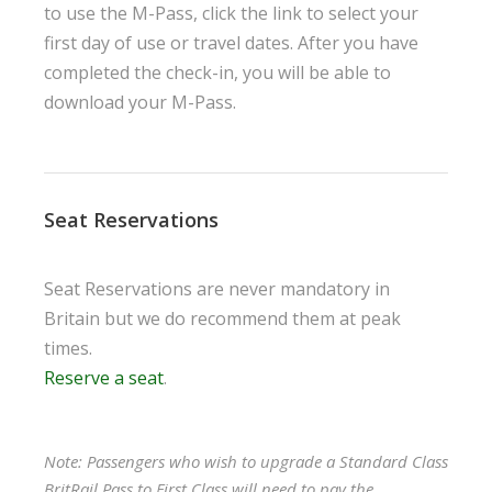
to use the M-Pass, click the link to select your
first day of use or travel dates. After you have
completed the check-in, you will be able to
download your M-Pass.
Seat Reservations
Seat Reservations are never mandatory in
Britain but we do recommend them at peak
times.
Reserve a seat
.
Note: Passengers who wish to upgrade a Standard Class
BritRail Pass to First Class will need to pay the