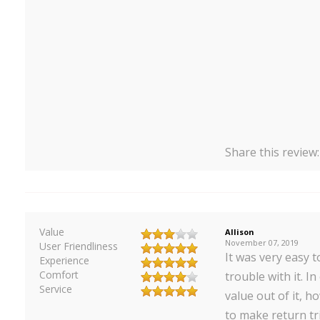
Share this review
Value
Allison
November 07, 2019
User Friendliness
It was very easy t
Experience
Comfort
trouble with it. In
Service
value out of it, h
to make return tr