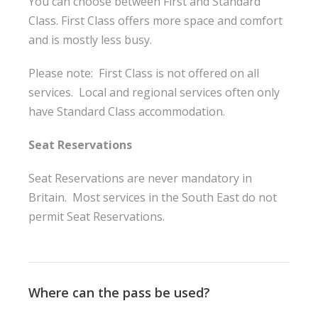
You can choose between First and Standard
Class. First Class offers more space and comfort
and is mostly less busy.
Please note: First Class is not offered on all
services. Local and regional services often only
have Standard Class accommodation.
Seat Reservations
Seat Reservations are never mandatory in
Britain. Most services in the South East do not
permit Seat Reservations.
Where can the pass be used?