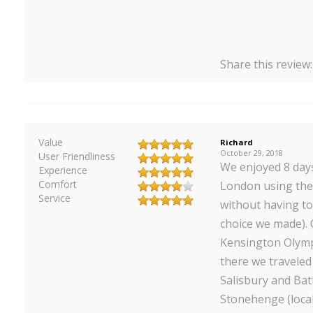
Share this review
Value
Richard
October 29, 2018
User Friendliness
We enjoyed 8 day
Experience
Comfort
London using the 
Service
without having to
choice we made). 
Kensington Olymp
there we traveled
Salisbury and Ba
Stonehenge (local