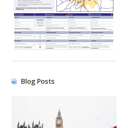
Blog Posts