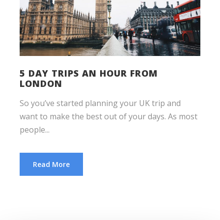
5 DAY TRIPS AN HOUR FROM
LONDON
So you’ve started planning your UK trip and
want to make the best out of your days. As most
people...
Read More