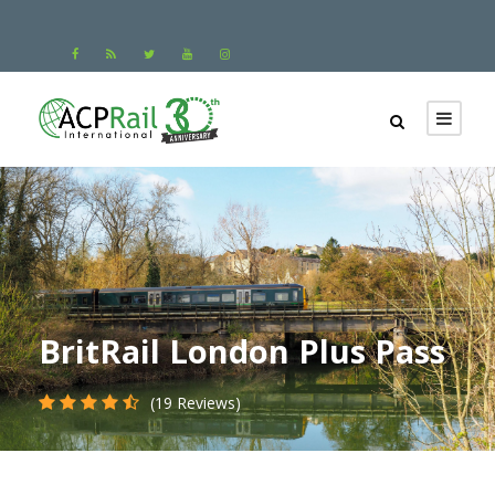
BritRail London Plus Pass
(19 Reviews)