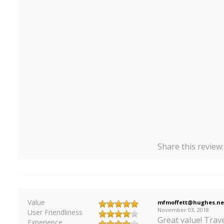
Share this review
Value
mfmoffett@hughes.ne
November 03, 2018
User Friendliness
Great value! Trave
Experience