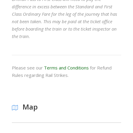
difference in excess between the Standard and First
Class Ordinary Fare for the leg of the journey that has
not been taken. This may be paid at the ticket office
before boarding the train or to the ticket inspector on
the train.
Please see our
Terms and Conditions
for Refund
Rules regarding Rail Strikes.
Map