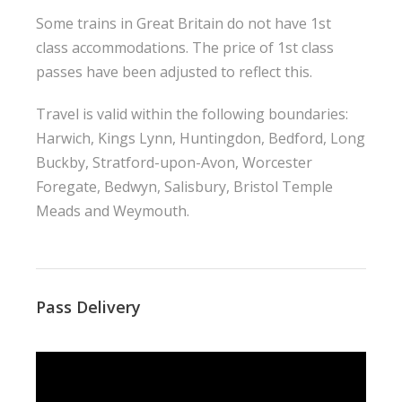
Some trains in Great Britain do not have 1st
class accommodations. The price of 1st class
passes have been adjusted to reflect this.
Travel is valid within the following boundaries:
Harwich, Kings Lynn, Huntingdon, Bedford, Long
Buckby, Stratford-upon-Avon, Worcester
Foregate, Bedwyn, Salisbury, Bristol Temple
Meads and Weymouth.
Pass Delivery