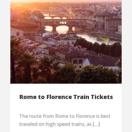
Rome to Florence Train Tickets
The route from Rome to Florence is best
traveled on high speed trains, as […]