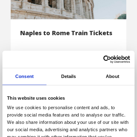
Naples to Rome Train Tickets
Book your Trenitalia or Italo e-ticket and
make the trip from Naples to Rome […]
Consent
Details
About
This website uses cookies
E-TICKET
We use cookies to personalise content and ads, to
provide social media features and to analyse our traffic.
We also share information about your use of our site with
our social media, advertising and analytics partners who
may combine it with other information that you’ve