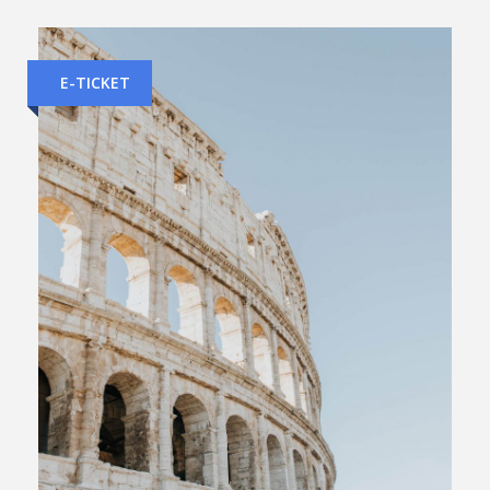
E-TICKET