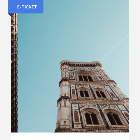
E-TICKET