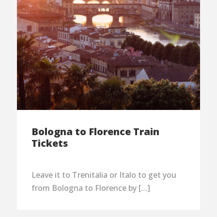
Bologna to Florence Train
Tickets
Leave it to Trenitalia or Italo to get you
from Bologna to Florence by […]