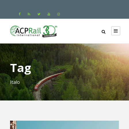
Tag
Italo