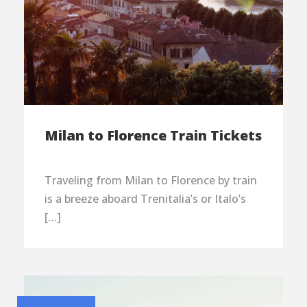
Milan to Florence Train Tickets
Traveling from Milan to Florence by train
is a breeze aboard Trenitalia’s or Italo’s
[…]