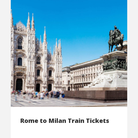
Rome to Milan Train Tickets