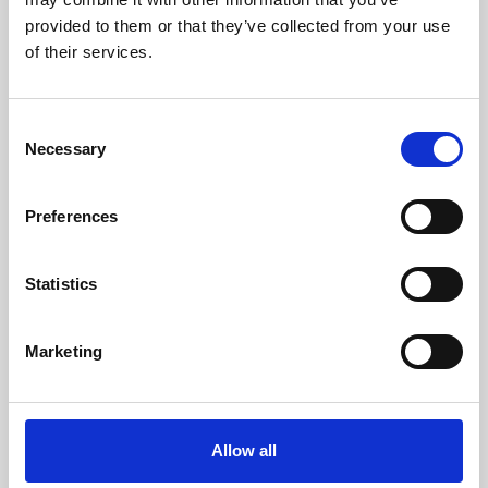
provided to them or that they’ve collected from your use
of their services.
C
Necessary
o
n
s
Preferences
e
n
t
Statistics
S
e
Marketing
Venice to Florence Train
l
Tickets
e
c
t
Allow all
If you’re planning a trip from Venice to
i