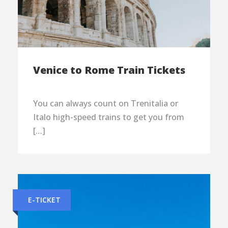
Venice to Rome Train Tickets
You can always count on Trenitalia or
Italo high-speed trains to get you from
[…]
E-TICKET