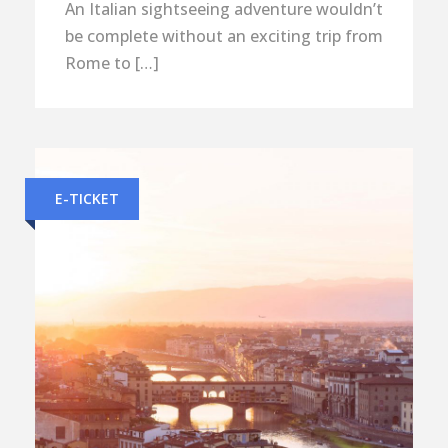
An Italian sightseeing adventure wouldn’t
be complete without an exciting trip from
Rome to […]
E-TICKET