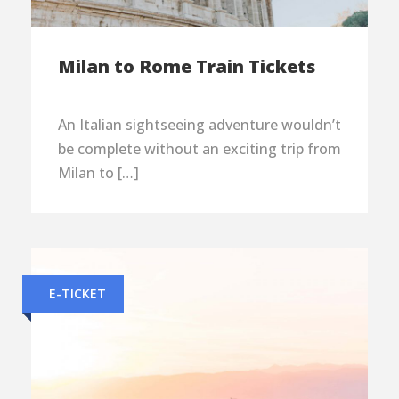
Milan to Rome Train Tickets
An Italian sightseeing adventure wouldn’t
be complete without an exciting trip from
Milan to […]
E-TICKET