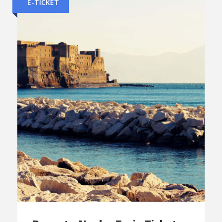
E-TICKET