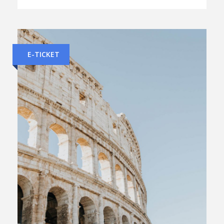
E-TICKET