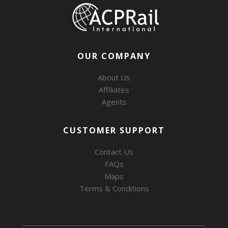
OUR COMPANY
About Us
Affiliates
Agents
CUSTOMER SUPPORT
Contact Us
FAQs
Maps
Terms & Conditions