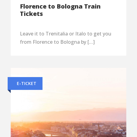
Florence to Bologna Train
Tickets
Leave it to Trenitalia or Italo to get you
from Florence to Bologna by […]
E-TICKET