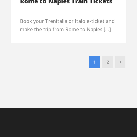
Rome to Naples Train Tickets
Book your Trenitalia or Italo e-ticket and
make the trip from Rome to Naples […]
1
2