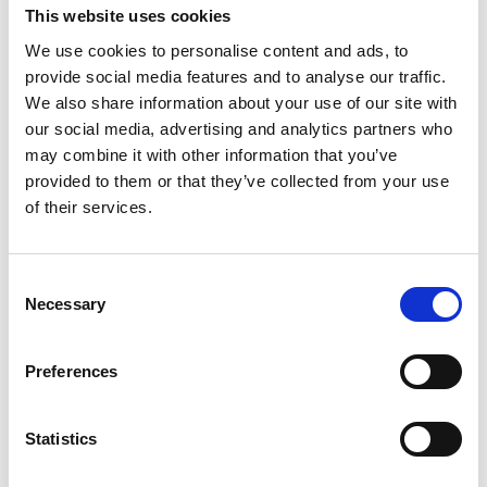
This website uses cookies
We use cookies to personalise content and ads, to
provide social media features and to analyse our traffic.
We also share information about your use of our site with
Planning your First
our social media, advertising and analytics partners who
may combine it with other information that you’ve
InterRail Trip
provided to them or that they’ve collected from your use
of their services.
By: Jools Stone So you’ve gone and booked your
InterRail or Eurail Pass* and you’re all set for an
C
epic adventure on and off the rails. Good choice,
Necessary
o
you’re sure to have a ball weaving your way
n
across one of the world’s most varied and
s
Preferences
rewarding railway networks. For some the allure
e
n
of InterRail is...
t
Statistics
S