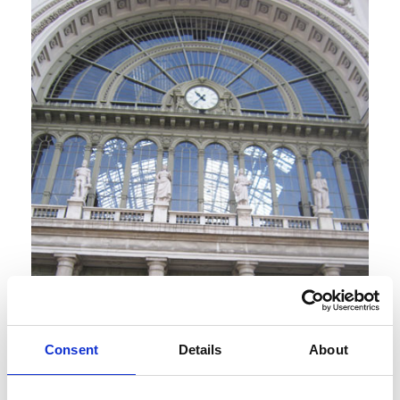
Consent
Details
About