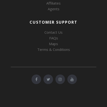
Affiliates
Agents
CUSTOMER SUPPORT
Contact Us
FAQs
Maps
Terms & Conditions