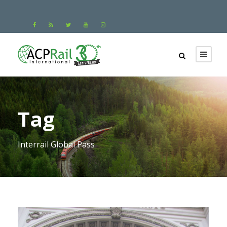
Tag
Interrail Global Pass