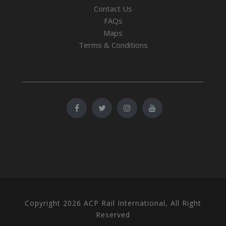
Contact Us
FAQs
Maps
Terms & Conditions
Copyright 2026 ACP Rail International, All Right
Reserved