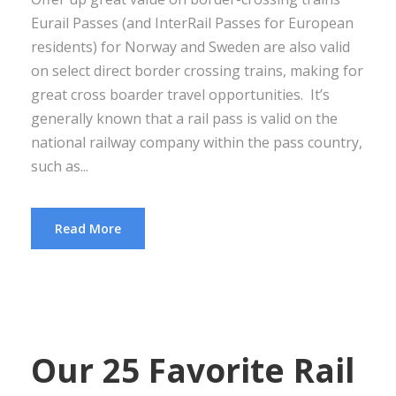
Eurail Passes (and InterRail Passes for European
residents) for Norway and Sweden are also valid
on select direct border crossing trains, making for
great cross boarder travel opportunities. It’s
generally known that a rail pass is valid on the
national railway company within the pass country,
such as...
Read More
Our 25 Favorite Rail