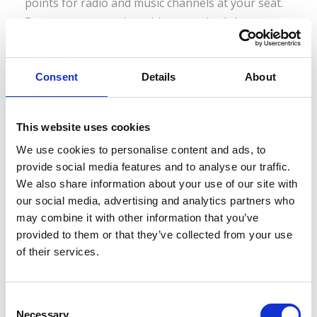
points for radio and music channels at your seat.
Passengers can select either standard class or
first class seating, where first class features...
Consent
Details
About
Read More
This website uses cookies
We use cookies to personalise content and ads, to
provide social media features and to analyse our traffic.
We also share information about your use of our site with
Eurail Global Pass
our social media, advertising and analytics partners who
may combine it with other information that you’ve
provided to them or that they’ve collected from your use
Bulgaria newly added If you now purchase a Eurail
of their services.
Global Pass you can also visit Bulgaria! This
means that you can enjoy train travel in 22
countries with this one pass, including Austria,
C
Necessary
Belgium, Bulgaria, Croatia, Czech Republic,