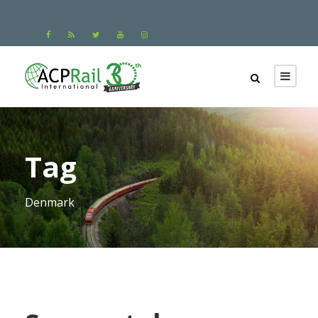
Tag
Denmark