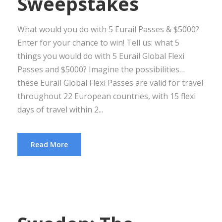
Sweepstakes
What would you do with 5 Eurail Passes & $5000?
Enter for your chance to win! Tell us: what 5
things you would do with 5 Eurail Global Flexi
Passes and $5000? Imagine the possibilities…
these Eurail Global Flexi Passes are valid for travel
throughout 22 European countries, with 15 flexi
days of travel within 2...
Read More