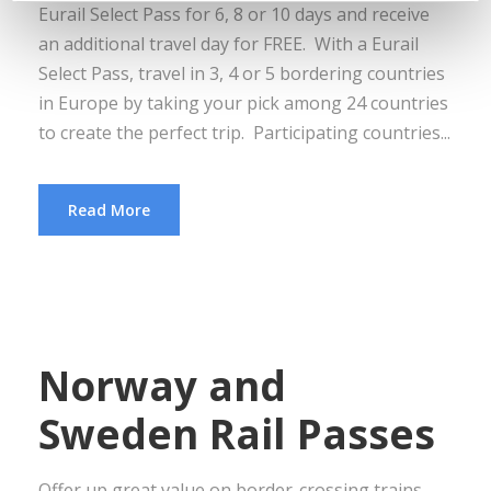
Eurail Select Pass for 6, 8 or 10 days and receive
an additional travel day for FREE. With a Eurail
Select Pass, travel in 3, 4 or 5 bordering countries
in Europe by taking your pick among 24 countries
to create the perfect trip. Participating countries...
Read More
Norway and
Sweden Rail Passes
Offer up great value on border-crossing trains