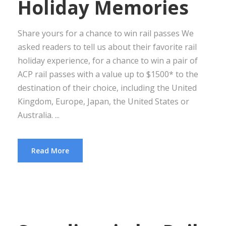
Holiday Memories
Share yours for a chance to win rail passes We
asked readers to tell us about their favorite rail
holiday experience, for a chance to win a pair of
ACP rail passes with a value up to $1500* to the
destination of their choice, including the United
Kingdom, Europe, Japan, the United States or
Australia. ...
Read More