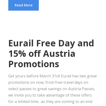
Read More
Eurail Free Day and
15% off Austria
Promotions
Get yours before March 31st! Eurail has two great
promotions on now, from free travel days on
select passes to great savings on Austria Passes,
we invite you to take advantage of these offers
for a limited time…as they are coming to an end