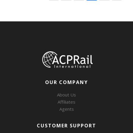
OUR COMPANY
About Us
Affiliates
Agents
CUSTOMER SUPPORT