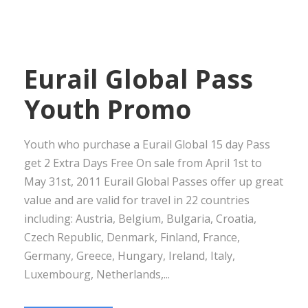
Eurail Global Pass
Youth Promo
Youth who purchase a Eurail Global 15 day Pass
get 2 Extra Days Free On sale from April 1st to
May 31st, 2011 Eurail Global Passes offer up great
value and are valid for travel in 22 countries
including: Austria, Belgium, Bulgaria, Croatia,
Czech Republic, Denmark, Finland, France,
Germany, Greece, Hungary, Ireland, Italy,
Luxembourg, Netherlands,...