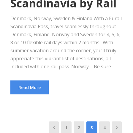
Scandinavia by Rail
Denmark, Norway, Sweden & Finland With a Eurail
Scandinavia Pass, travel seamlessly throughout
Denmark, Finland, Norway and Sweden for 4, 5, 6,
8 or 10 flexible rail days within 2 months. With
summer vacation around the corner, you’ll truly
appreciate this vibrant list of destinations, all
included with one rail pass. Norway – Be sure...
Read More
1
2
3
4