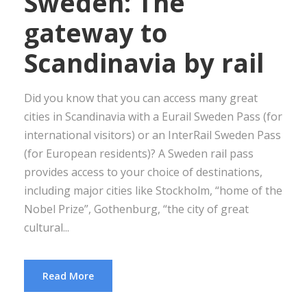
Sweden: The
gateway to
Scandinavia by rail
Did you know that you can access many great
cities in Scandinavia with a Eurail Sweden Pass (for
international visitors) or an InterRail Sweden Pass
(for European residents)? A Sweden rail pass
provides access to your choice of destinations,
including major cities like Stockholm, “home of the
Nobel Prize”, Gothenburg, “the city of great
cultural...
Read More