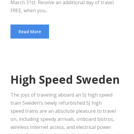
March 31st. Receive an additional day of travel
FREE, when you...
Read More
High Speed Sweden
The joys of traveling aboard an SJ high speed
train Sweden’s newly refurbished SJ high
speed trains are an absolute pleasure to travel
on, including speedy arrivals, onboard bistros,
wireless Internet access, and electrical power