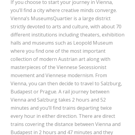
If you choose to start your journey in Vienna,
you’ll find a city where creative minds converge.
Vienna’s MuseumsQuartier is a large district
strictly devoted to arts and culture, with about 70
different institutions including theaters, exhibition
halls and museums such as Leopold Museum
where you find one of the most important
collection of modern Austrian art along with
masterpieces of the Viennese Secessionist
movement and Viennese modernism. From
Vienna, you can then decide to travel to Salzburg,
Budapest or Prague. A rail journey between
Vienna and Salzburg takes 2 hours and 52
minutes and you’ll find trains departing twice
every hour in either direction. There are direct
trains covering the distance between Vienna and
Budapest in 2 hours and 47 minutes and they