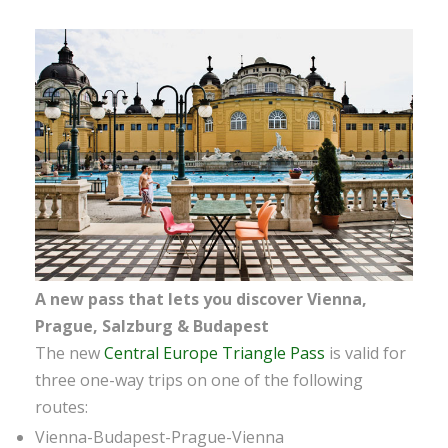
A new pass that lets you discover Vienna,
Prague, Salzburg & Budapest
The new
Central Europe Triangle Pass
is valid for
three one-way trips on one of the following
routes:
Vienna-Budapest-Prague-Vienna