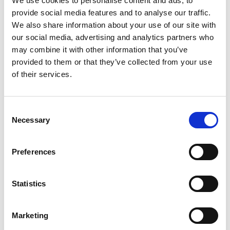
We use cookies to personalise content and ads, to
thermal springs in Budapest and you can book
provide social media features and to analyse our traffic.
your stay in a spa hotel for easy access to a
We also share information about your use of our site with
our social media, advertising and analytics partners who
relaxing bath! Bathing in these hot springs are a
may combine it with other information that you’ve
long standing cultural tradition dating back to 150
provided to them or that they’ve collected from your use
years ago and it’s still very popular today.
of their services.
You can travel to these four cities with the
Central
Europe Triangle Pass
. The pass is valid for a
period of 1 month and allows you to travel on 3
C
Necessary
one-way trips between these cities.
o
n
s
Preferences
e
n
5
t
Statistics
SHARES
S
e
Marketing
l