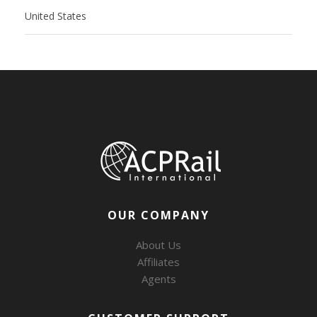
United States
OUR COMPANY
About Us
Affiliates
Agents