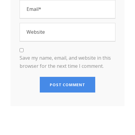
Save my name, email, and website in this
browser for the next time I comment.