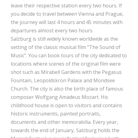
leave their respective station every two hours. If
you decide to travel between Vienna and Prague,
the journey will last 4 hours and 45 minutes with
departures almost every two hours.
Salzburg is still widely known worldwide as the
setting of the classic musical film “The Sound of
Music”. You can book tours of the city dedicated to
locations where scenes of the original film were
shot such as Mirabell Gardens with the Pegasus
Fountain, Leopoldskron Palace and Mondsee
Church. The city is also the birth place of famous
composer Wolfgang Amadeus Mozart. His
childhood house is open to visitors and contains
historic instruments, painted portraits,
documents and other memorabilia. Every year,
towards the end of January, Salzburg holds the