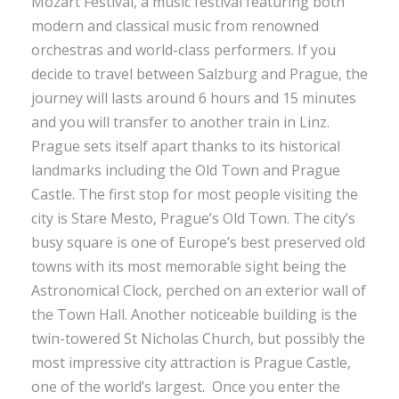
Mozart Festival, a music festival featuring both
modern and classical music from renowned
orchestras and world-class performers. If you
decide to travel between Salzburg and Prague, the
journey will lasts around 6 hours and 15 minutes
and you will transfer to another train in Linz.
Prague sets itself apart thanks to its historical
landmarks including the Old Town and Prague
Castle. The first stop for most people visiting the
city is Stare Mesto, Prague’s Old Town. The city’s
busy square is one of Europe’s best preserved old
towns with its most memorable sight being the
Astronomical Clock, perched on an exterior wall of
the Town Hall. Another noticeable building is the
twin-towered St Nicholas Church, but possibly the
most impressive city attraction is Prague Castle,
one of the world’s largest. Once you enter the