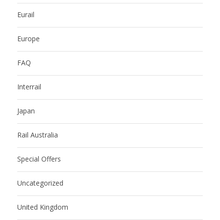
Eurail
Europe
FAQ
Interrail
Japan
Rail Australia
Special Offers
Uncategorized
United Kingdom