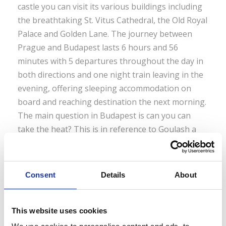
castle you can visit its various buildings including
the breathtaking St. Vitus Cathedral, the Old Royal
Palace and Golden Lane. The journey between
Prague and Budapest lasts 6 hours and 56
minutes with 5 departures throughout the day in
both directions and one night train leaving in the
evening, offering sleeping accommodation on
board and reaching destination the next morning.
The main question in Budapest is can you can
take the heat? This is in reference to Goulash a
type of meat stew and Hungary’s number one
dish. One of its main ingredients is paprika, a
spice that goes hand in hand with Goulash and
Consent
Details
About
comes in eight grades of hotness from sweet to
tongue scorching. Budapest also gives you a
chance to raise the temperature of more than just
This website uses cookies
your palate. There is a large selection of spas and