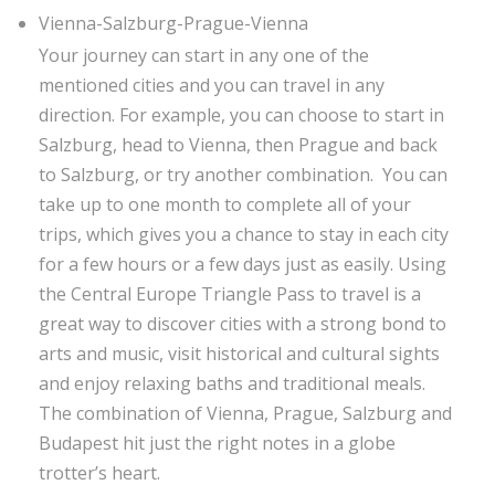
Vienna-Salzburg-Prague-Vienna
Your journey can start in any one of the
mentioned cities and you can travel in any
direction. For example, you can choose to start in
Salzburg, head to Vienna, then Prague and back
to Salzburg, or try another combination. You can
take up to one month to complete all of your
trips, which gives you a chance to stay in each city
for a few hours or a few days just as easily. Using
the Central Europe Triangle Pass to travel is a
great way to discover cities with a strong bond to
arts and music, visit historical and cultural sights
and enjoy relaxing baths and traditional meals.
The combination of Vienna, Prague, Salzburg and
Budapest hit just the right notes in a globe
trotter’s heart.