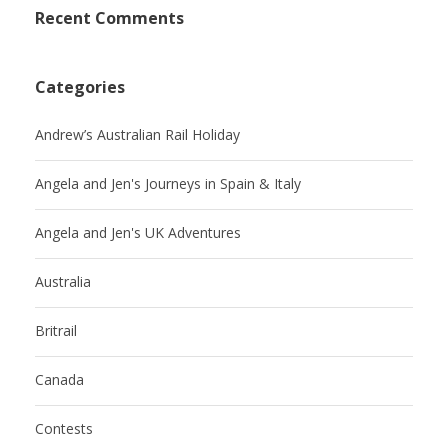
Recent Comments
Categories
Andrew’s Australian Rail Holiday
Angela and Jen's Journeys in Spain & Italy
Angela and Jen's UK Adventures
Australia
Britrail
Canada
Contests