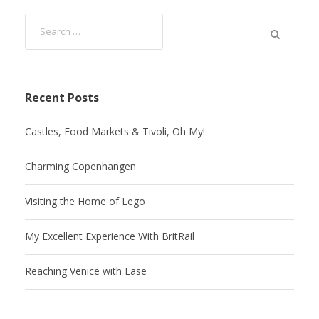
Recent Posts
Castles, Food Markets & Tivoli, Oh My!
Charming Copenhangen
Visiting the Home of Lego
My Excellent Experience With BritRail
Reaching Venice with Ease