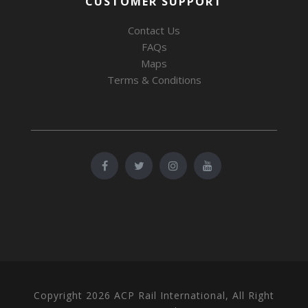
CUSTOMER SUPPORT
Contact Us
FAQs
Maps
Terms & Conditions
Copyright 2026 ACP Rail International, All Right