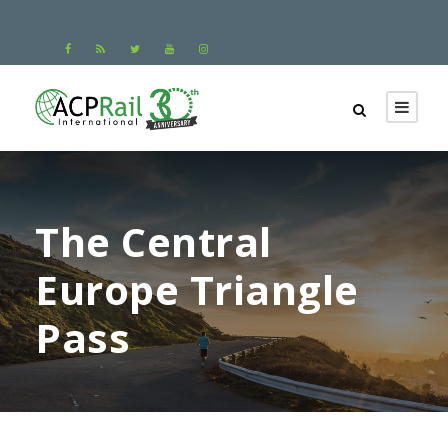
The Central
Europe Triangle
Pass