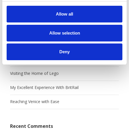
c
t
Allow all
i
o
Recent Posts
n
Allow selection
Castles, Food Markets & Tivoli, Oh My!
Deny
Charming Copenhangen
Visiting the Home of Lego
My Excellent Experience With BritRail
Reaching Venice with Ease
Recent Comments