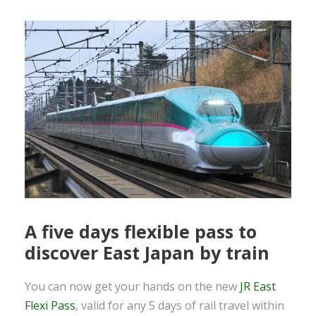
A five days flexible pass to
discover East Japan by train
You can now get your hands on the new
JR East
Flexi Pass
, valid for any 5 days of rail travel within