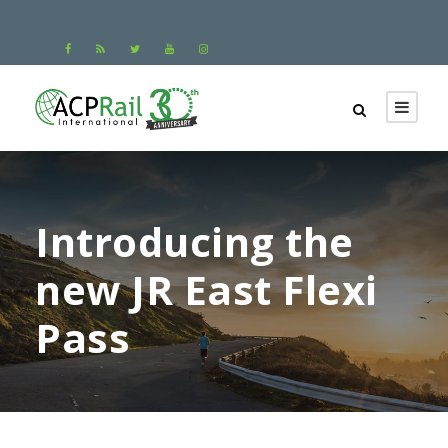
Introducing the
new JR East Flexi
Pass