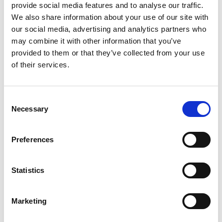
provide social media features and to analyse our traffic.
We also share information about your use of our site with
our social media, advertising and analytics partners who
may combine it with other information that you’ve
provided to them or that they’ve collected from your use
of their services.
Save my name, email, and website in this
browser for the next time I comment.
C
Necessary
o
n
s
Preferences
e
n
t
Statistics
S
e
Marketing
l
e