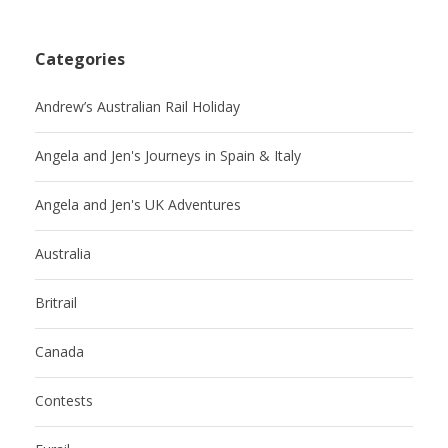
Categories
Andrew’s Australian Rail Holiday
Angela and Jen's Journeys in Spain & Italy
Angela and Jen's UK Adventures
Australia
Britrail
Canada
Contests