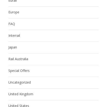
Eurail
Europe
FAQ
Interrail
Japan
Rail Australia
Special Offers
Uncategorized
United Kingdom
United States