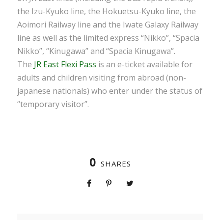
the Izu-Kyuko line, the Hokuetsu-Kyuko line, the
Aoimori Railway line and the Iwate Galaxy Railway
line as well as the limited express “Nikko”, “Spacia
Nikko”, “Kinugawa” and “Spacia Kinugawa”.
The
JR East Flexi Pass
is an e-ticket available for
adults and children visiting from abroad (non-
japanese nationals) who enter under the status of
“temporary visitor”.
0
SHARES