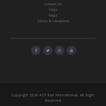
Contact Us
FAQs
Maps
Terms & Conditions
Copyright 2026 ACP Rail International, All Right
Reserved