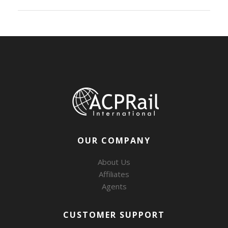
OUR COMPANY
About Us
Affiliates
Agents
CUSTOMER SUPPORT