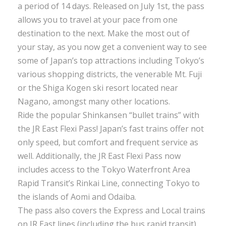
a period of 14 days. Released on July 1st, the pass
allows you to travel at your pace from one
destination to the next. Make the most out of
your stay, as you now get a convenient way to see
some of Japan’s top attractions including Tokyo’s
various shopping districts, the venerable Mt. Fuji
or the Shiga Kogen ski resort located near
Nagano, amongst many other locations.
Ride the popular Shinkansen “bullet trains” with
the JR East Flexi Pass! Japan’s fast trains offer not
only speed, but comfort and frequent service as
well. Additionally, the JR East Flexi Pass now
includes access to the Tokyo Waterfront Area
Rapid Transit’s Rinkai Line, connecting Tokyo to
the islands of Aomi and Odaiba.
The pass also covers the Express and Local trains
on JR East lines (including the bus rapid transit),