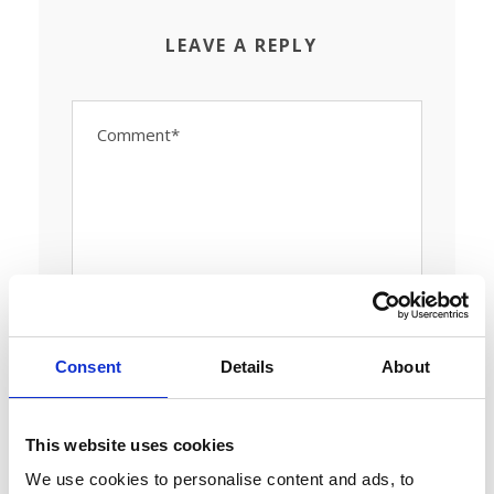
LEAVE A REPLY
Consent
Details
About
This website uses cookies
We use cookies to personalise content and ads, to