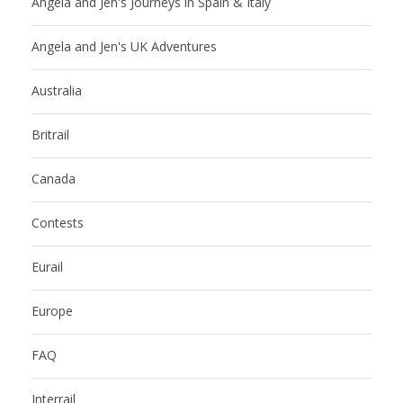
Angela and Jen's Journeys in Spain & Italy
Angela and Jen's UK Adventures
Australia
Britrail
Canada
Contests
Eurail
Europe
FAQ
Interrail