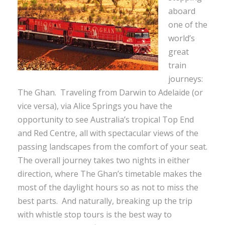
aboard
one of the
world’s
great
train
journeys:
The Ghan. Traveling from Darwin to Adelaide (or
vice versa), via Alice Springs you have the
opportunity to see Australia’s tropical Top End
and Red Centre, all with spectacular views of the
passing landscapes from the comfort of your seat.
The overall journey takes two nights in either
direction, where The Ghan’s timetable makes the
most of the daylight hours so as not to miss the
best parts. And naturally, breaking up the trip
with whistle stop tours is the best way to