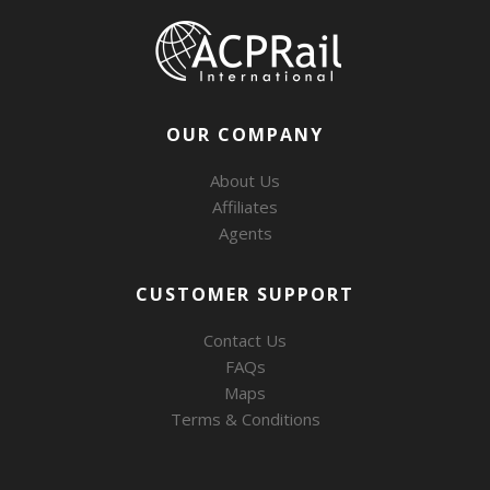
OUR COMPANY
About Us
Affiliates
Agents
CUSTOMER SUPPORT
Contact Us
FAQs
Maps
Terms & Conditions