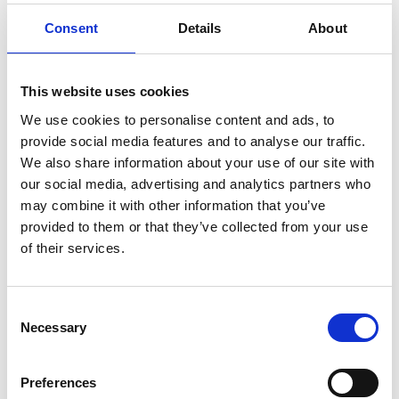
Consent
Details
About
This website uses cookies
We use cookies to personalise content and ads, to
provide social media features and to analyse our traffic.
We also share information about your use of our site with
our social media, advertising and analytics partners who
may combine it with other information that you’ve
provided to them or that they’ve collected from your use
of their services.
C
Necessary
o
n
s
Preferences
e