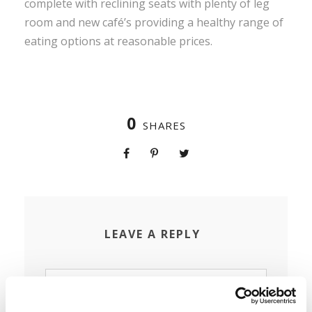
complete with reclining seats with plenty of leg
room and new café’s providing a healthy range of
eating options at reasonable prices.
0
SHARES
LEAVE A REPLY