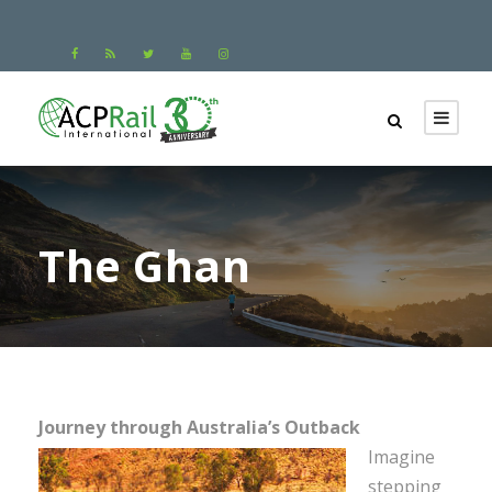
The Ghan
Journey through Australia’s Outback
Imagine
stepping