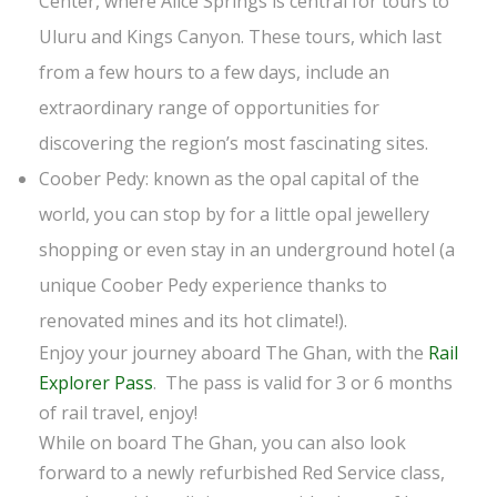
Center, where Alice Springs is central for tours to
Uluru and Kings Canyon. These tours, which last
from a few hours to a few days, include an
extraordinary range of opportunities for
discovering the region’s most fascinating sites.
Coober Pedy: known as the opal capital of the
world, you can stop by for a little opal jewellery
shopping or even stay in an underground hotel (a
unique Coober Pedy experience thanks to
renovated mines and its hot climate!).
Enjoy your journey aboard The Ghan, with the
Rail
Explorer Pass
. The pass is valid for 3 or 6 months
of rail travel, enjoy!
While on board The Ghan, you can also look
forward to a newly refurbished Red Service class,