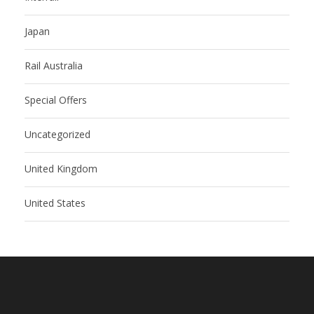
Japan
Rail Australia
Special Offers
Uncategorized
United Kingdom
United States