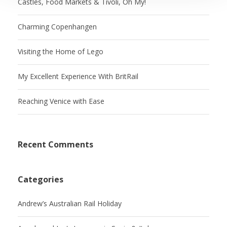
Castles, Food Markets & Tivoli, Oh My!
Charming Copenhangen
Visiting the Home of Lego
My Excellent Experience With BritRail
Reaching Venice with Ease
Recent Comments
Categories
Andrew’s Australian Rail Holiday