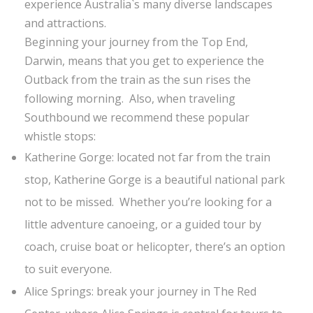
experience Australia`s many diverse landscapes
and attractions.
Beginning your journey from the Top End,
Darwin, means that you get to experience the
Outback from the train as the sun rises the
following morning. Also, when traveling
Southbound we recommend these popular
whistle stops:
Katherine Gorge: located not far from the train
stop, Katherine Gorge is a beautiful national park
not to be missed. Whether you’re looking for a
little adventure canoeing, or a guided tour by
coach, cruise boat or helicopter, there’s an option
to suit everyone.
Alice Springs: break your journey in The Red