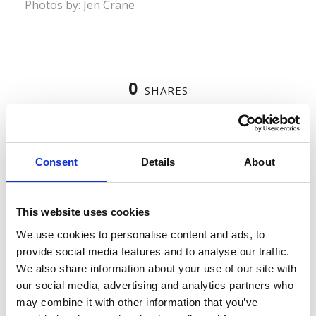
Photos by: Jen Crane
0
SHARES
Consent
Details
About
LEAVE A REPLY
This website uses cookies
We use cookies to personalise content and ads, to
provide social media features and to analyse our traffic.
We also share information about your use of our site with
our social media, advertising and analytics partners who
may combine it with other information that you’ve