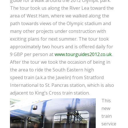
guide for a walk around the 2012 Olympic park.
The tour took us along the River Lea toward the
area of West Ham, where we walked along the
path towards views of the Olympic stadium and
many other projects under construction with
exciting plans for next summer. The tour took
approximately two hours and is offered daily for
9 GBP per person at
www.tourguides2012.co.uk
.
After the tour we took the occasion of being in
the area to ride the South Eastern high
speed train (a.k.a the Javelin) from Stratford
International to St. Pancras station, which is also
adjacent to King’s Cross train station.
This
new
train
service