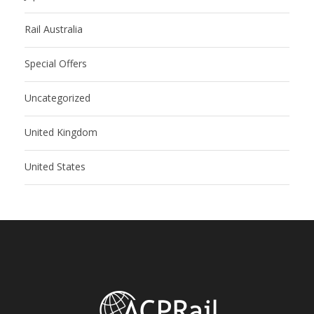
Rail Australia
Special Offers
Uncategorized
United Kingdom
United States