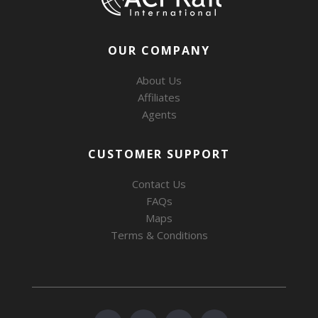
OUR COMPANY
About Us
Affiliates
Agents
CUSTOMER SUPPORT
Contact Us
FAQs
Maps
Terms & Conditions