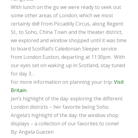
With lunch on the go we were ready to seek out
some other areas of London; which we most
certainly did! From Piccadilly Circus, along Regent
St., to Soho, China Town and the theater district,
we explored and window shopped until it was time
to board ScotRail’s Caledonian Sleeper service
from London Euston, departing at 11:30pm. With
our eyes set on waking up in Scotland, stay tuned
for day 3…
For more information on planning your trip:
Visit
Britain
.
Jen’s highlight of the day: exploring the different
London districts – her favorite being Soho.
Angela’s highlight of the day: the window shop
displays – a collection of our favorites to come!
By: Angela Guezen