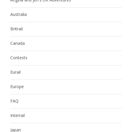
Australia
Britrail
Canada
Contests
Eurail
Europe
FAQ
Interrail
Japan