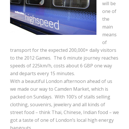
will be
one of
the
main
means
of
transport for the expected 200,000+ daily visitors
to the 2012 Games. The 6 minute journey reaches
speeds of 225km/h, costs about 6 GBP one way
and departs every 15 minutes.
With a beautiful London afternoon ahead of us
we made our way to Camden Market, which is
packed on Sundays. With 100’s of stalls selling
clothing, souvenirs, jewelery and all kinds of
street food – think Thai, Chinese, Indian food – we
got a taste of one of London’s local high energy
hangouts.