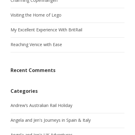
Charming Copenhangen
Visiting the Home of Lego
My Excellent Experience With BritRail
Reaching Venice with Ease
Recent Comments
Categories
Andrew’s Australian Rail Holiday
Angela and Jen's Journeys in Spain & Italy
Angela and Jen's UK Adventures