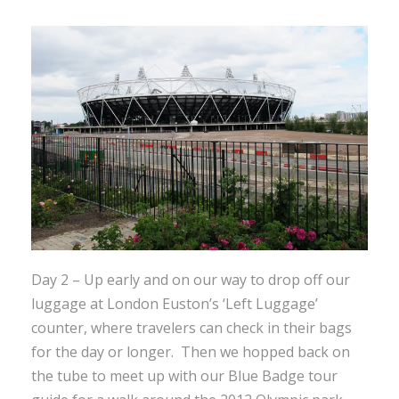
Day 2 – Up early and on our way to drop off our
luggage at London Euston’s ‘Left Luggage’
counter, where travelers can check in their bags
for the day or longer. Then we hopped back on
the tube to meet up with our Blue Badge tour