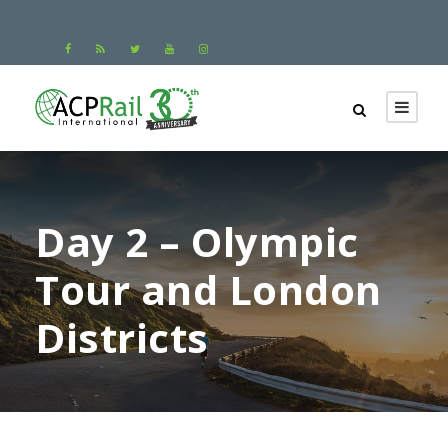
Day 2 – Olympic
Tour and London
Districts