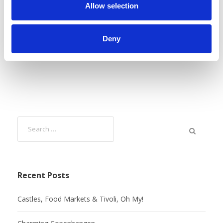
n
Allow selection
Deny
Recent Posts
Castles, Food Markets & Tivoli, Oh My!