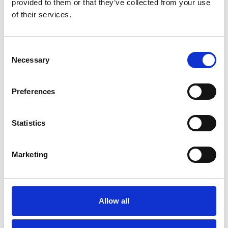
provided to them or that they’ve collected from your use
of their services.
C
Necessary
o
n
s
Preferences
e
n
t
Statistics
S
e
Marketing
l
e
c
t
Allow all
Save my name, email, and website in this
i
browser for the next time I comment.
o