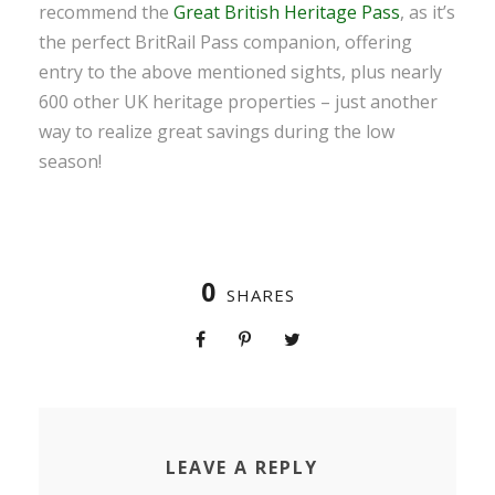
recommend the
Great British Heritage Pass
, as it’s
the perfect BritRail Pass companion, offering
entry to the above mentioned sights, plus nearly
600 other UK heritage properties – just another
way to realize great savings during the low
season!
0
SHARES
LEAVE A REPLY