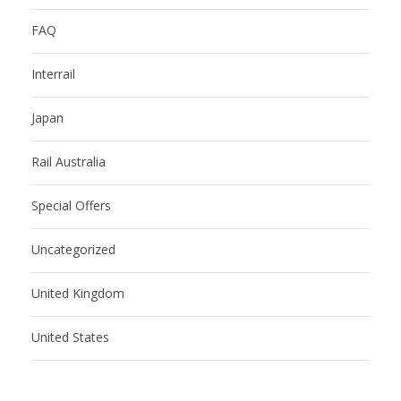
FAQ
Interrail
Japan
Rail Australia
Special Offers
Uncategorized
United Kingdom
United States