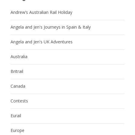
Andrew’s Australian Rail Holiday
Angela and Jen's Journeys in Spain & Italy
Angela and Jen's UK Adventures
Australia
Britrail
Canada
Contests
Eurail
Europe