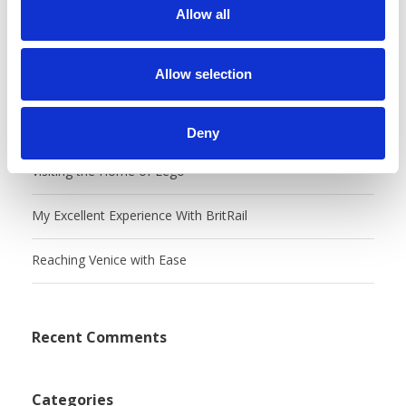
t
Allow all
i
Recent Posts
o
n
Allow selection
Castles, Food Markets & Tivoli, Oh My!
Charming Copenhangen
Deny
Visiting the Home of Lego
My Excellent Experience With BritRail
Reaching Venice with Ease
Recent Comments
Categories