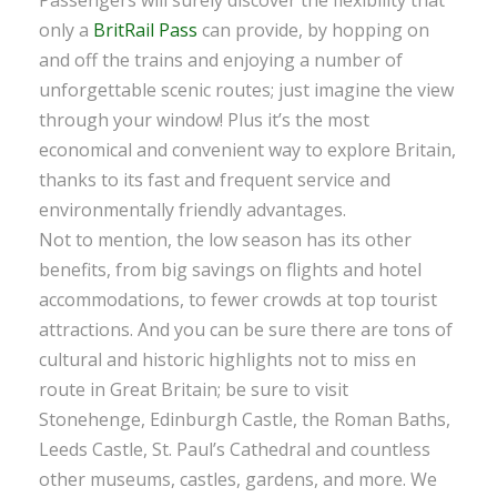
only a
BritRail Pass
can provide, by hopping on
and off the trains and enjoying a number of
unforgettable scenic routes; just imagine the view
through your window! Plus it’s the most
economical and convenient way to explore Britain,
thanks to its fast and frequent service and
environmentally friendly advantages.
Not to mention, the low season has its other
benefits, from big savings on flights and hotel
accommodations, to fewer crowds at top tourist
attractions. And you can be sure there are tons of
cultural and historic highlights not to miss en
route in Great Britain; be sure to visit
Stonehenge, Edinburgh Castle, the Roman Baths,
Leeds Castle, St. Paul’s Cathedral and countless
other museums, castles, gardens, and more. We