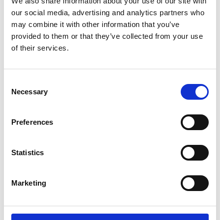
We also share information about your use of our site with
our social media, advertising and analytics partners who
may combine it with other information that you’ve
provided to them or that they’ve collected from your use
Save my name, email, and website in this
of their services.
browser for the next time I comment.
C
Necessary
o
n
s
Preferences
e
n
t
Statistics
S
e
Marketing
l
e
c