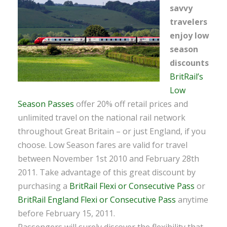
savvy
travelers
enjoy low
season
discounts
BritRail’s
Low
Season Passes
offer 20% off retail prices and
unlimited travel on the national rail network
throughout Great Britain – or just England, if you
choose. Low Season fares are valid for travel
between November 1st 2010 and February 28th
2011. Take advantage of this great discount by
purchasing a
BritRail Flexi or Consecutive Pass
or
BritRail England Flexi or Consecutive Pass
anytime
before February 15, 2011.
Passengers will surely discover the flexibility that