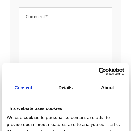
Consent
Details
About
This website uses cookies
We use cookies to personalise content and ads, to
provide social media features and to analyse our traffic.