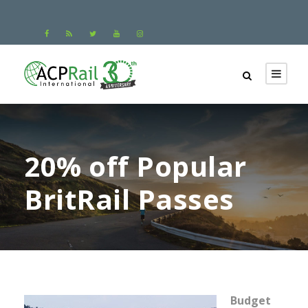
20% off Popular
BritRail Passes
Budget