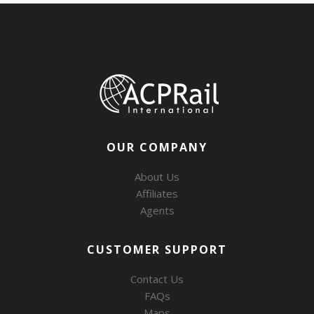
OUR COMPANY
About Us
Affiliates
Agents
CUSTOMER SUPPORT
Contact Us
FAQs
Maps