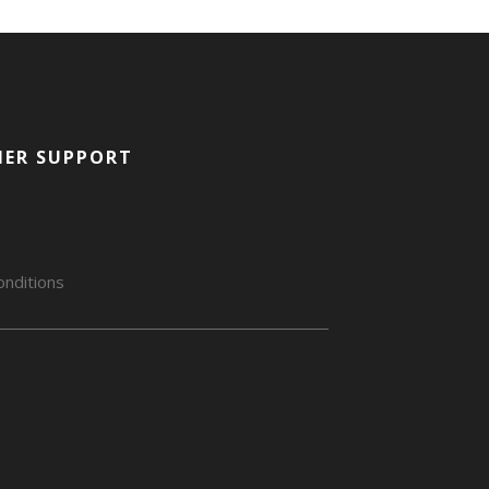
ER SUPPORT
nditions