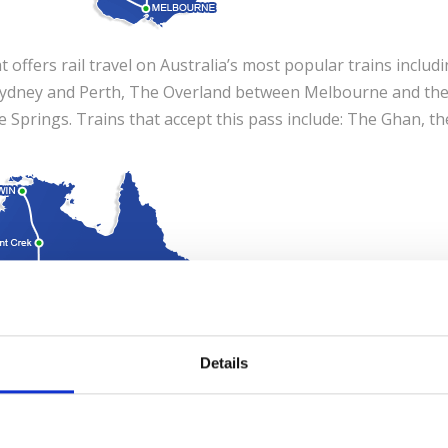
at offers rail travel on Australia’s most popular trains includ
 Sydney and Perth, The Overland between Melbourne and th
 Springs. Trains that accept this pass include: The Ghan, th
Details