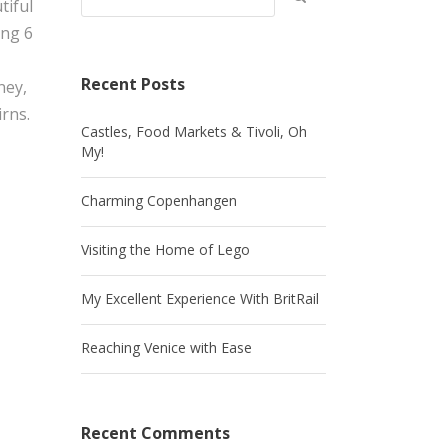
tiful
ing 6
Recent Posts
ney,
rns.
Castles, Food Markets & Tivoli, Oh
My!
Charming Copenhangen
Visiting the Home of Lego
My Excellent Experience With BritRail
Reaching Venice with Ease
Recent Comments