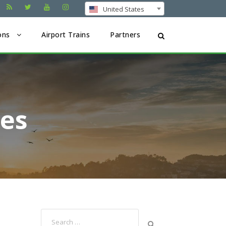
United States
ons
Airport Trains
Partners
ses