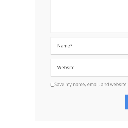
n
Save my name, email, and website 