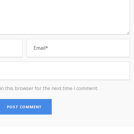
in this browser for the next time I comment.