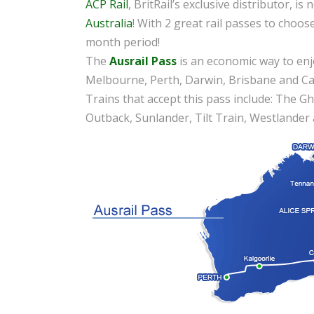
ACP Rail
, BritRail’s exclusive distributor, is
Australia
! With 2 great rail passes to choos
month period!
The
Ausrail Pass
is an economic way to enjoy
Melbourne, Perth, Darwin, Brisbane and Canb
Trains that accept this pass include: The Gha
Outback, Sunlander, Tilt Train, Westlander 