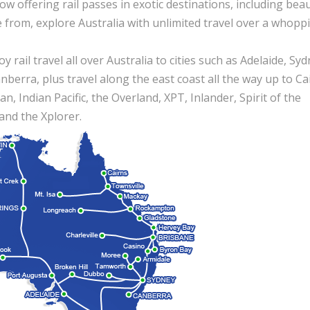
 now offering rail passes in exotic destinations, including beau
e from, explore Australia with unlimited travel over a whopp
 rail travel all over Australia to cities such as Adelaide, Syd
erra, plus travel along the east coast all the way up to Cai
n, Indian Pacific, the Overland, XPT, Inlander, Spirit of the
and the Xplorer.