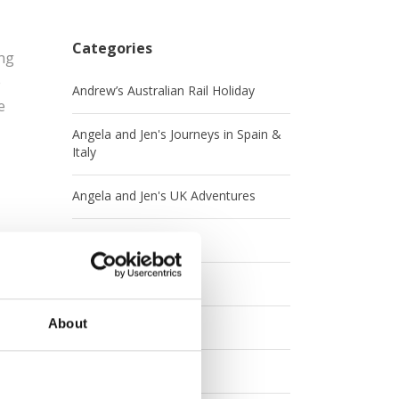
Categories
ing
e
Andrew’s Australian Rail Holiday
e
Angela and Jen's Journeys in Spain &
Italy
Angela and Jen's UK Adventures
Australia
Britrail
About
Canada
Contests