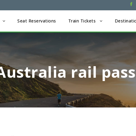
Seat Reservations
Train Tickets
Destinati
Australia rail pas