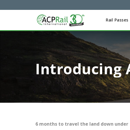
Rail Passes
Introducing 
6 months to travel the land down under