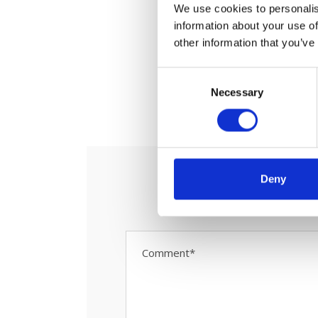
We use cookies to personalis
information about your use of
other information that you’ve
C
Necessary
o
0
S
n
s
e
n
t
Deny
S
e
l
e
c
t
i
o