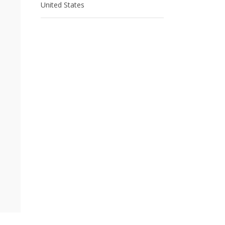
United States