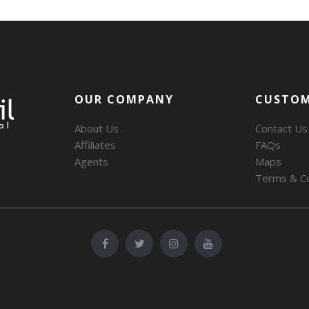
OUR COMPANY
CUSTOM
About Us
Contact Us
Affiliates
FAQs
Agents
Maps
Terms & Co