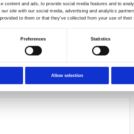
e content and ads, to provide social media features and to analy
 our site with our social media, advertising and analytics partn
 provided to them or that they’ve collected from your use of their
Preferences
Statistics
HARES
Allow selection
LEAVE A REPLY