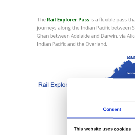
The
Rail Explorer Pass
is a flexible pass th
journeys along the Indian Pacific between
Ghan between Adelaide and Darwin, via Alice
Indian Pacific and the Overland.
Consent
This website uses cookies