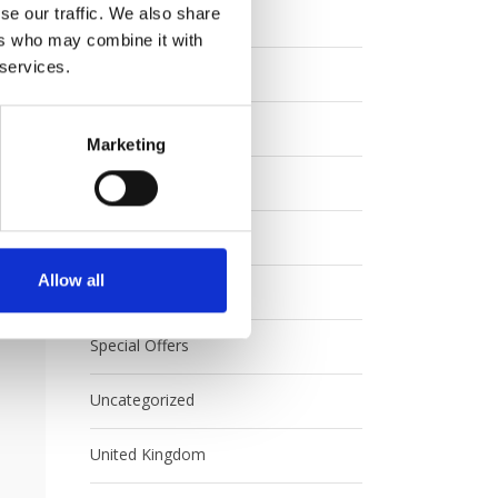
se our traffic. We also share
Eurail
ers who may combine it with
 services.
Europe
FAQ
Marketing
Interrail
Japan
Allow all
Rail Australia
Special Offers
Uncategorized
United Kingdom