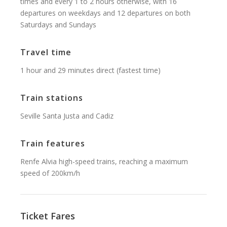
times and every 1 to 2 hours otherwise, with 16
departures on weekdays and 12 departures on both
Saturdays and Sundays
Travel time
1 hour and 29 minutes direct (fastest time)
Train stations
Seville Santa Justa and Cadiz
Train features
Renfe Alvia high-speed trains, reaching a maximum
speed of 200km/h
Ticket Fares