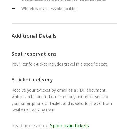
Wheelchair-accessible facilities
Additional Details
Seat reservations
Your Renfe e-ticket includes travel in a specific seat.
E-ticket delivery
Receive your e-ticket by email as a PDF document,
which can be printed out from any printer or sent to
your smartphone or tablet, and is valid for travel from
Seville to Cadiz by train.
Read more about
Spain train tickets