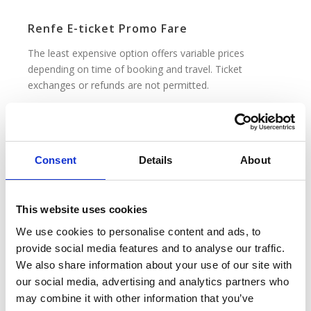
Renfe E-ticket Promo Fare
The least expensive option offers variable prices
depending on time of booking and travel. Ticket
exchanges or refunds are not permitted.
Renfe E-ticket Promo+ Fare
Slightly more expensive than the Promo fare, and also
Consent
Details
About
offering variable prices depending on time of booking
and travel. Refunds are permitted up to 1 day before
departure, where a cancellation fee applies.
This website uses cookies
We use cookies to personalise content and ads, to
Renfe E-Ticket Base Fare
provide social media features and to analyse our traffic.
No discounts. Prices may vary depending on time of
We also share information about your use of our site with
booking and travel. Refunds are permitted up to 1 day
our social media, advertising and analytics partners who
before departure, where a cancellation fee applies.
may combine it with other information that you’ve