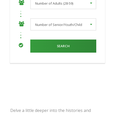
Delve a little deeper into the histories and