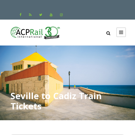
Seville to Cadiz Train
Tickets