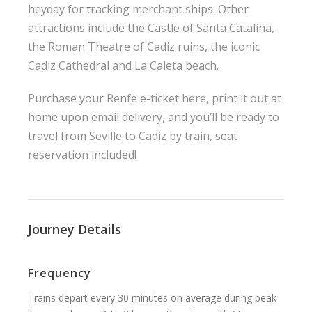
heyday for tracking merchant ships. Other
attractions include the Castle of Santa Catalina,
the Roman Theatre of Cadiz ruins, the iconic
Cadiz Cathedral and La Caleta beach.
Purchase your Renfe e-ticket here, print it out at
home upon email delivery, and you’ll be ready to
travel from Seville to Cadiz by train, seat
reservation included!
Journey Details
Frequency
Trains depart every 30 minutes on average during peak