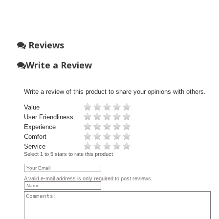
Reviews
Write a Review