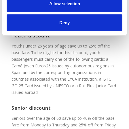
n
Allow selection
Children between the ages of 4 and 13 save up to 40%
off the base fare. Children under 4 years old who do not
occupy a seat travel for free.
Deny
Youth discount
Youths under 26 years of age save up to 25% off the
base fare. To be eligible for this discount, youth
passengers must carry one of the following cards: a
Carné Joven Euro<26 issued by autonomous regions in
Spain and by the corresponding organizations in
countries associated with the EYCA institution, a ISTC
GO 25 Card issued by UNESCO or a Rail Plus Junior Card
issued abroad.
Senior discount
Seniors over the age of 60 save up to 40% off the base
fare from Monday to Thursday and 25% off from Friday