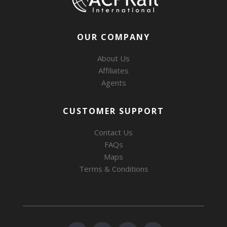
OUR COMPANY
About Us
Affiliates
Agents
CUSTOMER SUPPORT
Contact Us
FAQs
Maps
Terms & Conditions