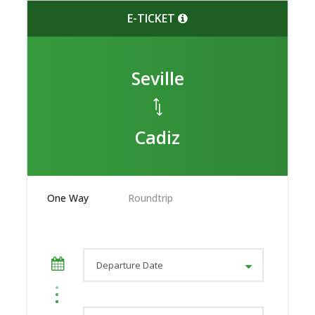
E-TICKET
Seville
Cadiz
One Way
Roundtrip