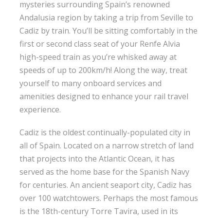
mysteries surrounding Spain’s renowned
Andalusia region by taking a trip from Seville to
Cadiz by train. You’ll be sitting comfortably in the
first or second class seat of your Renfe Alvia
high-speed train as you’re whisked away at
speeds of up to 200km/h! Along the way, treat
yourself to many onboard services and
amenities designed to enhance your rail travel
experience.
Cadiz is the oldest continually-populated city in
all of Spain. Located on a narrow stretch of land
that projects into the Atlantic Ocean, it has
served as the home base for the Spanish Navy
for centuries. An ancient seaport city, Cadiz has
over 100 watchtowers. Perhaps the most famous
is the 18th-century Torre Tavira, used in its