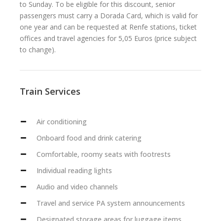
to Sunday. To be eligible for this discount, senior
passengers must carry a Dorada Card, which is valid for
one year and can be requested at Renfe stations, ticket
offices and travel agencies for 5,05 Euros (price subject
to change).
Train Services
Air conditioning
Onboard food and drink catering
Comfortable, roomy seats with footrests
Individual reading lights
Audio and video channels
Travel and service PA system announcements
Designated storage areas for luggage items