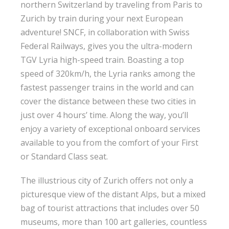
northern Switzerland by traveling from Paris to
Zurich by train during your next European
adventure! SNCF, in collaboration with Swiss
Federal Railways, gives you the ultra-modern
TGV Lyria high-speed train. Boasting a top
speed of 320km/h, the Lyria ranks among the
fastest passenger trains in the world and can
cover the distance between these two cities in
just over 4 hours’ time. Along the way, you’ll
enjoy a variety of exceptional onboard services
available to you from the comfort of your First
or Standard Class seat.
The illustrious city of Zurich offers not only a
picturesque view of the distant Alps, but a mixed
bag of tourist attractions that includes over 50
museums, more than 100 art galleries, countless