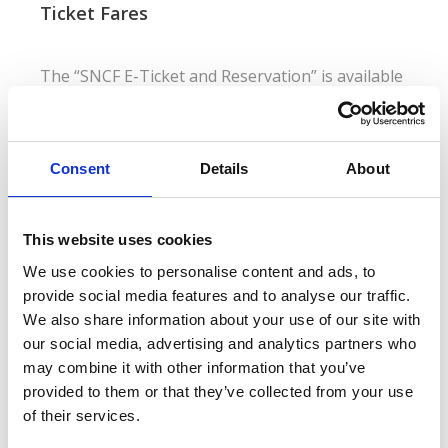
Ticket Fares
The “SNCF E-Ticket and Reservation” is available
in adult and child rates for single trips in either
First or Second Class. There are three ticket fare
options to choose from:
Consent
Details
About
SNCF E-Ticket and Reservation - High Flex
This website uses cookies
Fully refundable prior to the departure date
We use cookies to personalise content and ads, to
provide social media features and to analyse our traffic.
We also share information about your use of our site with
SNCF E-Ticket and Reservation - Mid Flex
our social media, advertising and analytics partners who
Refundable up to 1 day prior to the departure date (a
may combine it with other information that you’ve
40% cancellation fee applies)
provided to them or that they’ve collected from your use
of their services.
SNCF E-Ticket and Reservation - Non Flex