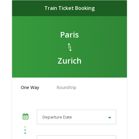
Train Ticket Booking
Paris
Zurich
One Way
Roundtrip