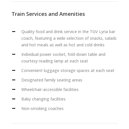
Train Services and Amenities
Quality food and drink service in the TGV Lyria bar
coach, featuring a wide selection of snacks, salads
and hot meals as well as hot and cold drinks
Individual power socket, fold-down table and
courtesy reading lamp at each seat
Convenient luggage storage spaces at each seat
Designated family seating areas
Wheelchair-accessible facilities
Baby changing facilities
Non-smoking coaches