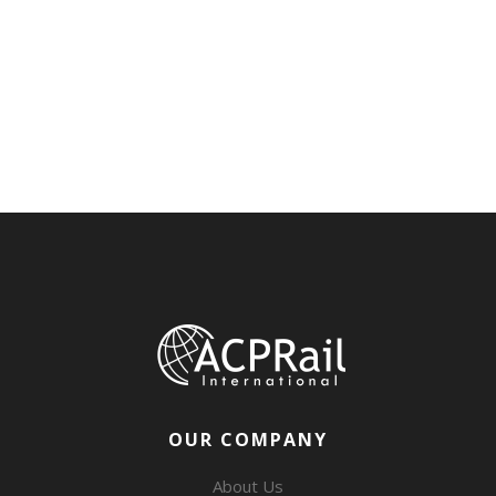
OUR COMPANY
About Us