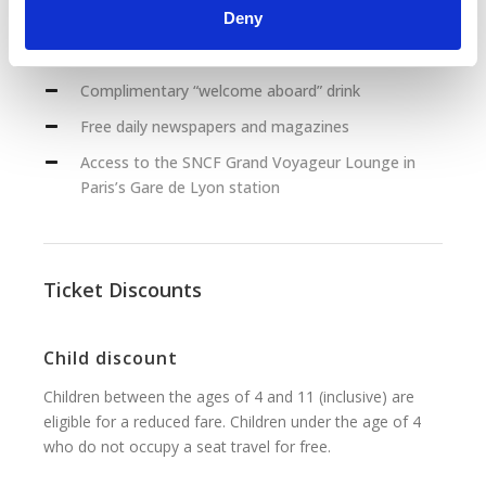
Deny
Food and beverage service at your seat (includes
breakfast, lunch and dinner)
Complimentary “welcome aboard” drink
Free daily newspapers and magazines
Access to the SNCF Grand Voyageur Lounge in
Paris’s Gare de Lyon station
Ticket Discounts
Child discount
Children between the ages of 4 and 11 (inclusive) are
eligible for a reduced fare. Children under the age of 4
who do not occupy a seat travel for free.