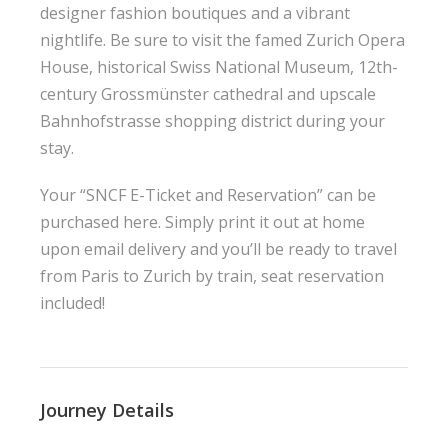
designer fashion boutiques and a vibrant
nightlife. Be sure to visit the famed Zurich Opera
House, historical Swiss National Museum, 12th-
century Grossmünster cathedral and upscale
Bahnhofstrasse shopping district during your
stay.
Your “SNCF E-Ticket and Reservation” can be
purchased here. Simply print it out at home
upon email delivery and you’ll be ready to travel
from Paris to Zurich by train, seat reservation
included!
Journey Details