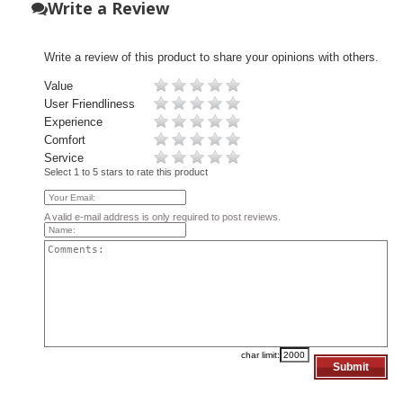
Write a Review