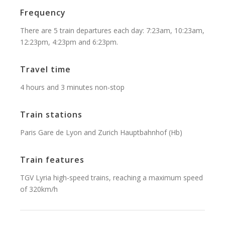
Frequency
There are 5 train departures each day: 7:23am, 10:23am,
12:23pm, 4:23pm and 6:23pm.
Travel time
4 hours and 3 minutes non-stop
Train stations
Paris Gare de Lyon and Zurich Hauptbahnhof (Hb)
Train features
TGV Lyria high-speed trains, reaching a maximum speed
of 320km/h