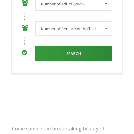
Come sample the breathtaking beauty of