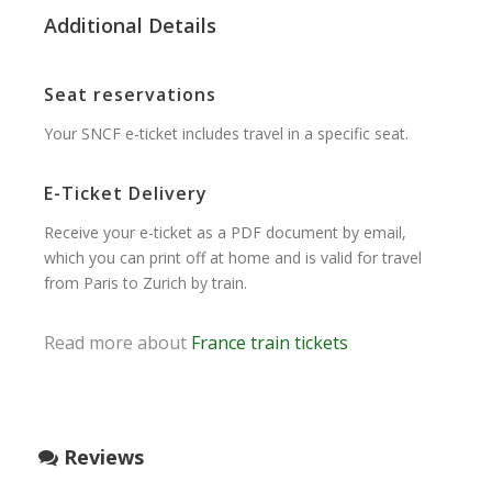
Additional Details
Seat reservations
Your SNCF e-ticket includes travel in a specific seat.
E-Ticket Delivery
Receive your e-ticket as a PDF document by email,
which you can print off at home and is valid for travel
from Paris to Zurich by train.
Read more about
France train tickets
Reviews