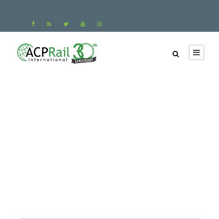
Paris to Zurich Train
Tickets