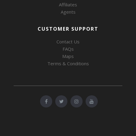
Affiliates
Agents
CUSTOMER SUPPORT
Contact Us
FAQs
Maps
Terms & Conditions