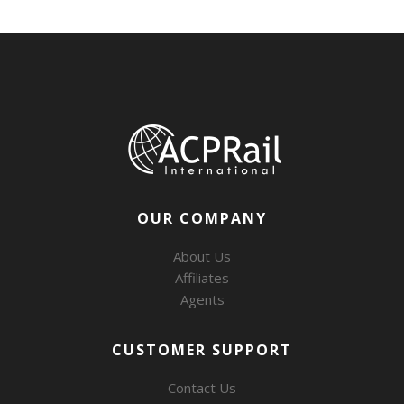
OUR COMPANY
About Us
Affiliates
Agents
CUSTOMER SUPPORT
Contact Us