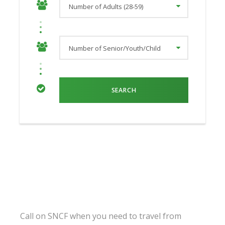
Call on SNCF when you need to travel from