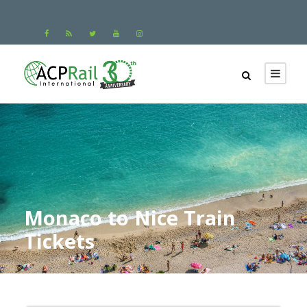
Monaco to Nice Train
Tickets