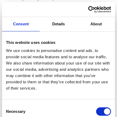
Travel time
20 minutes non-stop (fastest time)
Consent
Details
About
Train stations
This website uses cookies
Monaco Monte Carlo and Nice Ville
We use cookies to personalise content and ads, to
provide social media features and to analyse our traffic.
Train features
We also share information about your use of our site with
SNCF TER regional passenger trains, reaching a
our social media, advertising and analytics partners who
maximum speed of 160km/h
may combine it with other information that you’ve
provided to them or that they’ve collected from your use
of their services.
Ticket Fares and Classes
C
Necessary
o
The “TCV Paper Ticket Only” is an open ticket