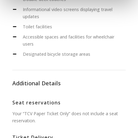
Informational video screens displaying travel
updates
Toilet facilities
Accessible spaces and facilities for wheelchair
users
Designated bicycle storage areas
Additional Details
Seat reservations
Your “TCV Paper Ticket Only” does not include a seat
reservation.
Ticket Delivery