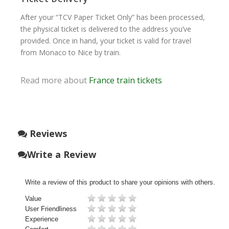
After your “TCV Paper Ticket Only” has been processed,
the physical ticket is delivered to the address you’ve
provided. Once in hand, your ticket is valid for travel
from Monaco to Nice by train.
Read more about
France train tickets
Reviews
Write a Review