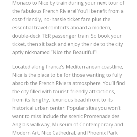
Monaco to Nice by train during your next tour of
the fabulous French Riviera! You’ll benefit from a
cost-friendly, no-hassle ticket fare plus the
essential travel comforts aboard a modern,
double-deck TER passenger train. So book your
ticket, then sit back and enjoy the ride to the city
aptly nicknamed “Nice the Beautiful”!
Located along France’s Mediterranean coastline,
Nice is the place to be for those wanting to fully
absorb the French Riviera atmosphere. You’ll find
the city filled with tourist-friendly attractions,
from its lengthy, luxurious beachfront to its
historical urban center. Popular sites you won’t
want to miss include the scenic Promenade des
Anglais walkway, Museum of Contemporary and
Modern Art, Nice Cathedral, and Phoenix Park