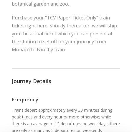
botanical garden and zoo.
Purchase your “TCV Paper Ticket Only” train
ticket right here. Shortly thereafter, we will ship
you the actual ticket which you can present at
the station to set off on your journey from
Monaco to Nice by train.
Journey Details
Frequency
Trains depart approximately every 30 minutes during
peak times and every hour or more otherwise; while
there is an average of 12 departures on weekdays, there
are only as many as 5 departures on weekends