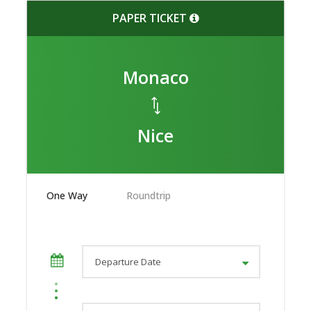
PAPER TICKET
Monaco
Nice
One Way
Roundtrip