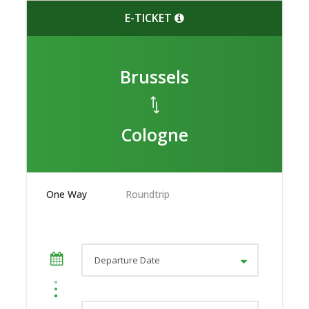
E-TICKET
Brussels
Cologne
One Way
Roundtrip