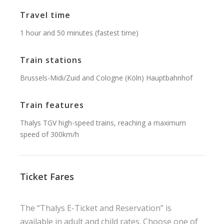
Travel time
1 hour and 50 minutes (fastest time)
Train stations
Brussels-Midi/Zuid and Cologne (Köln) Hauptbahnhof
Train features
Thalys TGV high-speed trains, reaching a maximum
speed of 300km/h
Ticket Fares
The “Thalys E-Ticket and Reservation” is
available in adult and child rates. Choose one of