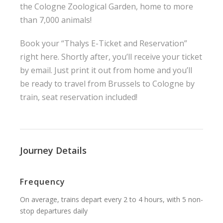
the Cologne Zoological Garden, home to more
than 7,000 animals!
Book your “Thalys E-Ticket and Reservation”
right here. Shortly after, you’ll receive your ticket
by email. Just print it out from home and you’ll
be ready to travel from Brussels to Cologne by
train, seat reservation included!
Journey Details
Frequency
On average, trains depart every 2 to 4 hours, with 5 non-
stop departures daily