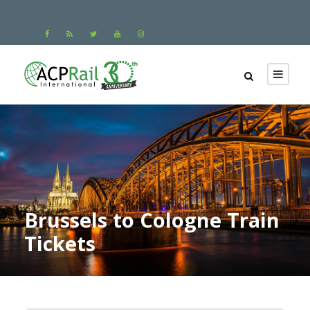
Brussels to Cologne Train
Tickets