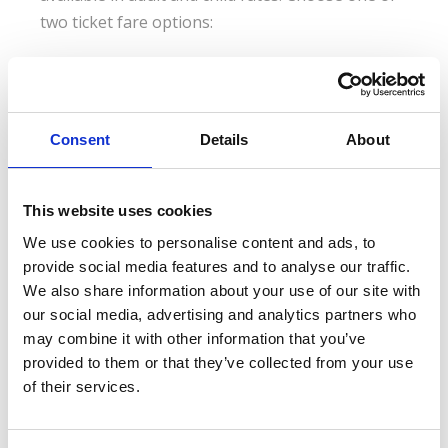
two ticket fare options:
“Thalys E-Ticket and Reservation - Fully
Flexible”
Consent
Details
About
Can be exchanged or fully refunded up to 60 days after
departure; standard tickets can be fully refunded prior to
departure (policy is subject to changes)
This website uses cookies
We use cookies to personalise content and ads, to
“Thalys E-Ticket and Reservation - Semi
Flexible”
provide social media features and to analyse our traffic.
We also share information about your use of our site with
Can be exchanged up to the departure date; the traveler
our social media, advertising and analytics partners who
is required to pay any price difference between the
may combine it with other information that you’ve
exchanged ticket and the newly purchased ticket; a
provided to them or that they’ve collected from your use
cancellation fee applies (policy is subject to changes)
of their services.