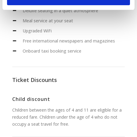
Deluxe seating in a quiet atmosphere
Meal service at your seat
Upgraded WiFi
Free international newspapers and magazines
Onboard taxi booking service
Ticket Discounts
Child discount
Children between the ages of 4 and 11 are eligible for a
reduced fare. Children under the age of 4 who do not
occupy a seat travel for free.