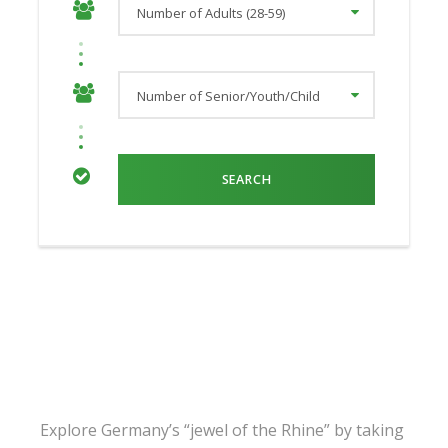
Explore Germany’s “jewel of the Rhine” by taking