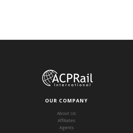
OUR COMPANY
About Us
Affiliates
Agents