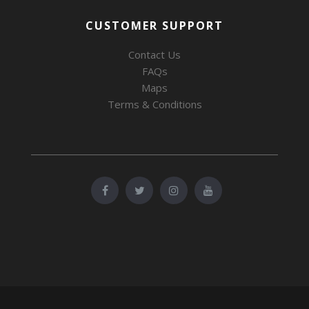
CUSTOMER SUPPORT
Contact Us
FAQs
Maps
Terms & Conditions