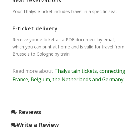
Seat reservations
Your Thalys e-ticket includes travel in a specific seat
E-ticket delivery
Receive your e-ticket as a PDF document by email,
which you can print at home and is valid for travel from
Brussels to Cologne by train.
Read more about
Thalys tain tickets, connecting
France, Belgium, the Netherlands and Germany.
Reviews
Write a Review