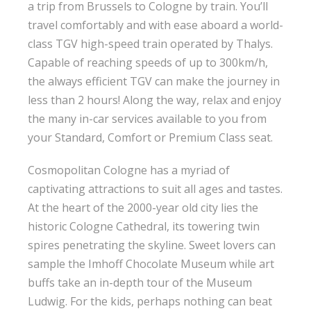
a trip from Brussels to Cologne by train. You’ll
travel comfortably and with ease aboard a world-
class TGV high-speed train operated by Thalys.
Capable of reaching speeds of up to 300km/h,
the always efficient TGV can make the journey in
less than 2 hours! Along the way, relax and enjoy
the many in-car services available to you from
your Standard, Comfort or Premium Class seat.
Cosmopolitan Cologne has a myriad of
captivating attractions to suit all ages and tastes.
At the heart of the 2000-year old city lies the
historic Cologne Cathedral, its towering twin
spires penetrating the skyline. Sweet lovers can
sample the Imhoff Chocolate Museum while art
buffs take an in-depth tour of the Museum
Ludwig. For the kids, perhaps nothing can beat