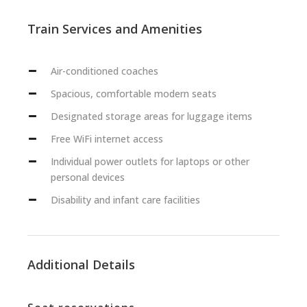
Train Services and Amenities
Air-conditioned coaches
Spacious, comfortable modern seats
Designated storage areas for luggage items
Free WiFi internet access
Individual power outlets for laptops or other
personal devices
Disability and infant care facilities
Additional Details