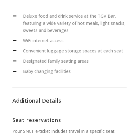
Deluxe food and drink service at the TGV Bar,
featuring a wide variety of hot meals, light snacks,
sweets and beverages
WiFi internet access
Convenient luggage storage spaces at each seat
Designated family seating areas
Baby changing facilities
Additional Details
Seat reservations
Your SNCF e-ticket includes travel in a specific seat.