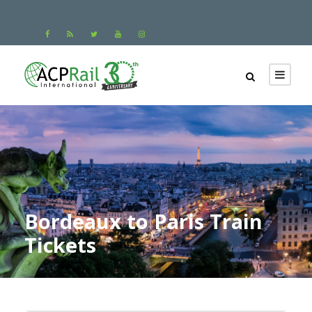
Bordeaux to Paris Train
Tickets