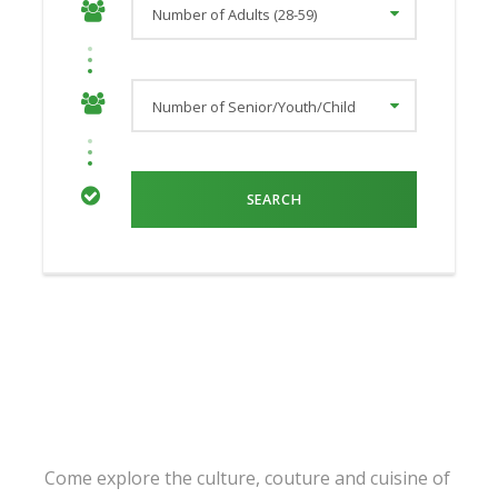
Come explore the culture, couture and cuisine of