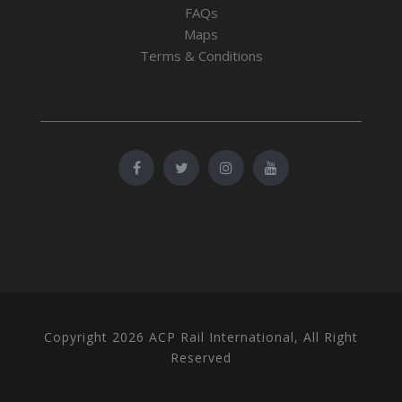
FAQs
Maps
Terms & Conditions
Copyright 2026 ACP Rail International, All Right
Reserved