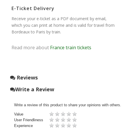
E-Ticket Delivery
Receive your e-ticket as a PDF document by email,
which you can print at home and is valid for travel from
Bordeaux to Paris by train.
Read more about
France train tickets
Reviews
Write a Review