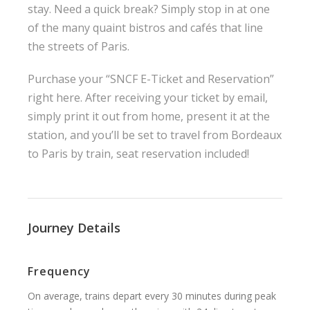
stay. Need a quick break? Simply stop in at one
of the many quaint bistros and cafés that line
the streets of Paris.
Purchase your “SNCF E-Ticket and Reservation”
right here
. After receiving your ticket by email,
simply print it out from home, present it at the
station, and you’ll be set to travel from Bordeaux
to Paris by train, seat reservation included!
Journey Details
Frequency
On average, trains depart every 30 minutes during peak