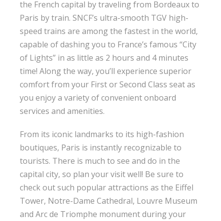
the French capital by traveling from Bordeaux to
Paris by train. SNCF’s ultra-smooth TGV high-
speed trains are among the fastest in the world,
capable of dashing you to France’s famous “City
of Lights” in as little as 2 hours and 4 minutes
time! Along the way, you’ll experience superior
comfort from your First or Second Class seat as
you enjoy a variety of convenient onboard
services and amenities.
From its iconic landmarks to its high-fashion
boutiques, Paris is instantly recognizable to
tourists. There is much to see and do in the
capital city, so plan your visit well! Be sure to
check out such popular attractions as the Eiffel
Tower, Notre-Dame Cathedral, Louvre Museum
and Arc de Triomphe monument during your