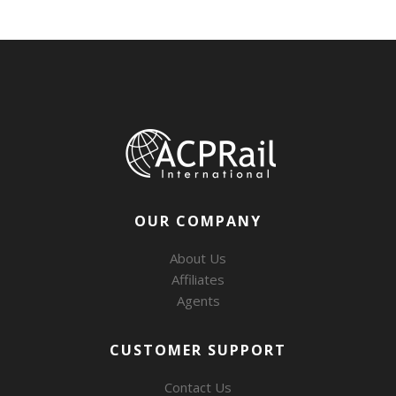
OUR COMPANY
About Us
Affiliates
Agents
CUSTOMER SUPPORT
Contact Us