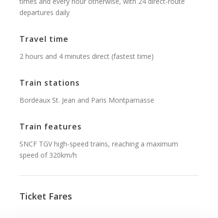
times and every hour otherwise, with 24 direct-route
departures daily
Travel time
2 hours and 4 minutes direct (fastest time)
Train stations
Bordeaux St. Jean and Paris Montparnasse
Train features
SNCF TGV high-speed trains, reaching a maximum
speed of 320km/h
Ticket Fares