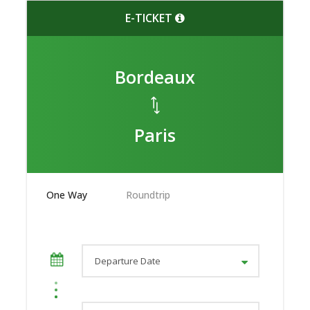
E-TICKET
Bordeaux
Paris
One Way
Roundtrip