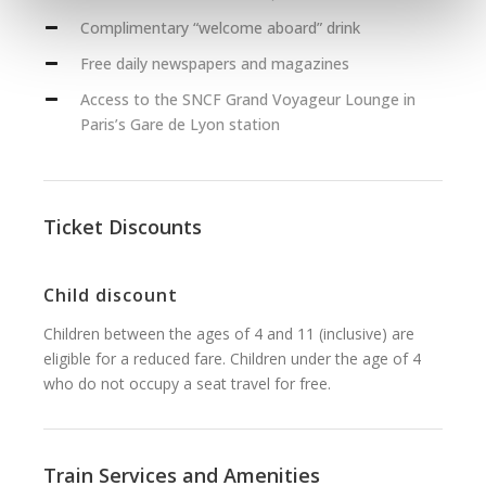
Complimentary “welcome aboard” drink
Free daily newspapers and magazines
Access to the SNCF Grand Voyageur Lounge in
Paris’s Gare de Lyon station
Ticket Discounts
Child discount
Children between the ages of 4 and 11 (inclusive) are
eligible for a reduced fare. Children under the age of 4
who do not occupy a seat travel for free.
Train Services and Amenities