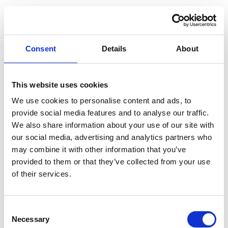
The “SNCF E-Ticket and Reservation” is available
in adult and child rates for single trips in either
First or Second Class. There are three ticket fare
Consent
Details
About
options to choose from:
This website uses cookies
SNCF E-Ticket and Reservation - High Flex
We use cookies to personalise content and ads, to
Fully refundable prior to the departure date
provide social media features and to analyse our traffic.
We also share information about your use of our site with
SNCF E-Ticket and Reservation - Mid Flex
our social media, advertising and analytics partners who
may combine it with other information that you’ve
Refundable up to 1 day prior to the departure date (a
provided to them or that they’ve collected from your use
cancellation fee applies)
of their services.
SNCF E-Ticket and Reservation - Non Flex
C
No refunds allowed
Necessary
o