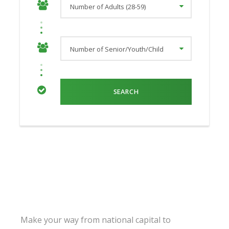
Make your way from national capital to