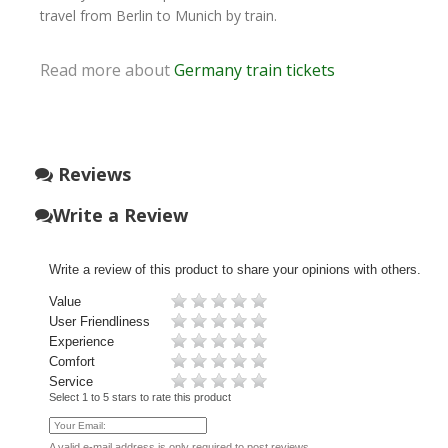
travel from Berlin to Munich by train.
Read more about
Germany train tickets
Reviews
Write a Review