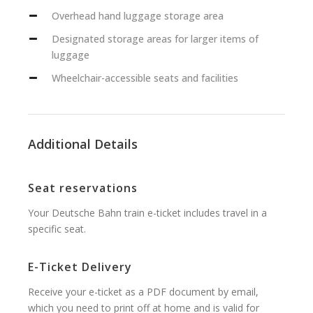
Overhead hand luggage storage area
Designated storage areas for larger items of
luggage
Wheelchair-accessible seats and facilities
Additional Details
Seat reservations
Your Deutsche Bahn train e-ticket includes travel in a
specific seat.
E-Ticket Delivery
Receive your e-ticket as a PDF document by email,
which you need to print off at home and is valid for