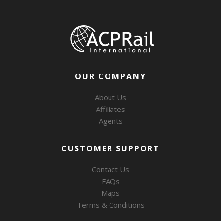
OUR COMPANY
About Us
Affiliates
Agents
CUSTOMER SUPPORT
Contact Us
FAQs
Maps
Terms & Conditions