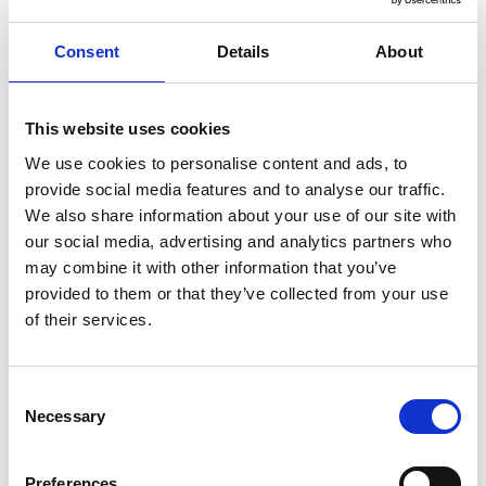
Flexpreis - Flexible Fare
Consent
Details
About
Open ticket with no time restrictions, so you are free to
travel aboard any train on the selected day and route,
even during peak hours. Tickets are refundable up to
This website uses cookies
one day before the departure date (a cancellation fee
We use cookies to personalise content and ads, to
applies). Non-refundable after departure. Refunds are
provide social media features and to analyse our traffic.
limited to completely unused and unvalidated tickets.
We also share information about your use of our site with
our social media, advertising and analytics partners who
may combine it with other information that you’ve
Ticket Classes
provided to them or that they’ve collected from your use
of their services.
Standard Class
Quality, comfortable seats
C
Necessary
o
At-seat food and drink trolley service on most
n
trains
s
Preferences