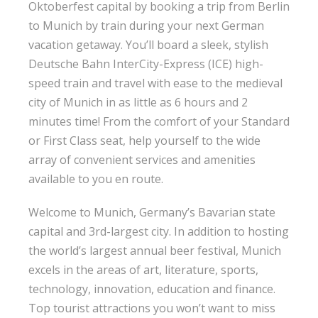
Oktoberfest capital by booking a trip from Berlin
to Munich by train during your next German
vacation getaway. You’ll board a sleek, stylish
Deutsche Bahn InterCity-Express (ICE) high-
speed train and travel with ease to the medieval
city of Munich in as little as 6 hours and 2
minutes time! From the comfort of your Standard
or First Class seat, help yourself to the wide
array of convenient services and amenities
available to you en route.
Welcome to Munich, Germany’s Bavarian state
capital and 3rd-largest city. In addition to hosting
the world’s largest annual beer festival, Munich
excels in the areas of art, literature, sports,
technology, innovation, education and finance.
Top tourist attractions you won’t want to miss