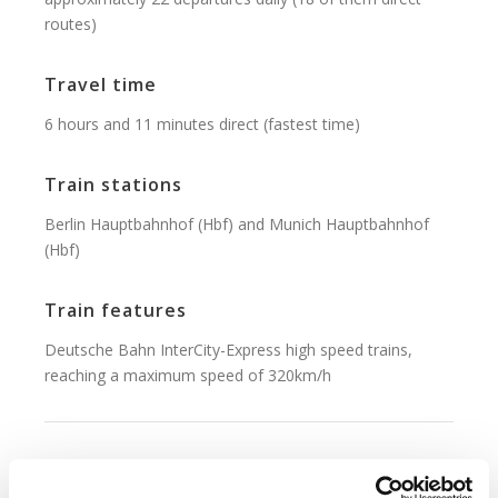
routes)
Travel time
6 hours and 11 minutes direct (fastest time)
Train stations
Berlin Hauptbahnhof (Hbf) and Munich Hauptbahnhof
(Hbf)
Train features
Deutsche Bahn InterCity-Express high speed trains,
reaching a maximum speed of 320km/h
Ticket Fares