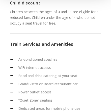
Child discount
Children between the ages of 4 and 11 are eligible for a
reduced fare. Children under the age of 4 who do not
occupy a seat travel for free.
Train Services and Amenities
Air-conditioned coaches
WiFi internet access
Food and drink catering at your seat
BoardBistro or BoardRestaurant car
Power outlet access
“Quiet Zone” seating
Dedicated areas for mobile phone use