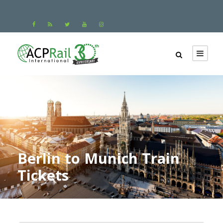
Berlin to Munich Train
Tickets