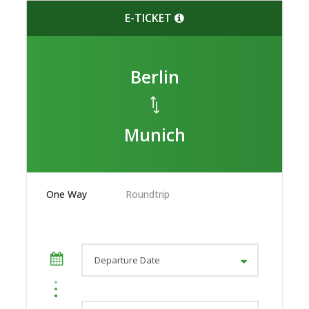
E-TICKET
Berlin
Munich
One Way
Roundtrip