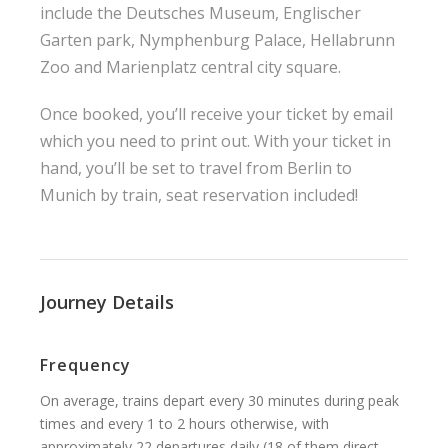
include the Deutsches Museum, Englischer
Garten park, Nymphenburg Palace, Hellabrunn
Zoo and Marienplatz central city square.
Once booked, you’ll receive your ticket by email
which you need to print out. With your ticket in
hand, you’ll be set to travel from Berlin to
Munich by train, seat reservation included!
Journey Details
Frequency
On average, trains depart every 30 minutes during peak
times and every 1 to 2 hours otherwise, with
approximately 22 departures daily (18 of them direct