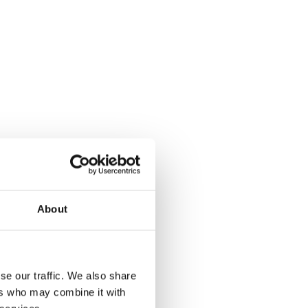
About
se our traffic. We also share
ers who may combine it with