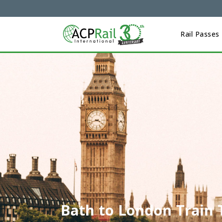
Rail Passes
Bath to London Train 