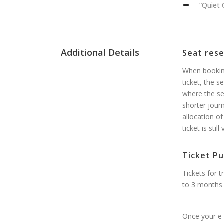
“Quiet 
Additional Details
Seat res
When booking
ticket, the s
where the se
shorter jour
allocation of
ticket is stil
Ticket Pu
Tickets for 
to 3 months 
Once your e-