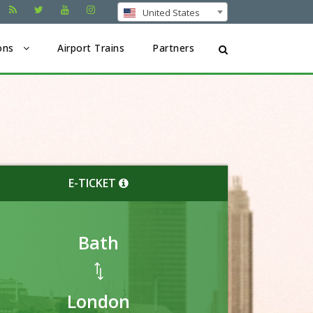
United States
ons
Airport Trains
Partners
E-TICKET
Bath
London