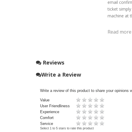
email confirm
ticket simply
machine at t
Read more
Reviews
Write a Review