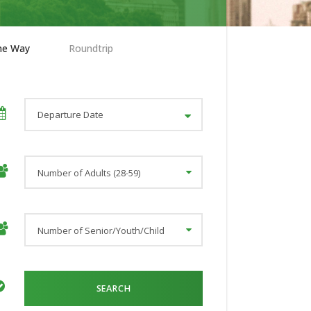
ne Way
Roundtrip