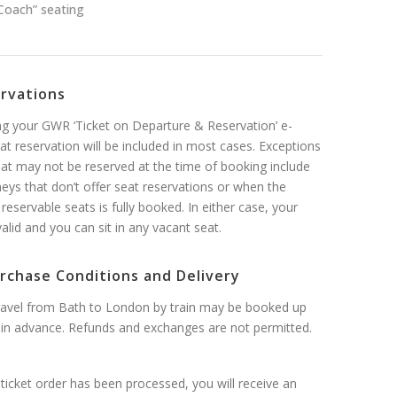
Coach” seating
ervations
 your GWR ‘Ticket on Departure & Reservation’ e-
eat reservation will be included in most cases. Exceptions
at may not be reserved at the time of booking include
neys that don’t offer seat reservations or when the
 reservable seats is fully booked. In either case, your
l valid and you can sit in any vacant seat.
rchase Conditions and Delivery
travel from Bath to London by train may be booked up
in advance. Refunds and exchanges are not permitted.
ticket order has been processed, you will receive an