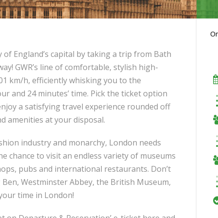
O
 of England’s capital by taking a trip from Bath
ay! GWR’s line of comfortable, stylish high-
01 km/h, efficiently whisking you to the
our and 24 minutes’ time. Pick the ticket option
enjoy a satisfying travel experience rounded off
nd amenities at your disposal.
 fashion industry and monarchy, London needs
 the chance to visit an endless variety of museums
hops, pubs and international restaurants. Don’t
g Ben, Westminster Abbey, the British Museum,
 your time in London!