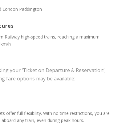
d London Paddington
tures
n Railway high-speed trains, reaching a maximum
1km/h
ng your ‘Ticket on Departure & Reservation’,
ng fare options may be available:
ts offer full flexibility. With no time restrictions, you are
l aboard any train, even during peak hours.