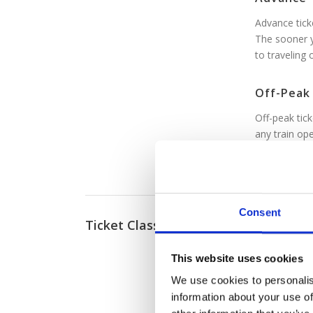
Advance ticke
The sooner y
to traveling 
Off-Peak
Off-peak tick
any train ope
Though peak 
between 4:0
Consent
Ticket Classes
Standard
Standard cla
This website uses cookies
First Clas
We use cookies to personalis
First class c
information about your use of
offer superi