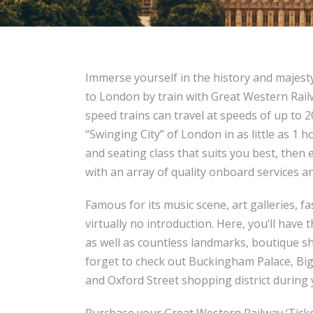
Immerse yourself in the history and majesty
to London by train with Great Western Railw
speed trains can travel at speeds of up to 2
“Swinging City” of London in as little as 1 h
and seating class that suits you best, then 
with an array of quality onboard services a
Famous for its music scene, art galleries,
virtually no introduction. Here, you’ll have
as well as countless landmarks, boutique s
forget to check out Buckingham Palace, Bi
and Oxford Street shopping district during