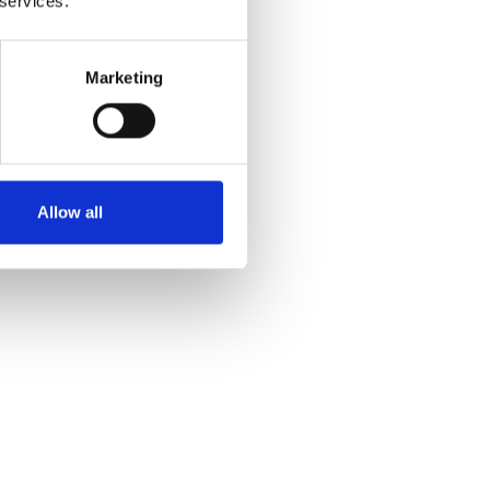
 services.
Marketing
Allow all