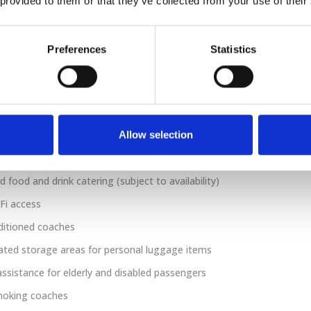
 provided to them or that they’ve collected from your use of their
s and work tables are also provided. Passengers can
m customer welcome as well as complimentary at-seat
k service.
Preferences
Statistics
count
er 5 years of age travel for free. Children between the
 15 can save up to 50% off the adult ticket price.
Allow selection
 food and drink catering (subject to availability)
Fi access
ditioned coaches
ted storage areas for personal luggage items
assistance for elderly and disabled passengers
oking coaches