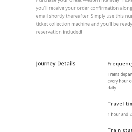
Purchase your Great Western Railway ‘Ticke
you’ll receive your order confirmation alon
email shortly thereafter. Simply use this nu
ticket collection machine and you’ll be read
reservation included!
Journey Details
Frequenc
Trains depar
every hour o
daily
Travel ti
1 hour and 2
Train sta