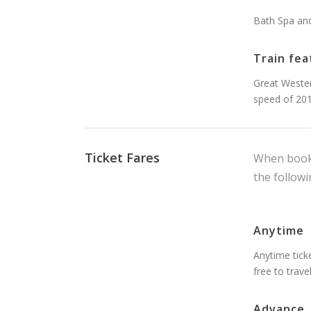
Bath Spa an
Train fea
Great Wester
speed of 20
Ticket Fares
When booki
the followi
Anytime
Anytime ticke
free to trave
Advance