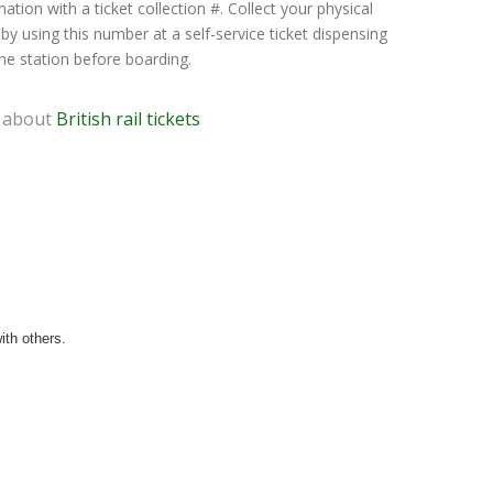
ation with a ticket collection #. Collect your physical
 by using this number at a self-service ticket dispensing
he station before boarding.
 about
British rail tickets