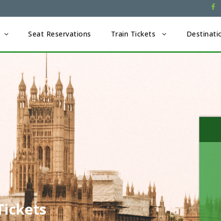
Seat Reservations
Train Tickets
Destinati
Tickets