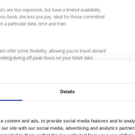
ts are less expensive, but have a limited availability.
ou book, the less you pay. Ideal for those committed
on a particular date, time and train.
ets offer some flexibility, allowing you to travel aboard
rating during off-peak hours on your ticket date.
times may vary, they are typically before 9:30am and
0pm and 7:00pm.
Details
 Class
ss coaches provide comfortable, quality seating.
s
e content and ads, to provide social media features and to analy
oaches are equipped with larger, reclining seats that
 our site with our social media, advertising and analytics partn
or comfort as well as plenty of leg and elbow room.