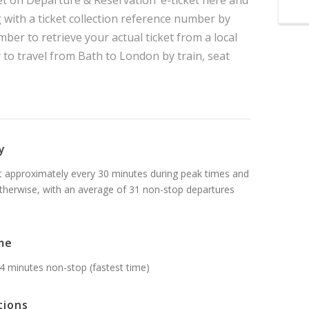
t on Departure & Reservation’ e-ticket here and
g with a ticket collection reference number by
mber to retrieve your actual ticket from a local
y to travel from Bath to London by train, seat
y
t approximately every 30 minutes during peak times and
therwise, with an average of 31 non-stop departures
me
4 minutes non-stop (fastest time)
tions