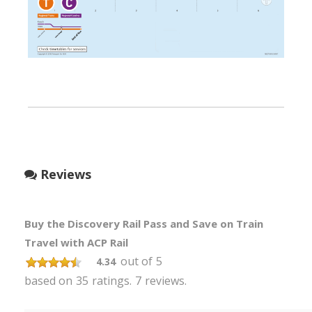
Reviews
Buy the Discovery Rail Pass and Save on Train
Travel with ACP Rail
out of
5
4.34
based on
35
ratings.
7
reviews.