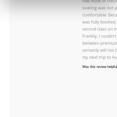
had none of these f
seating was not p
comfortable. Bec
was fully booked, 
second class on m
Frankly, I couldn’t
between premium 
certainly will not 
my next trip to Au