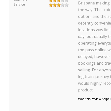
Brisbane making 
Service
the way. The trai
option, and the s
decently conveni
locations was limi
day, but usually t
operating everyda
the pass online w
delayed, however
bookings and tra
sailing. For anyo
leg train journey
would highly rec
product!