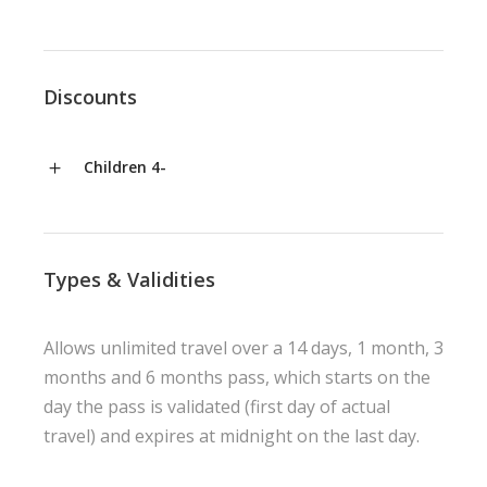
Discounts
Children 4-
Types & Validities
Allows unlimited travel over a 14 days, 1 month, 3
months and 6 months pass, which starts on the
day the pass is validated (first day of actual
travel) and expires at midnight on the last day.