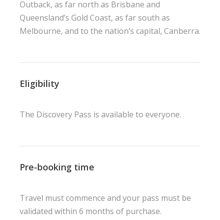
Outback, as far north as Brisbane and
Queensland’s Gold Coast, as far south as
Melbourne, and to the nation’s capital, Canberra.
Eligibility
The Discovery Pass is available to everyone.
Pre-booking time
Travel must commence and your pass must be
validated within 6 months of purchase.