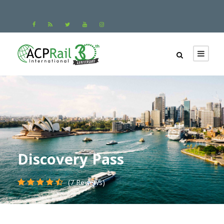
Discovery Pass
(7 Reviews)