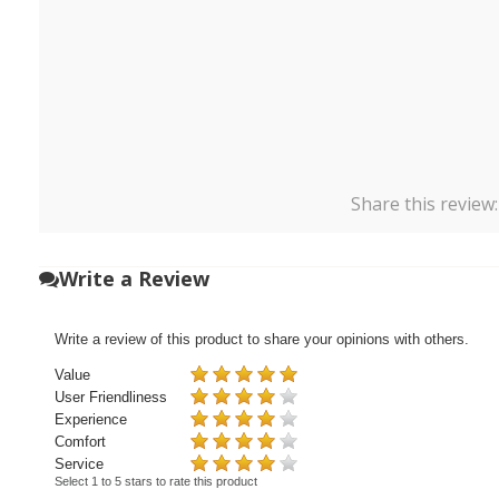
Share this review
Write a Review