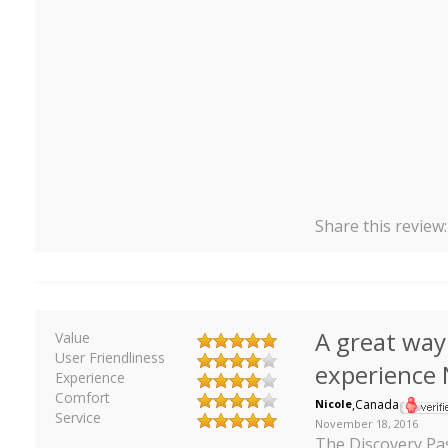
Share this review
A great way
Value
User Friendliness
experience
Experience
Comfort
Nicole
,
Canada
Service
November 18, 2016
The Discovery Pa