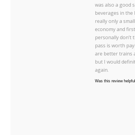
was also a good s
beverages in the 
really only a sma
economy and first 
personally don’t 
pass is worth pay
are better trains
but I would defini
again.