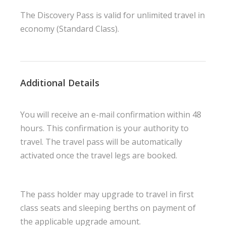
The Discovery Pass is valid for unlimited travel in
economy (Standard Class).
Additional Details
You will receive an e-mail confirmation within 48
hours. This confirmation is your authority to
travel. The travel pass will be automatically
activated once the travel legs are booked.
The pass holder may upgrade to travel in first
class seats and sleeping berths on payment of
the applicable upgrade amount.