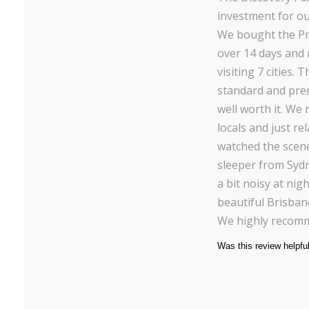
investment for our
We bought the Pr
over 14 days and 
visiting 7 cities.
standard and pre
well worth it. We
locals and just re
watched the scen
sleeper from Syd
a bit noisy at ni
beautiful Brisban
We highly recomm