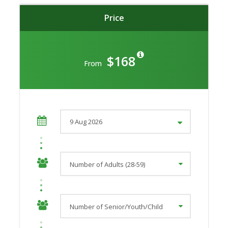
Price
$168
From