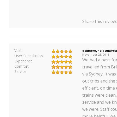
Share this review
Value
debbiereynoldsuk@bti
November 28, 2018
User Friendliness
We had a pass fo
Experience
Comfort
travelled from Br
Service
via Sydney. It was
out trips and the
efficient, on time
trains were clean
service and we k
we were. Staff co
more helpful. We l