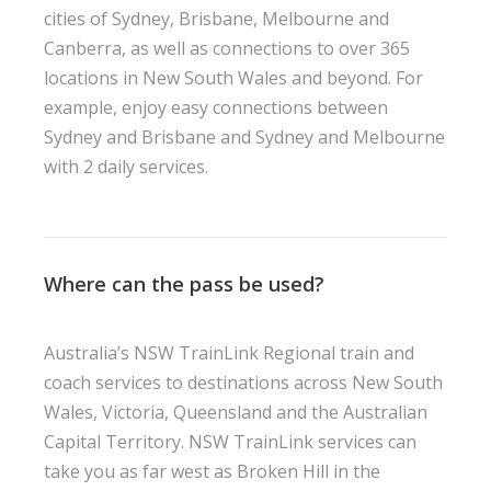
cities of Sydney, Brisbane, Melbourne and
Canberra, as well as connections to over 365
locations in New South Wales and beyond. For
example, enjoy easy connections between
Sydney and Brisbane and Sydney and Melbourne
with 2 daily services.
Where can the pass be used?
Australia’s NSW TrainLink Regional train and
coach services to destinations across New South
Wales, Victoria, Queensland and the Australian
Capital Territory. NSW TrainLink services can
take you as far west as Broken Hill in the