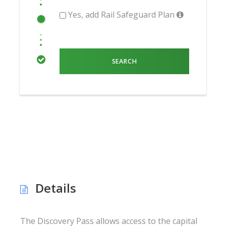
Yes, add Rail Safeguard Plan
Details
The Discovery Pass allows access to the capital