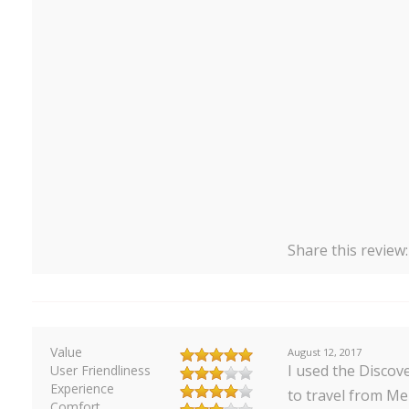
Share this review
Value
August 12, 2017
I used the Discove
User Friendliness
Experience
to travel from M
Comfort