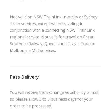
Not valid on NSW TrainLink Intercity or Sydney
Train services, except when traveling in
conjunction with a connecting NSW TrainLink
regional service. Not valid for travel on Great
Southern Railway, Queensland Travel Train or
Melbourne Met services.
Pass Delivery
You will receive the exchange voucher by e-mail
so please allow 3 to 5 business days for your
order to be processed.