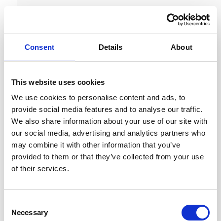
Consent
Details
About
This website uses cookies
We use cookies to personalise content and ads, to
provide social media features and to analyse our traffic.
We also share information about your use of our site with
our social media, advertising and analytics partners who
may combine it with other information that you’ve
provided to them or that they’ve collected from your use
of their services.
C
Necessary
o