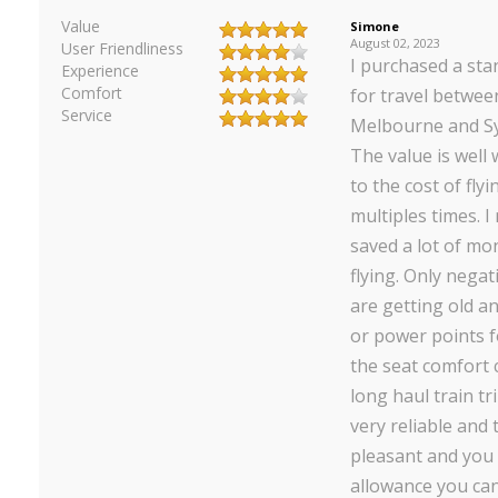
Value
Simone
August 02, 2023
User Friendliness
I purchased a st
Experience
Comfort
for travel betwee
Service
Melbourne and Sy
The value is well
to the cost of fly
multiples times. I 
saved a lot of m
flying. Only negat
are getting old a
or power points f
the seat comfort 
long haul train tr
very reliable and 
pleasant and you
allowance you can