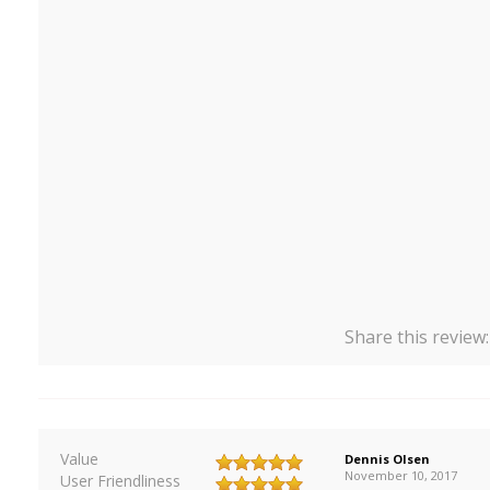
Share this review
Value
Dennis Olsen
November 10, 2017
User Friendliness