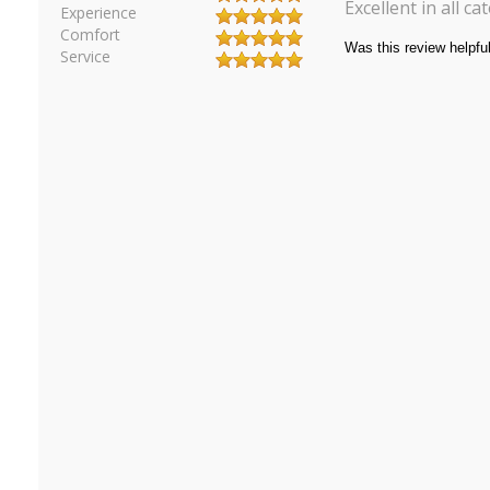
Excellent in all c
Experience
Comfort
Service