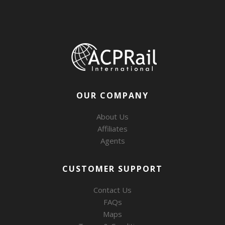
OUR COMPANY
About Us
Affiliates
Agents
CUSTOMER SUPPORT
Contact Us
FAQs
Maps