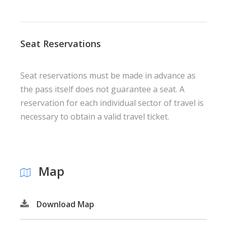
Seat Reservations
Seat reservations must be made in advance as
the pass itself does not guarantee a seat. A
reservation for each individual sector of travel is
necessary to obtain a valid travel ticket.
Map
Download Map