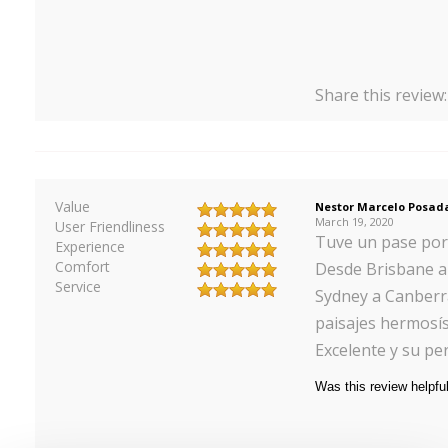
Share this review
Value
Nestor Marcelo Posad
March 19, 2020
User Friendliness
Tuve un pase por 1
Experience
Comfort
Desde Brisbane a 
Service
Sydney a Canberr
paisajes hermosísi
Excelente y su p