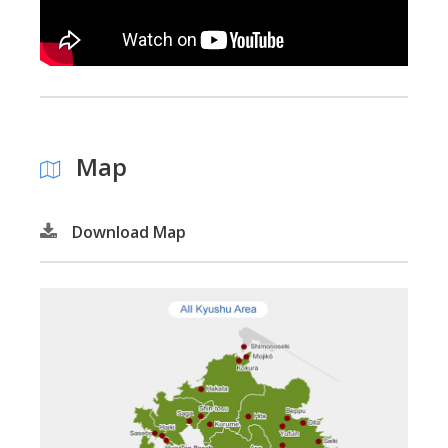
Map
Download Map