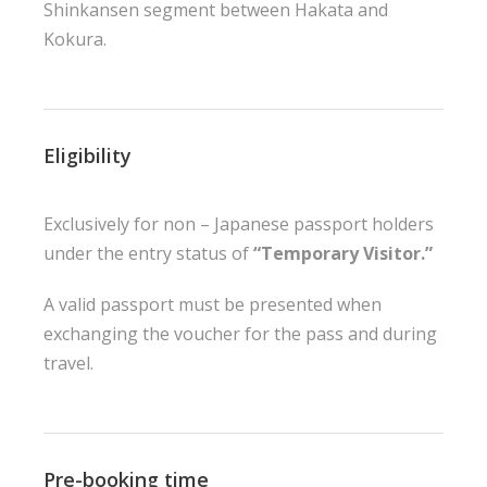
Shinkansen segment between Hakata and
Kokura.
Eligibility
Exclusively for non – Japanese passport holders
under the entry status of
“Temporary Visitor.”
A valid passport must be presented when
exchanging the voucher for the pass and during
travel.
Pre-booking time