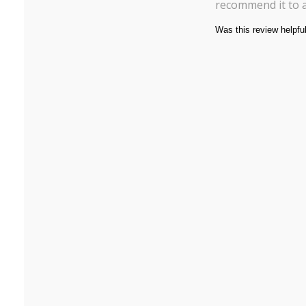
recommend it to 