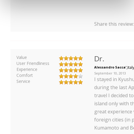
Share this review
Dr.
Value
User Friendliness
Alessandro Sacca'
,
Ital
Experience
September 10, 2013
Comfort
I stayed in Kyush
Service
during the last Ap
travel I decided 
island only with th
great experience v
foreign cities (in 
Kumamoto and Be