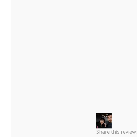
Share this review