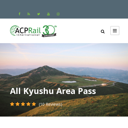
All Kyushu Area Pass
(10 Reviews)