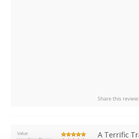
Share this review
A Terrific T
Value