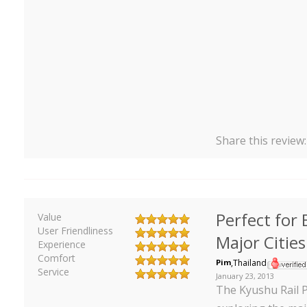
Share this review
Perfect for 
Value
User Friendliness
Major Cities
Experience
Comfort
Pim
,
Thailand
Service
January 23, 2013
The Kyushu Rail P