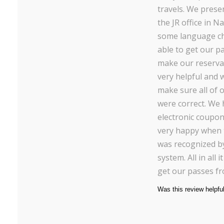
travels. We pres
the JR office in Na
some language ch
able to get our p
make our reservat
very helpful and 
make sure all of
were correct. We
electronic coupo
very happy when 
was recognized b
system. All in all 
get our passes f