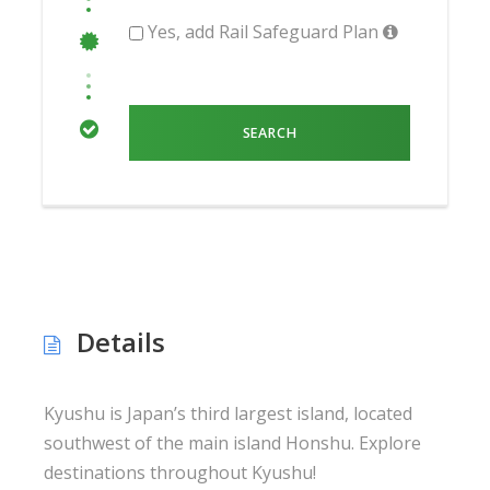
Yes, add Rail Safeguard Plan
Details
Kyushu is Japan’s third largest island, located
southwest of the main island Honshu. Explore
destinations throughout Kyushu!