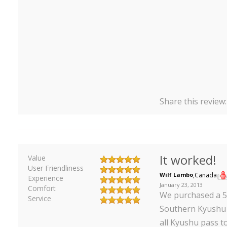
Share this review
It worked!
Value
User Friendliness
Wilf Lambo
,
Canada
Experience
January 23, 2013
Comfort
We purchased a 5
Service
Southern Kyushu t
all Kyushu pass 