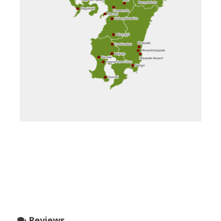
Reviews