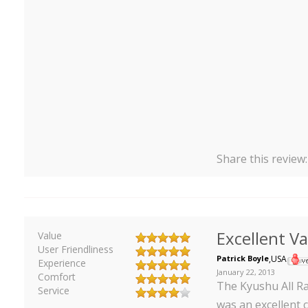
Share this review
Excellent V
Value
User Friendliness
Patrick Boyle
,
USA
Experience
January 22, 2013
Comfort
The Kyushu All Rai
Service
was an excellent 