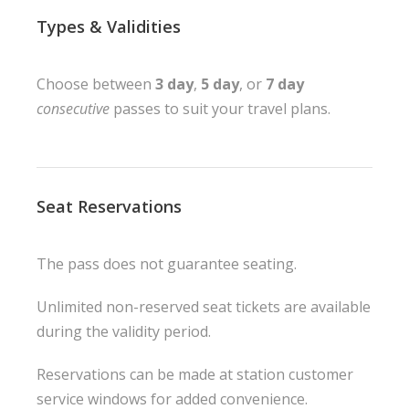
Types & Validities
Choose between
3 day
,
5 day
, or
7 day
consecutive
passes to suit your travel plans.
Seat Reservations
The pass does not guarantee seating.
Unlimited non-reserved seat tickets are available
during the validity period.
Reservations can be made at station customer
service windows for added convenience.