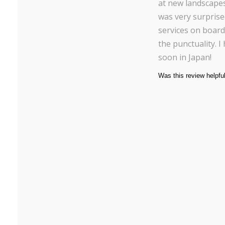
at new landscapes 
was very surprise
services on board
the punctuality. 
soon in Japan!