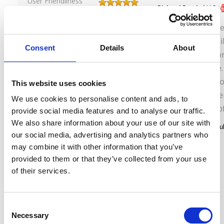
User Friendliness
Richard Frankel
,
U.S.
Experience
September 10, 2013
Comfort
My wife and I lov
Service
North Kyushu rail
Consent
Details
About
the trains were on
very comfortable.
convenient. Perso
This website uses cookies
station offices w
We use cookies to personalise content and ads, to
friendly, and helpf
provide social media features and to analyse our traffic.
We also share information about your use of our site with
our social media, advertising and analytics partners who
may combine it with other information that you’ve
provided to them or that they’ve collected from your use
of their services.
C
Necessary
o