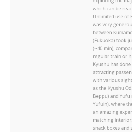
exploring the maj
which can be reac
Unlimited use of
was very generous
between Kumamo
(Fukuoka) took jus
(~40 min), compar
regular train or 
Kyushu has done a
attracting passen
with various sigh
as the Kyushu O
Beppu) and Yufu 
Yufuin), where the 
an amazing exper
matching interiors
snack boxes and s