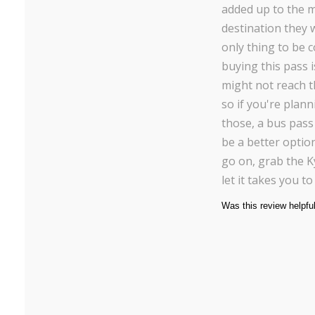
added up to the 
destination they 
only thing to be 
buying this pass 
might not reach t
so if you're planni
those, a bus pass
be a better option
go on, grab the K
let it takes you t