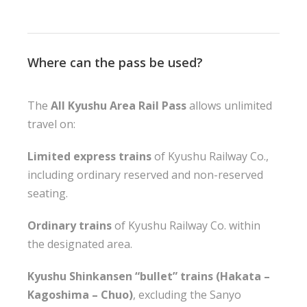
Where can the pass be used?
The
All Kyushu Area Rail Pass
allows unlimited
travel on:
Limited express trains
of Kyushu Railway Co.,
including ordinary reserved and non-reserved
seating.
Ordinary trains
of Kyushu Railway Co. within
the designated area.
Kyushu Shinkansen “bullet” trains (Hakata –
Kagoshima – Chuo)
, excluding the Sanyo