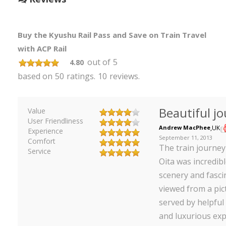
Buy the Kyushu Rail Pass and Save on Train Travel
with ACP Rail
out of
5
4.80
based on
50
ratings.
10
reviews.
Beautiful j
Value
User Friendliness
Andrew MacPhee
,
UK
Experience
September 11, 2013
Comfort
The train journe
Service
Oita was incredibl
scenery and fasci
viewed from a pic
served by helpful 
and luxurious exp