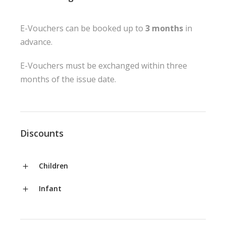
E-Vouchers can be booked up to
3 months
in
advance.
E-Vouchers must be exchanged within three
months of the issue date.
Discounts
Children
Infant