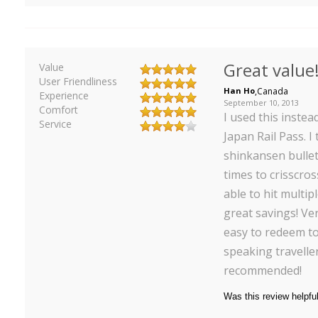
Great value
Value
User Friendliness
Han Ho
,
Canada
Experience
September 10, 2013
Comfort
I used this instea
Service
Japan Rail Pass. I
shinkansen bullet
times to crisscro
able to hit multip
great savings! Ver
easy to redeem to
speaking traveller
recommended!