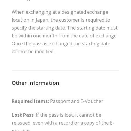
When exchanging at a designated exchange
location in Japan, the customer is required to
specify the starting date. The starting date must
be within one month from the date of exchange.
Once the pass is exchanged the starting date
cannot be modified.
Other Information
Required Items:
Passport and E-Voucher
Lost Pass
: If the pass is lost, it cannot be
reissued, even with a record or a copy of the E-
Voucher.