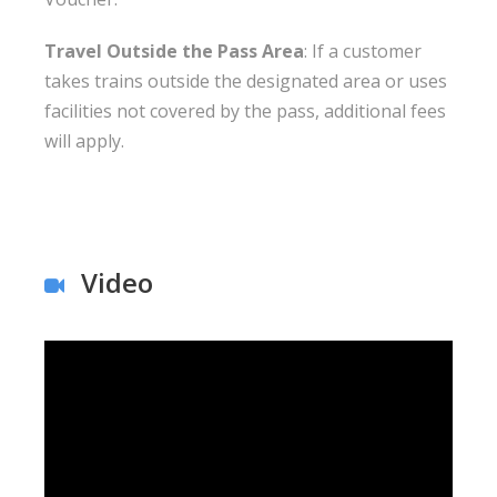
Travel Outside the Pass Area
: If a customer
takes trains outside the designated area or uses
facilities not covered by the pass, additional fees
will apply.
Video