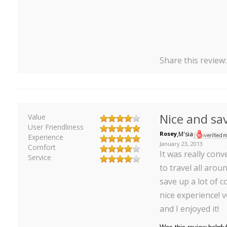
Share this review
Nice and sa
Value
User Friendliness
Rosey
,
M'sia
Experience
January 23, 2013
Comfort
It was really conv
Service
to travel all aro
save up a lot of co
nice experience! v
and I enjoyed it!