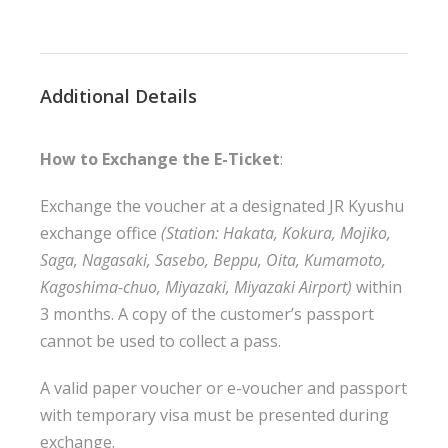
Additional Details
How to Exchange the E-Ticket
:
Exchange the voucher at a designated JR Kyushu
exchange office
(
Station: Hakata, Kokura, Mojiko,
Saga, Nagasaki, Sasebo, Beppu, Oita, Kumamoto,
Kagoshima-chuo, Miyazaki, Miyazaki Airport
)
within
3 months.
A copy of the customer’s passport
cannot be used to collect a pass.
A valid paper voucher or e-voucher and passport
with temporary visa must be presented during
exchange.