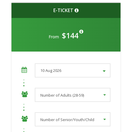
E-TICKET
$144
From