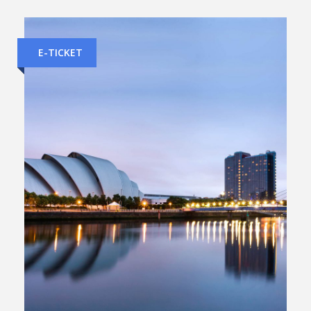
E-TICKET