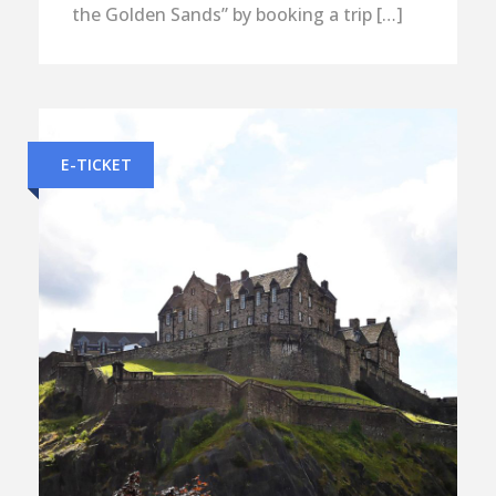
the Golden Sands” by booking a trip […]
E-TICKET