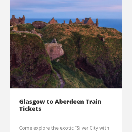
Glasgow to Aberdeen Train
Tickets
Come explore the exotic “Silver City with