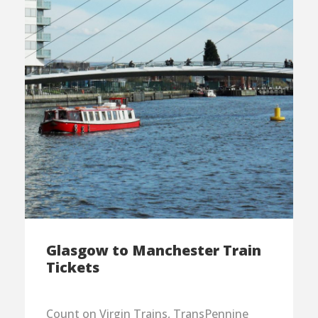
Glasgow to Manchester Train
Tickets
Count on Virgin Trains, TransPennine