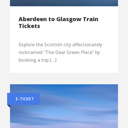
Aberdeen to Glasgow Train
Tickets
Explore the Scottish city affectionately
nicknamed “The Dear Green Place” by
booking a trip […]
E-TICKET