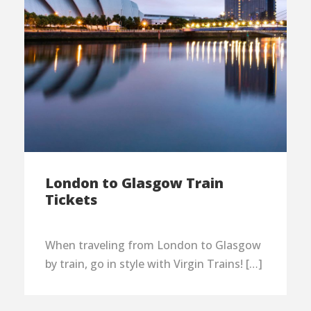
London to Glasgow Train
Tickets
When traveling from London to Glasgow
by train, go in style with Virgin Trains! […]