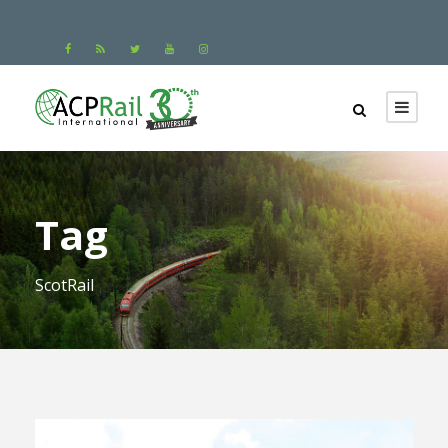
Tag
ScotRail