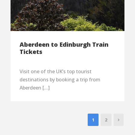
Aberdeen to Edinburgh Train
Tickets
Visit one of the UK’s top tourist
destinations by booking a trip from
Aberdeen […]
1
2