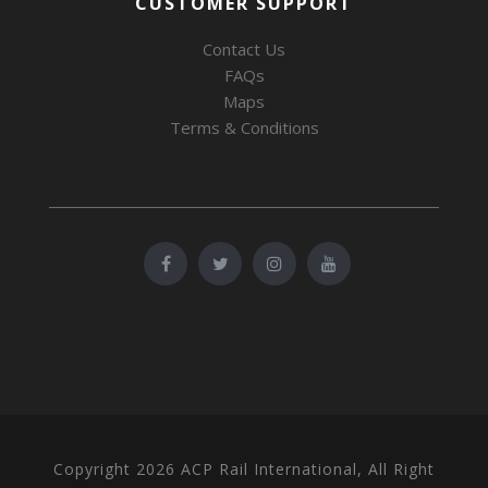
CUSTOMER SUPPORT
Contact Us
FAQs
Maps
Terms & Conditions
Copyright 2026 ACP Rail International, All Right