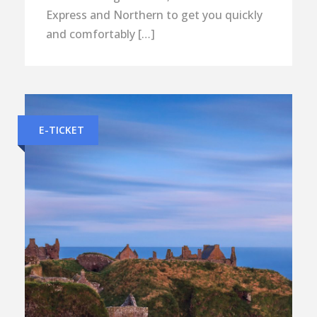
Express and Northern to get you quickly
and comfortably […]
E-TICKET