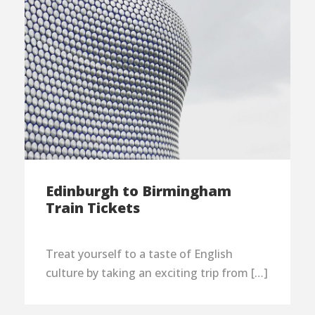
Edinburgh to Birmingham
Train Tickets
Treat yourself to a taste of English
culture by taking an exciting trip from […]