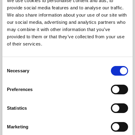
We use cookies to personalise content and ads, to
provide social media features and to analyse our traffic.
We also share information about your use of our site with
our social media, advertising and analytics partners who
may combine it with other information that you’ve
provided to them or that they’ve collected from your use
of their services.
C
Necessary
o
n
s
Preferences
e
n
t
Statistics
S
e
Marketing
Aberdeen to London Train
l