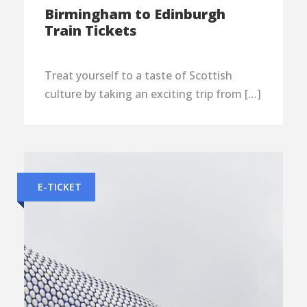
Birmingham to Edinburgh
Train Tickets
Treat yourself to a taste of Scottish
culture by taking an exciting trip from […]
E-TICKET