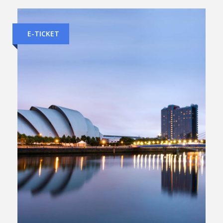
E-TICKET