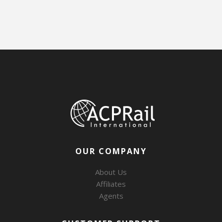
OUR COMPANY
About Us
Affiliates
Agents