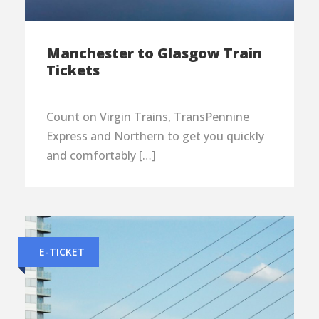
Manchester to Glasgow Train
Tickets
Count on Virgin Trains, TransPennine
Express and Northern to get you quickly
and comfortably […]
E-TICKET