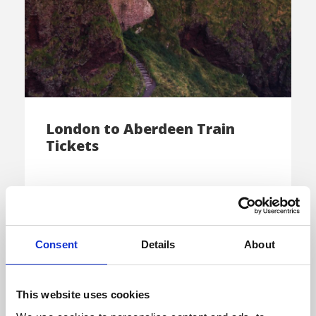
London to Aberdeen Train
Tickets
Come explore the exquisite “Silver City” of
Scotland by taking a trip from London […]
Consent
Details
About
This website uses cookies
E-TICKET