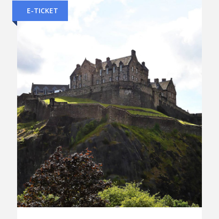
E-TICKET