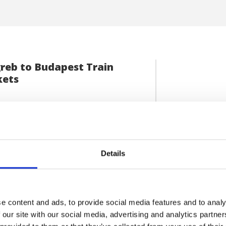
reb to Budapest Train
kets
el from Croatian capital to Hungarian
VIEW DETAILS
al by booking an exhilarating trip
 Zagreb […]
Details
e content and ads, to provide social media features and to analy
 our site with our social media, advertising and analytics partn