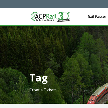
Rail Passes
Tag
Croatia Tickets