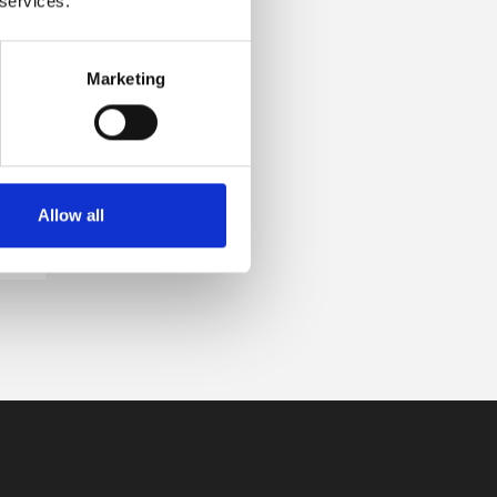
 services.
Marketing
Allow all