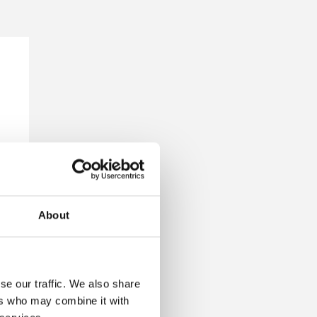
About
se our traffic. We also share
ers who may combine it with