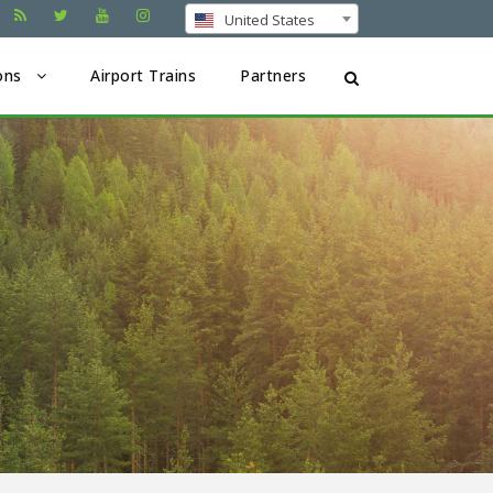
United States
ons
Airport Trains
Partners