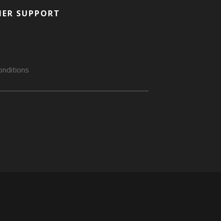
ER SUPPORT
nditions