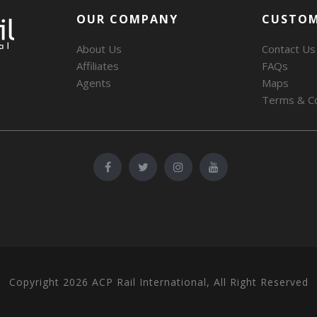
OUR COMPANY
CUSTOM
About Us
Contact Us
Affiliates
FAQs
Agents
Maps
Terms & Co
Copyright 2026 ACP Rail International, All Right Reserved