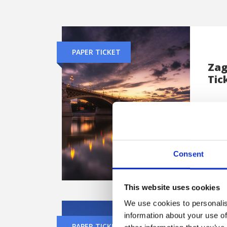
PAPER TICKET
Zag
Tic
Trav
capit
from
Consent
This website uses cookies
We use cookies to personalis
information about your use of
PAPER TICKET