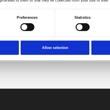
 provided to them or that they’ve collected from your use of their
apest to Zagreb Train
kets
Preferences
Statistics
el from Hungarian capital to Croatian
VIEW DETAILS
al by booking an exhilarating trip
 Budapest […]
Allow selection