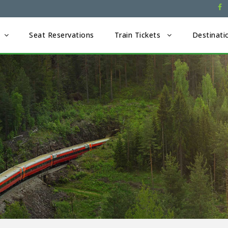
Seat Reservations
Train Tickets
Destinati