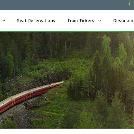
Seat Reservations
Train Tickets
Destinati