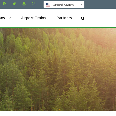
United States
ons
Airport Trains
Partners