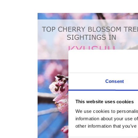
Consent
This website uses cookies
We use cookies to personalis
information about your use of
other information that you’ve