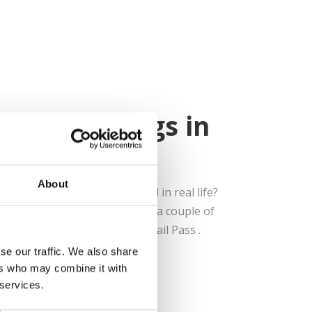
ree Sightings in
About
at their peak blossom period in real life?
here to help you out! We found a couple of
easily visit with our Kyushu Rail Pass .
se our traffic. We also share
ers who may combine it with
 services.