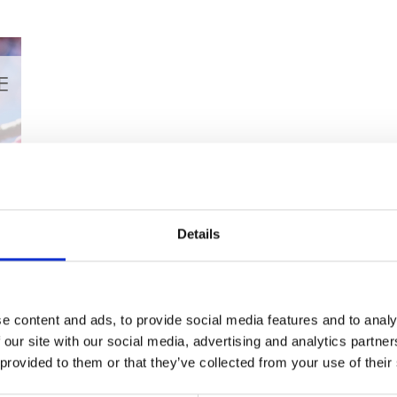
Top Cherry Blossom T
Kyushu
Details
Have you always wanted to see cherry blossom trees 
Planning a trip to Japan in the future? Well, we’re 
amazing places on the island of Kyushu that you can 
First...
e content and ads, to provide social media features and to analy
 our site with our social media, advertising and analytics partn
 provided to them or that they’ve collected from your use of their
Read More