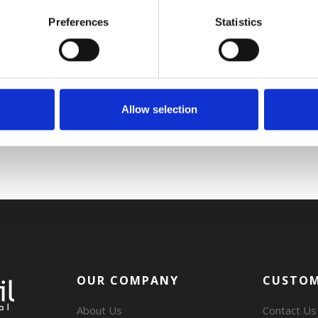
Preferences
Statistics
Allow selection
OUR COMPANY
CUSTOM
About Us
Contact Us