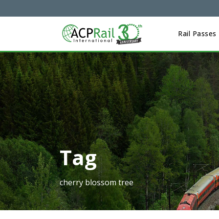
Rail Passes
Tag
cherry blossom tree