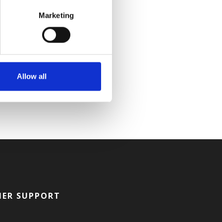
Marketing
Allow all
ER SUPPORT