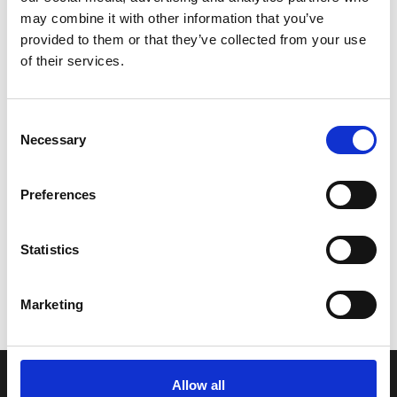
among some of the UK’s most beautiful places to
may combine it with other information that you’ve
see thanks to a generous mix of majestic
provided to them or that they’ve collected from your use
mountains, long glens, famous lochs, and
of their services.
stunning woodlands. The new BritRail Scottish
Highlands Pass is ideal for traveling on some of
Scotland’s most scenic trains such as the West...
C
Necessary
o
n
Read More
s
Preferences
e
n
t
Statistics
S
e
Marketing
l
e
c
t
Allow all