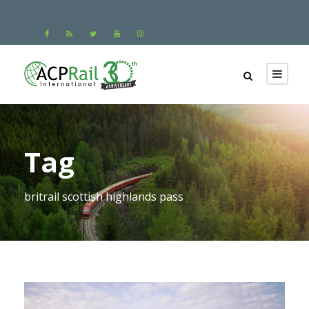
Tag
britrail scottish highlands pass