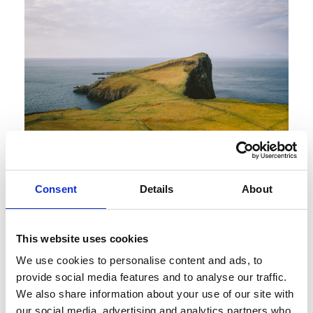
Introducing the
Consent
Details
About
BritRail Scottish
Highlands Pass
This website uses cookies
We use cookies to personalise content and ads, to
Discover Scotland’s scenic Highlands Scotland’s
provide social media features and to analyse our traffic.
We also share information about your use of our site with
Highlands are universally praised and considered
our social media, advertising and analytics partners who