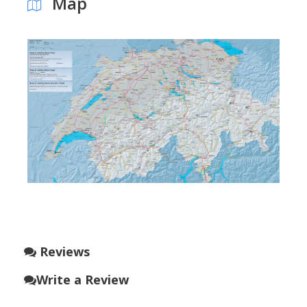
Map
Reviews
Write a Review