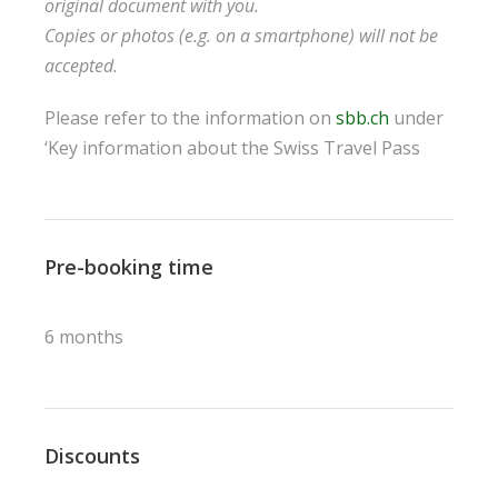
original document with you.
Copies or photos (e.g. on a smartphone) will not be
accepted.
Please refer to the information on
sbb.ch
under
‘Key information about the Swiss Travel Pass
Pre-booking time
6 months
Discounts