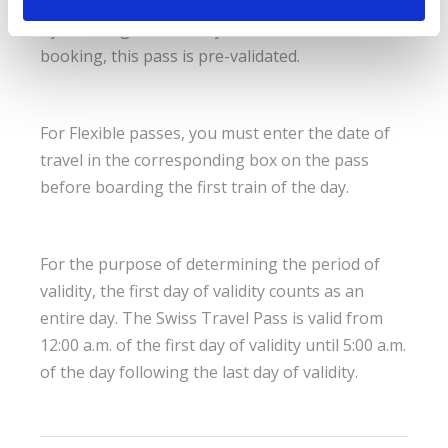
By selecting the first day of use at the time of
booking, this pass is pre-validated.
For Flexible passes, you must enter the date of
travel in the corresponding box on the pass
before boarding the first train of the day.
For the purpose of determining the period of
validity, the first day of validity counts as an
entire day. The Swiss Travel Pass is valid from
12:00 a.m. of the first day of validity until 5:00 a.m.
of the day following the last day of validity.