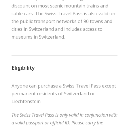
discount on most scenic mountain trains and
cable cars. The Swiss Travel Pass is also valid on
the public transport networks of 90 towns and
cities in Switzerland and includes access to
museums in Switzerland.
Eligibility
Anyone can purchase a Swiss Travel Pass except
permanent residents of Switzerland or
Liechtenstein.
The Swiss Travel Pass is only valid in conjunction with
a valid passport or official ID. Please carry the