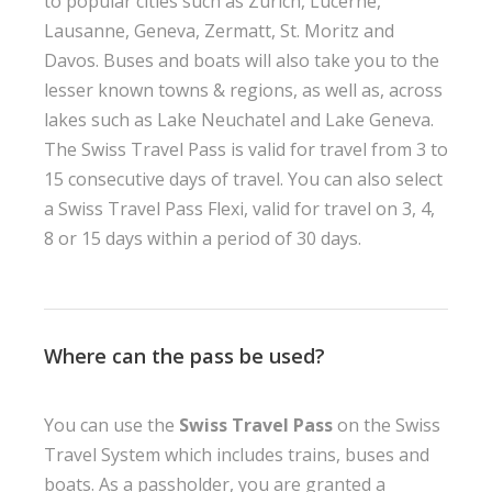
to popular cities such as Zurich, Lucerne,
Lausanne, Geneva, Zermatt, St. Moritz and
Davos. Buses and boats will also take you to the
lesser known towns & regions, as well as, across
lakes such as Lake Neuchatel and Lake Geneva.
The Swiss Travel Pass is valid for travel from 3 to
15 consecutive days of travel. You can also select
a Swiss Travel Pass Flexi, valid for travel on 3, 4,
8 or 15 days within a period of 30 days.
Where can the pass be used?
You can use the
Swiss Travel Pass
on the Swiss
Travel System which includes trains, buses and
boats. As a passholder, you are granted a