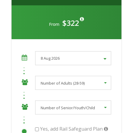
$322
From
Yes, add Rail Safeguard Plan