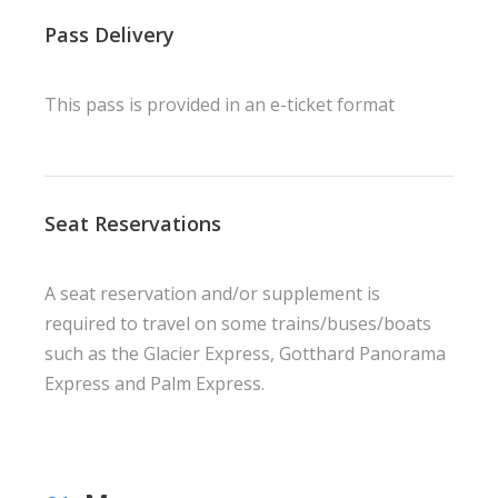
Pass Delivery
This pass is provided in an e-ticket format
Seat Reservations
A seat reservation and/or supplement is
required to travel on some trains/buses/boats
such as the Glacier Express, Gotthard Panorama
Express and Palm Express.