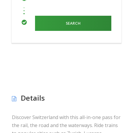
Details
Discover Switzerland with this all-in-one pass for
the rail, the road and the waterways. Ride trains