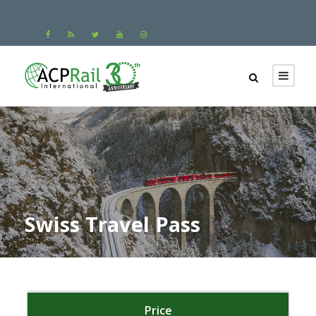
Swiss Travel Pass
Price