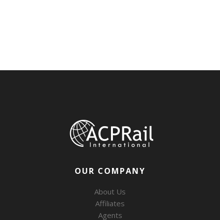
OUR COMPANY
About Us
Affiliates
Agents