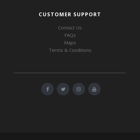
CUSTOMER SUPPORT
Contact Us
FAQs
Maps
Terms & Conditions