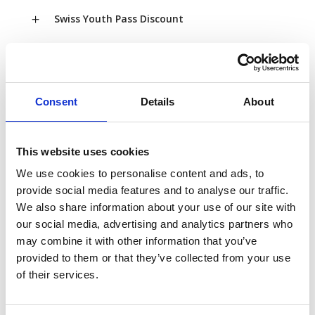
Swiss Youth Pass Discount
Swiss Child Discount
Swiss Family Card
Consent
Details
About
This website uses cookies
Bonuses & Inclusions
We use cookies to personalise content and ads, to
provide social media features and to analyse our traffic.
A valid Swiss Travel Pass is also valid as a Swiss
We also share information about your use of our site with
Museum Pass, providing free access to more
our social media, advertising and analytics partners who
than 490 museums in Switzerland (for more
may combine it with other information that you’ve
details
provided to them or that they’ve collected from your use
visit
http://www.museumspass.ch/en/where-to-
of their services.
use-my-museum-pass/
).